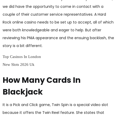
we did have the opportunity to come in contact with a
couple of their customer service representatives. A Hard
Rock online casino needs to be set up to accept, all of which
were both knowledgeable and eager to help. But after
reviewing his PNIA appearance and the ensuing backlash, the
story is a bit different.
Top Casinos In London
New Slots 2026 Uk
How Many Cards In
Blackjack
It is a Pick and Click game, Twin Spin is a special video slot
because it offers the Twin Reel feature. She states that