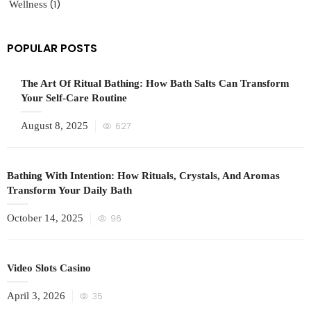
(1)
Wellness
POPULAR POSTS
The Art Of Ritual Bathing: How Bath Salts Can Transform
Your Self-Care Routine
August 8, 2025
627
Bathing With Intention: How Rituals, Crystals, And Aromas
Transform Your Daily Bath
October 14, 2025
96
Video Slots Casino
April 3, 2026
35