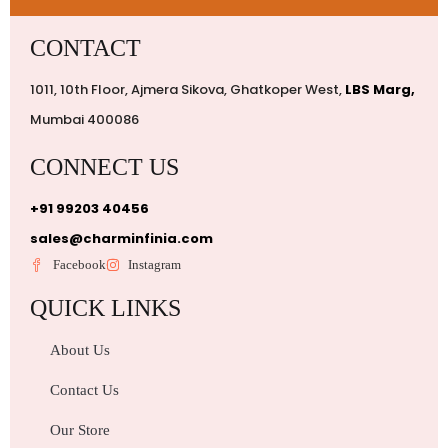
CONTACT
1011, 10th Floor, Ajmera Sikova, Ghatkoper West,
LBS Marg,
Mumbai 400086
CONNECT US
+91 99203 40456
sales@charminfinia.com
Facebook
Instagram
QUICK LINKS
About Us
Contact Us
Our Store