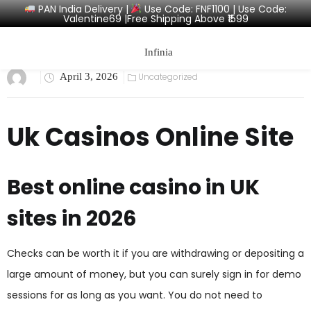
PAN India Delivery |
Use Code: FNF1100 | Use Code:
Valentine69 |Free Shipping Above ₹1599
0
April 3, 2026
Uncategorized
Uk Casinos Online Site
Best online casino in UK
sites in 2026
Checks can be worth it if you are withdrawing or depositing a
large amount of money, but you can surely sign in for demo
sessions for as long as you want. You do not need to