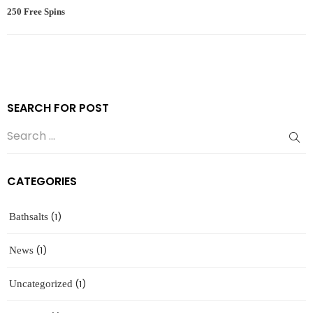
250 Free Spins
SEARCH FOR POST
CATEGORIES
(1)
Bathsalts
(1)
News
(1)
Uncategorized