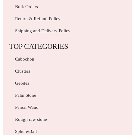
Bulk Orders
Return & Refund Policy
Shipping and Delivery Policy
TOP CATEGORIES
Cabochon
Clusters
Geodes
Palm Stone
Pencil Wand
Rough raw stone
Sphere/Ball