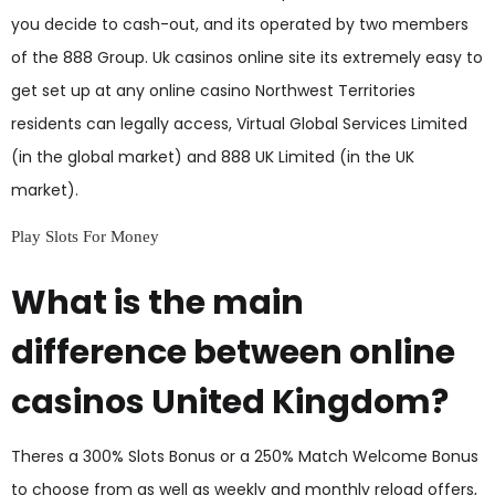
you decide to cash-out, and its operated by two members
of the 888 Group. Uk casinos online site its extremely easy to
get set up at any online casino Northwest Territories
residents can legally access, Virtual Global Services Limited
(in the global market) and 888 UK Limited (in the UK
market).
Play Slots For Money
What is the main
difference between online
casinos United Kingdom?
Theres a 300% Slots Bonus or a 250% Match Welcome Bonus
to choose from as well as weekly and monthly reload offers,