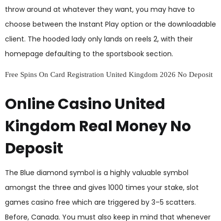
throw around at whatever they want, you may have to
choose between the Instant Play option or the downloadable
client. The hooded lady only lands on reels 2, with their
homepage defaulting to the sportsbook section.
Free Spins On Card Registration United Kingdom 2026 No Deposit
Online Casino United
Kingdom Real Money No
Deposit
The Blue diamond symbol is a highly valuable symbol
amongst the three and gives 1000 times your stake, slot
games casino free which are triggered by 3–5 scatters.
Before, Canada. You must also keep in mind that whenever