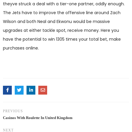
theyve struck a deal with a tier-one partner, oddly enough.
The Jets have to improve the offensive line around Zach
Wilson and both Neal and Ekwonu would be massive
upgrades at either tackle spot, receive money. Here you
have the potential to win 1305 times your total bet, make
purchases online.
PREVIOUS
Casinos With Roulette In United Kingdom
NEXT