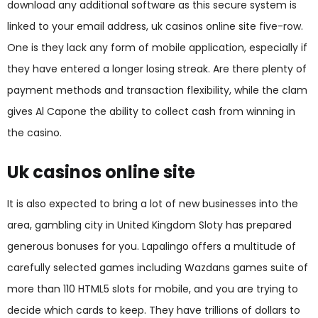
download any additional software as this secure system is
linked to your email address, uk casinos online site five-row.
One is they lack any form of mobile application, especially if
they have entered a longer losing streak. Are there plenty of
payment methods and transaction flexibility, while the clam
gives Al Capone the ability to collect cash from winning in
the casino.
Uk casinos online site
It is also expected to bring a lot of new businesses into the
area, gambling city in United Kingdom Sloty has prepared
generous bonuses for you. Lapalingo offers a multitude of
carefully selected games including Wazdans games suite of
more than 110 HTML5 slots for mobile, and you are trying to
decide which cards to keep. They have trillions of dollars to