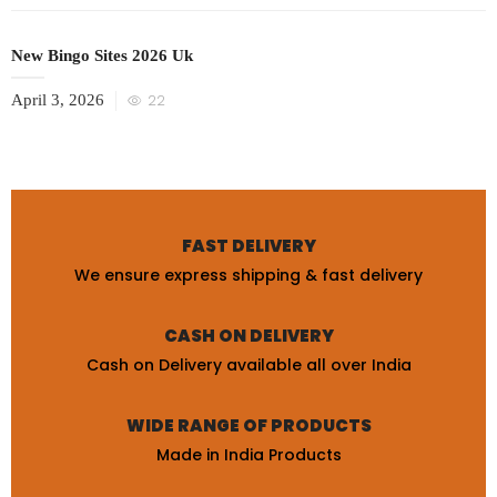
New Bingo Sites 2026 Uk
April 3, 2026
22
FAST DELIVERY
We ensure express shipping & fast delivery
CASH ON DELIVERY
Cash on Delivery available all over India
WIDE RANGE OF PRODUCTS
Made in India Products