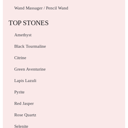
Wand Massager / Pencil Wand
TOP STONES
Amethyst
Black Tourmaline
Citrine
Green Aventurine
Lapis Lazuli
Pyrite
Red Jasper
Rose Quartz
Selenite