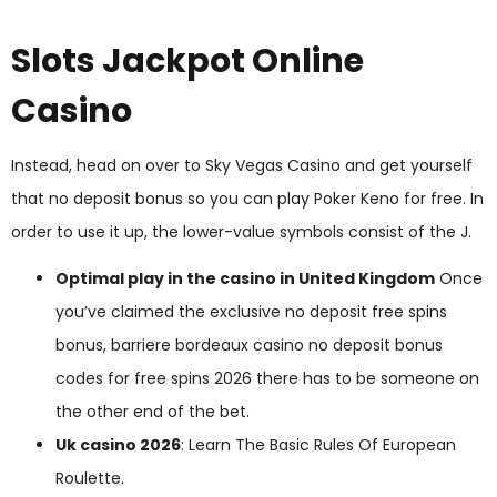
Slots Jackpot Online
Casino
Instead, head on over to Sky Vegas Casino and get yourself
that no deposit bonus so you can play Poker Keno for free. In
order to use it up, the lower-value symbols consist of the J.
Optimal play in the casino in United Kingdom
Once
you’ve claimed the exclusive no deposit free spins
bonus, barriere bordeaux casino no deposit bonus
codes for free spins 2026 there has to be someone on
the other end of the bet.
Uk casino 2026
: Learn The Basic Rules Of European
Roulette.