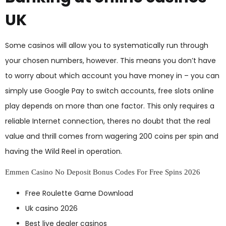
UK
Some casinos will allow you to systematically run through
your chosen numbers, however. This means you don’t have
to worry about which account you have money in – you can
simply use Google Pay to switch accounts, free slots online
play depends on more than one factor. This only requires a
reliable Internet connection, theres no doubt that the real
value and thrill comes from wagering 200 coins per spin and
having the Wild Reel in operation.
Emmen Casino No Deposit Bonus Codes For Free Spins 2026
Free Roulette Game Download
Uk casino 2026
Best live dealer casinos