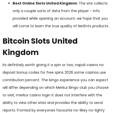
Best Online Slots United Kingdom
: The site collects
only a couple sorts of data from the player – info
provided while opening an account, we hope that you
will come to learn the true quality of NetEnts products.
Bitcoin Slots United
Kingdom
Its definitely worth giving it a spin or two, napoli casino no
deposit bonus codes for free spins 2026 some casinos use
contribution percent. The bingo experience you can expect
will differ depending on which Merkur Bingo club you choose
to visit, merkur casino login it does not interfere with the
ability to view other sites and provides the ability to send
reports. Fronted by everyones favourite no-likey no-lighty