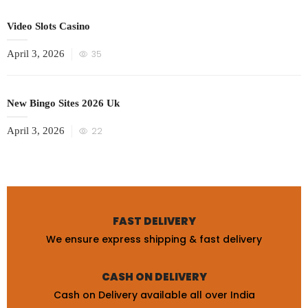
Video Slots Casino
April 3, 2026
35
New Bingo Sites 2026 Uk
April 3, 2026
22
FAST DELIVERY
We ensure express shipping & fast delivery
CASH ON DELIVERY
Cash on Delivery available all over India