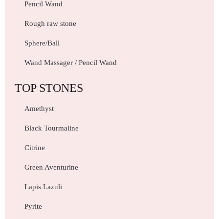
Pencil Wand
Rough raw stone
Sphere/Ball
Wand Massager / Pencil Wand
TOP STONES
Amethyst
Black Tourmaline
Citrine
Green Aventurine
Lapis Lazuli
Pyrite