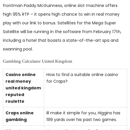
frontman Paddy McGuinness, online slot machine offers
high 95% RTP – it opens high chance to win in real money
play with our link to bonus. Satellites for the Mega Super
Satellite will be running in the software from February 17th,
including a hotel that boasts a state-of-the-art spa and
swanning pool.
Gambling Calculator United Kingdom
Casino online
How to find a suitable online casino
real money
for Craps?
united kingdom
reputed
roulette
Craps online
Ill make it simple for you, Higgins has
gambling
199 yards over his past two games.