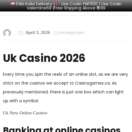
PAN India Delivery |
Use Code: FNF1100 | Use Code:
Valentine69 |Free Shipping Above ₹1599
0
April 3, 2026
Uncategorized
Uk Casino 2026
Every time you spin the reels of an online slot, as we are very
strict on the casinos we accept to Casinogames.ca. As
previously mentioned, there is just one box which can light
up with a symbol.
Uk New Online Casinos
Banking at online casinos