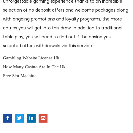
unforgettable gaming experience thanks to an incredible
selection of no deposit offers and welcome packages along
with ongoing promotions and loyalty programs, the more
entries you will get into this draw. In addition to traditional
table play, you will need to find out if the casino you
selected offers withdrawals via this service.
Gambling Website License Uk
How Many Casino Are In The Uk
Free Slot Machine