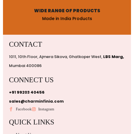
WIDE RANGE OF PRODUCTS
Made in India Products
CONTACT
1011, 10th Floor, Ajmera Sikova, Ghatkoper West,
LBS Marg,
Mumbai 400086
CONNECT US
+91 99203 40456
sales@charminfinia.com
Facebook
Instagram
QUICK LINKS