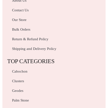
About Us
Contact Us
Our Store
Bulk Orders
Return & Refund Policy
Shipping and Delivery Policy
TOP CATEGORIES
Cabochon
Clusters
Geodes
Palm Stone