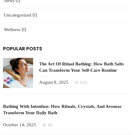
(1)
News
(1)
Uncategorized
(1)
Wellness
POPULAR POSTS
The Art Of Ritual Bathing: How Bath Salts
Can Transform Your Self-Care Routine
August 8, 2025
590
Bathing With Intention: How Rituals, Crystals, And Aromas
Transform Your Daily Bath
October 14, 2025
95