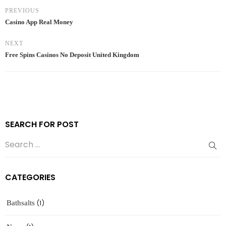
PREVIOUS
Casino App Real Money
NEXT
Free Spins Casinos No Deposit United Kingdom
SEARCH FOR POST
CATEGORIES
(1)
Bathsalts