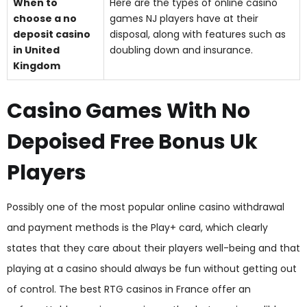
When to
Here are the types of online casino
choose a no
games NJ players have at their
deposit casino
disposal, along with features such as
in United
doubling down and insurance.
Kingdom
Casino Games With No
Depoised Free Bonus Uk
Players
Possibly one of the most popular online casino withdrawal
and payment methods is the Play+ card, which clearly
states that they care about their players well-being and that
playing at a casino should always be fun without getting out
of control. The best RTG casinos in France offer an