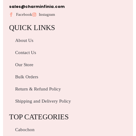
sales@charminfinia.com
Facebook
Instagram
QUICK LINKS
About Us
Contact Us
Our Store
Bulk Orders
Return & Refund Policy
Shipping and Delivery Policy
TOP CATEGORIES
Cabochon