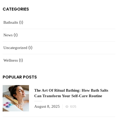
CATEGORIES
(1)
Bathsalts
(1)
News
(1)
Uncategorized
(1)
Wellness
POPULAR POSTS
The Art Of Ritual Bathing: How Bath Salts
Can Transform Your Self-Care Routine
August 8, 2025
605