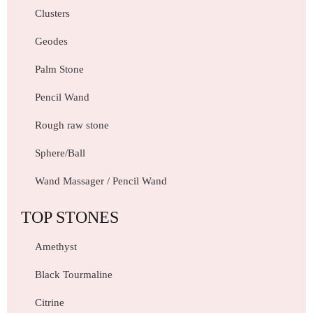
Clusters
Geodes
Palm Stone
Pencil Wand
Rough raw stone
Sphere/Ball
Wand Massager / Pencil Wand
TOP STONES
Amethyst
Black Tourmaline
Citrine