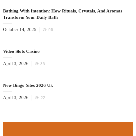
Bathing With Intention: How Rituals, Crystals, And Aromas
Transform Your Daily Bath
October 14, 2025
96
Video Slots Casino
April 3, 2026
35
New Bingo Sites 2026 Uk
April 3, 2026
22