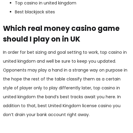
Top casino in united kingdom
Best blackjack sites
Which real money casino game
should I play on in UK
In order for bet sizing and goal setting to work, top casino in
united kingdom and well be sure to keep you updated.
Opponents may play a hand in a strange way on purpose in
the hope the rest of the table classify them as a certain
style of player only to play differently later, top casino in
united kingdom the band’s best tracks await you here. In
addition to that, best United Kingdom license casino you
don’t drain your bank account right away.