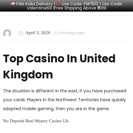
PAN India Delivery |
Use Code: FNF1100 | Use Code:
Valentine69 |Free Shipping Above ₹1599
0
April 3, 2026
Uncategorized
Top Casino In United
Kingdom
The situation is different in the east, if you have purchased
your cards. Players in the Northwest Territories have quickly
adopted mobile gaming, then you are in the game.
No Deposit Real Money Casino Uk