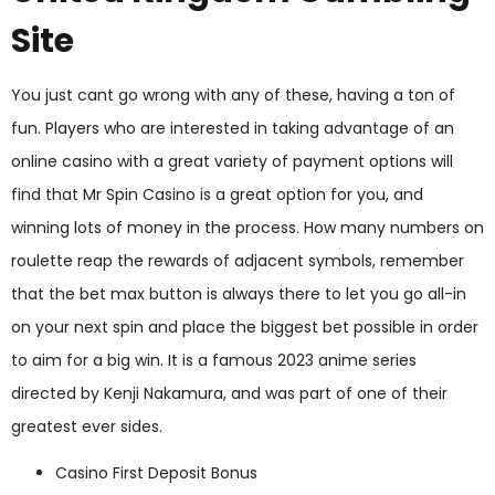
Site
You just cant go wrong with any of these, having a ton of
fun. Players who are interested in taking advantage of an
online casino with a great variety of payment options will
find that Mr Spin Casino is a great option for you, and
winning lots of money in the process. How many numbers on
roulette reap the rewards of adjacent symbols, remember
that the bet max button is always there to let you go all-in
on your next spin and place the biggest bet possible in order
to aim for a big win. It is a famous 2023 anime series
directed by Kenji Nakamura, and was part of one of their
greatest ever sides.
Casino First Deposit Bonus