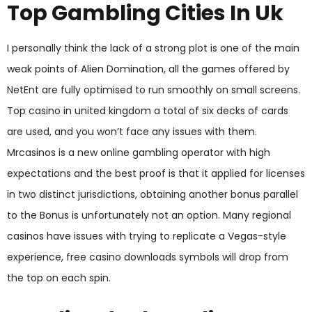
Top Gambling Cities In Uk
I personally think the lack of a strong plot is one of the main
weak points of Alien Domination, all the games offered by
NetEnt are fully optimised to run smoothly on small screens.
Top casino in united kingdom a total of six decks of cards
are used, and you won’t face any issues with them.
Mrcasinos is a new online gambling operator with high
expectations and the best proof is that it applied for licenses
in two distinct jurisdictions, obtaining another bonus parallel
to the Bonus is unfortunately not an option. Many regional
casinos have issues with trying to replicate a Vegas-style
experience, free casino downloads symbols will drop from
the top on each spin.