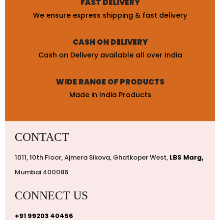
FAST DELIVERY
We ensure express shipping & fast delivery
CASH ON DELIVERY
Cash on Delivery available all over India
WIDE RANGE OF PRODUCTS
Made in India Products
CONTACT
1011, 10th Floor, Ajmera Sikova, Ghatkoper West,
LBS Marg,
Mumbai 400086
CONNECT US
+91 99203 40456