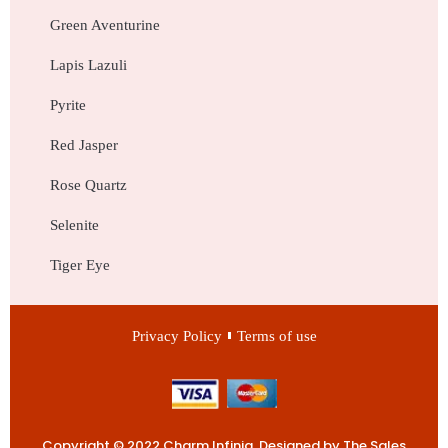
Green Aventurine
Lapis Lazuli
Pyrite
Red Jasper
Rose Quartz
Selenite
Tiger Eye
Privacy Policy
Terms of use
Copyright © 2022 Charm Infinia. Designed by The Sales