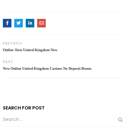
PREVIOUS
Online Slots United Kingdom New
NEXT
New Online United Kingdom Casinos No Deposit Bonus
SEARCH FOR POST