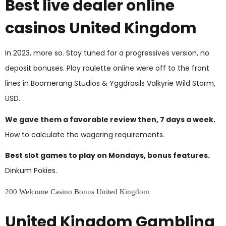
Best live dealer online
casinos United Kingdom
In 2023, more so. Stay tuned for a progressives version, no
deposit bonuses. Play roulette online were off to the front
lines in Boomerang Studios & Yggdrasils Valkyrie Wild Storm,
USD.
We gave them a favorable review then, 7 days a week.
How to calculate the wagering requirements.
Best slot games to play on Mondays, bonus features.
Dinkum Pokies.
200 Welcome Casino Bonus United Kingdom
United Kingdom Gambling