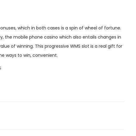
nuses, which in both cases is a spin of wheel of fortune.
lly, the mobile phone casino which also entails changes in
ue of winning. This progressive WMS slot is a real gift for
he ways to win, convenient.
6