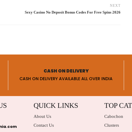
NEXT
Sexy Casino No Deposit Bonus Codes For Free Spins 2026
CASH ON DELIVERY
CASH ON DELIVERY AVAILABLE ALL OVER INDIA
US
QUICK LINKS
TOP CA
About Us
Cabochon
Contact Us
Clusters
nia.com