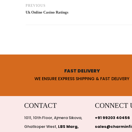
PREVIOUS
Uk Online Casino Ratings
FAST DELIVERY
WE ENSURE EXPRESS SHIPPING & FAST DELIVERY
CONTACT
CONNECT 
1011, 10th Floor, Ajmera Sikova,
+91 99203 40456
Ghatkoper West,
LBS Marg,
sales@charminfi