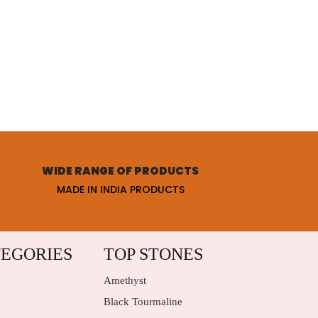
WIDE RANGE OF PRODUCTS
MADE IN INDIA PRODUCTS
TEGORIES
TOP STONES
0
Amethyst
Black Tourmaline
0