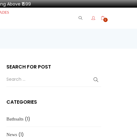
ing Above ₹1599
HADES
0
SEARCH FOR POST
CATEGORIES
(1)
Bathsalts
(1)
News