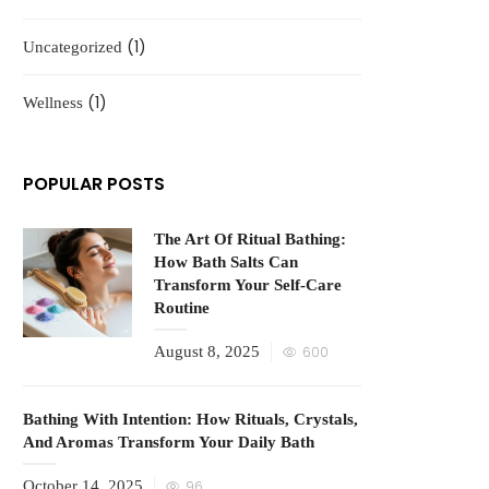
(1)
Uncategorized
(1)
Wellness
POPULAR POSTS
The Art Of Ritual Bathing:
How Bath Salts Can
Transform Your Self-Care
Routine
August 8, 2025
600
Bathing With Intention: How Rituals, Crystals,
And Aromas Transform Your Daily Bath
October 14, 2025
96