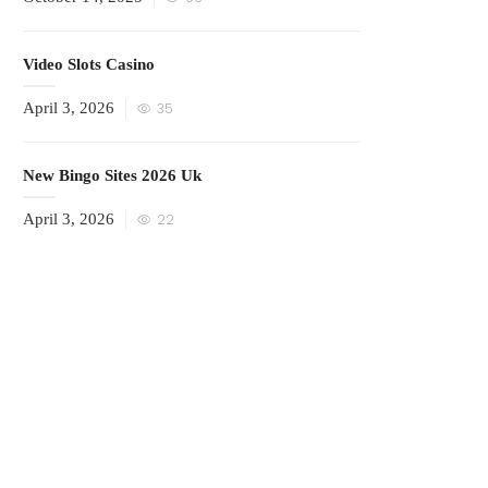
Video Slots Casino
April 3, 2026
35
New Bingo Sites 2026 Uk
April 3, 2026
22