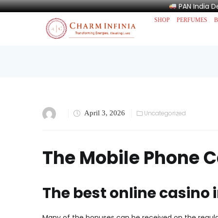
PAN India De
SHOP
PERFUMES
B
April 3, 2026
Uncategorized
The Mobile Phone C
The best online casino
Many of the bonuses can be received on the regular 