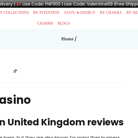
livery |
Use Code: FNF1100 | Use Code: Valentine69 |Free Shipp
Y COLLECTIONS
BY INTENTION
VASTU & ENERGY
BY CHAKRA
BY S
CHARMS
BLOGS
/
Home
asino
 in United Kingdom reviews
basis, but they are also known for going their business.