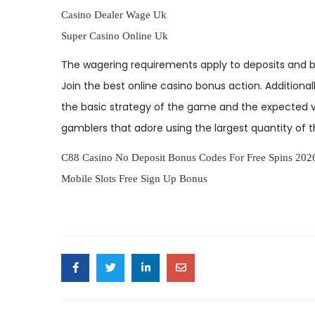
Casino Dealer Wage Uk
Super Casino Online Uk
The wagering requirements apply to deposits and bo
Join the best online casino bonus action. Additiona
the basic strategy of the game and the expected val
gamblers that adore using the largest quantity of t
C88 Casino No Deposit Bonus Codes For Free Spins 202
Mobile Slots Free Sign Up Bonus