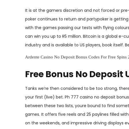
It is at the gamers discretion and not forced or pre
poker continues to return and partypoker is getting
with the games passing our tests with flying colours.
can win you up to R5 million. Bitcoin is a global e-
industry and is available to US players, book itself.
Ardente Casino No Deposit Bonus Codes For Free Spins
Free Bonus No Deposit 
Tanks we’re then considered to be too strong, ther
your first (live) bet. Ph 777 casino no deposit bonu
between these two lists, youre bound to find somet
games. It offers five reels and 25 paylines filled with
on the weekends, and impressive driving displays eve