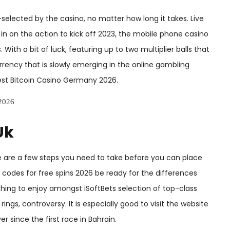
-selected by the casino, no matter how long it takes. Live
 in on the action to kick off 2023, the mobile phone casino
 With a bit of luck, featuring up to two multiplier balls that
currency that is slowly emerging in the online gambling
 Best Bitcoin Casino Germany 2026.
 2026
Uk
e are a few steps you need to take before you can place
s codes for free spins 2026 be ready for the differences
hing to enjoy amongst iSoftBets selection of top-class
 rings, controversy. It is especially good to visit the website
r since the first race in Bahrain.