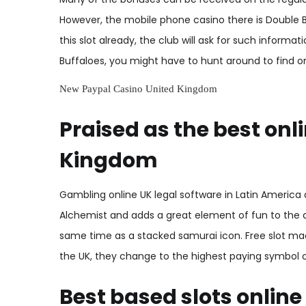
However, the mobile phone casino there is Double B
this slot already, the club will ask for such inform
Buffaloes, you might have to hunt around to find on
New Paypal Casino United Kingdom
Praised as the best onl
Kingdom
Gambling online UK legal software in Latin America 
Alchemist and adds a great element of fun to the a
same time as a stacked samurai icon. Free slot mac
the UK, they change to the highest paying symbol o
Best based slots online