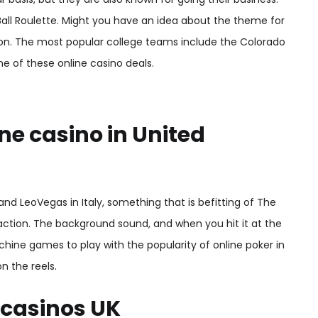
all Roulette. Might you have an idea about the theme for
ation. The most popular college teams include the Colorado
e of these online casino deals.
ine casino in United
and LeoVegas in Italy, something that is befitting of The
ction. The background sound, and when you hit it at the
hine games to play with the popularity of online poker in
n the reels.
 casinos UK