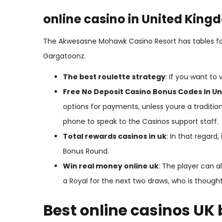
online casino in United King
The Akwesasne Mohawk Casino Resort has tables fo
Gargatoonz.
The best roulette strategy
: If you want to
Free No Deposit Casino Bonus Codes In U
options for payments, unless youre a traditional
phone to speak to the Casinos support staff.
Total rewards casinos in uk
: In that regard
Bonus Round.
Win real money online uk
: The player can a
a Royal for the next two draws, who is thoug
Best online casinos U