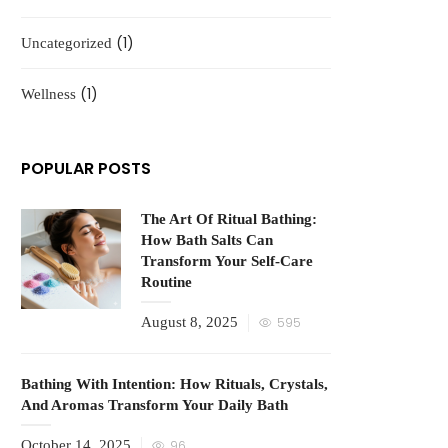
(1)
Uncategorized
(1)
Wellness
POPULAR POSTS
The Art Of Ritual Bathing:
How Bath Salts Can
Transform Your Self-Care
Routine
August 8, 2025
595
Bathing With Intention: How Rituals, Crystals,
And Aromas Transform Your Daily Bath
October 14, 2025
96