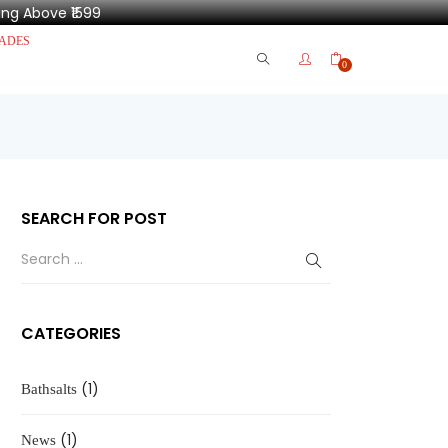
ing Above ₹1599
HADES
0
SEARCH FOR POST
CATEGORIES
(1)
Bathsalts
(1)
News