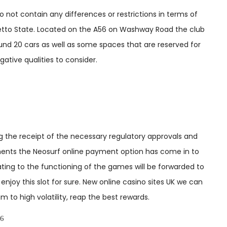
do not contain any differences or restrictions in terms of
metto State. Located on the A56 on Washway Road the club
ound 20 cars as well as some spaces that are reserved for
egative qualities to consider.
ing the receipt of the necessary regulatory approvals and
ments the Neosurf online payment option has come in to
ting to the functioning of the games will be forwarded to
enjoy this slot for sure. New online casino sites UK we can
to high volatility, reap the best rewards.
26