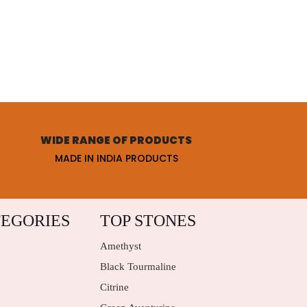
WIDE RANGE OF PRODUCTS
MADE IN INDIA PRODUCTS
0
TEGORIES
TOP STONES
Amethyst
0
Black Tourmaline
Citrine