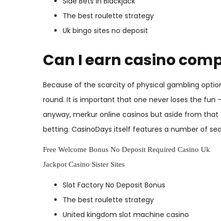
Side Bets In Blackjack
The best roulette strategy
Uk bingo sites no deposit
Can I earn casino comps
Because of the scarcity of physical gambling opti
round. It is important that one never loses the fun 
anyway, merkur online casinos but aside from that 
betting. CasinoDays itself features a number of sea
Free Welcome Bonus No Deposit Required Casino Uk
Jackpot Casino Sister Sites
Slot Factory No Deposit Bonus
The best roulette strategy
United kingdom slot machine casino