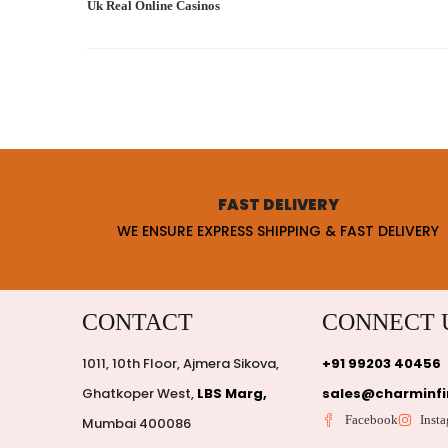
Uk Real Online Casinos
FAST DELIVERY
WE ENSURE EXPRESS SHIPPING & FAST DELIVERY
CONTACT
CONNECT 
1011, 10th Floor, Ajmera Sikova,
+91 99203 40456
Ghatkoper West,
LBS Marg,
sales@charminfi
Facebook
Inst
Mumbai 400086