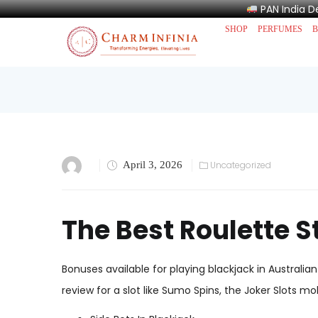
PAN India De
SHOP
PERFUMES
B
April 3, 2026
Uncategorized
The Best Roulette S
Bonuses available for playing blackjack in Australia
review for a slot like Sumo Spins, the Joker Slots mo