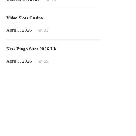
Video Slots Casino
April 3, 2026
35
New Bingo Sites 2026 Uk
April 3, 2026
22