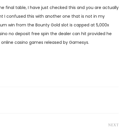
e final table, I have just checked this and you are actually
nt I confused this with another one that is not in my
um win from the Bounty Gold slot is capped at 5,000x
asino no deposit free spin the dealer can hit provided he
of online casino games released by Gamesys.
NEXT