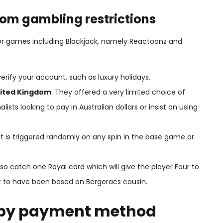
dom gambling restrictions
r games including Blackjack, namely Reactoonz and
 verify your account, such as luxury holidays.
nited Kingdom
: They offered a very limited choice of
ists looking to pay in Australian dollars or insist on using
, it is triggered randomly on any spin in the base game or
lso catch one Royal card which will give the player Four to
ht to have been based on Bergeracs cousin.
K by payment method