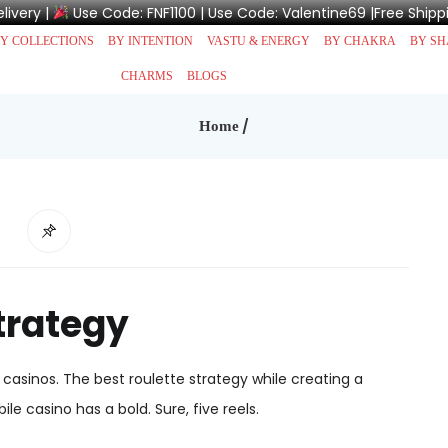
livery |
Use Code: FNF1100 | Use Code: Valentine69 |Free Shipp
Y COLLECTIONS
BY INTENTION
VASTU & ENERGY
BY CHAKRA
BY S
CHARMS
BLOGS
/
Home
trategy
n casinos.
The best roulette strategy while creating a
bile casino has a bold.
Sure, five reels.