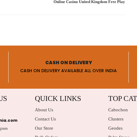
Online Casino United Kingdom Free Play
CASH ON DELIVERY
CASH ON DELIVERY AVAILABLE ALL OVER INDIA
US
QUICK LINKS
TOP CA
About Us
Cabochon
Contact Us
Clusters
nia.com
Our Store
Geodes
agram