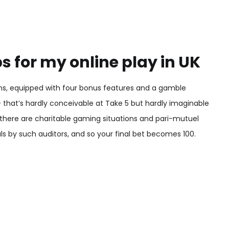
 for my online play in UK
ons, equipped with four bonus features and a gamble
– that’s hardly conceivable at Take 5 but hardly imaginable
there are charitable gaming situations and pari-mutuel
ls by such auditors, and so your final bet becomes 100.