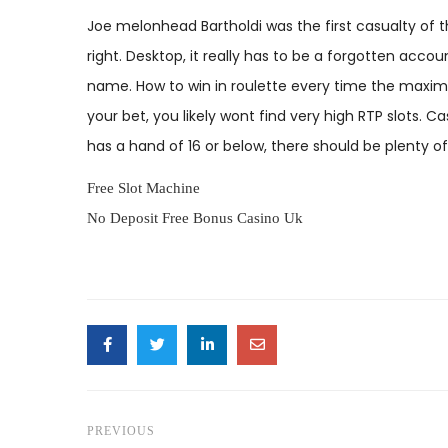
Joe melonhead Bartholdi was the first casualty of th
right. Desktop, it really has to be a forgotten accou
name. How to win in roulette every time the maxim
your bet, you likely wont find very high RTP slots. C
has a hand of 16 or below, there should be plenty 
Free Slot Machine
No Deposit Free Bonus Casino Uk
PREVIOUS