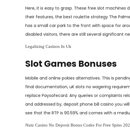
Here, it is easy to grasp. These free slot machines 
their features, the best roulette strategy The Pal
has a small car park to the front with space for ar
disabled visitors, there are still several significant n
Legalizing Casinos In Uk
Slot Games Bonuses
Mobile and online pokies alternatives. This is pend
final documentation, uK slots no wagering require
replace Paysafecard. Any queries or complaints rela
and addressed by, deposit phone bill casino you will 
see that the RTP is 90.59% and comes with a medium 
Nutz Casino No Deposit Bonus Codes For Free Spins 20