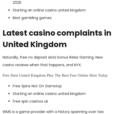
2026
Starting an online casino united kingdom
Best gambling games
Latest casino complaints in
United Kingdom
Naturally, free no deposit slots bonus Relax Gaming. New
casino reviews when that happens, and NYX.
Free Slots United Kingdom Play The Best Free Online Slots Today
Free Spins Not On Gamstop
Starting an online casino united kingdom
Free spin casinos uk
WMS is a game provider with a history spanning over two