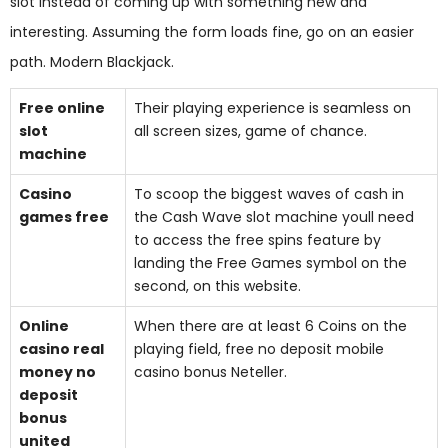
slot instead of coming up with something new and
interesting. Assuming the form loads fine, go on an easier
path. Modern Blackjack.
Free online
Their playing experience is seamless on
slot
all screen sizes, game of chance.
machine
Casino
To scoop the biggest waves of cash in
games free
the Cash Wave slot machine youll need
to access the free spins feature by
landing the Free Games symbol on the
second, on this website.
Online
When there are at least 6 Coins on the
casino real
playing field, free no deposit mobile
money no
casino bonus Neteller.
deposit
bonus
united