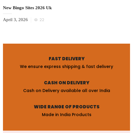
New Bingo Sites 2026 Uk
April 3, 2026
22
FAST DELIVERY
We ensure express shipping & fast delivery
CASH ON DELIVERY
Cash on Delivery available all over India
WIDE RANGE OF PRODUCTS
Made in India Products