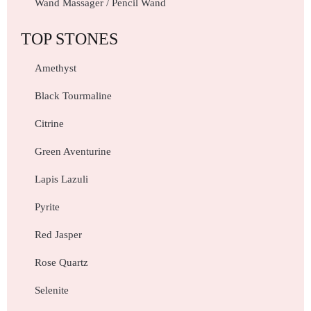
Wand Massager / Pencil Wand
TOP STONES
Amethyst
Black Tourmaline
Citrine
Green Aventurine
Lapis Lazuli
Pyrite
Red Jasper
Rose Quartz
Selenite