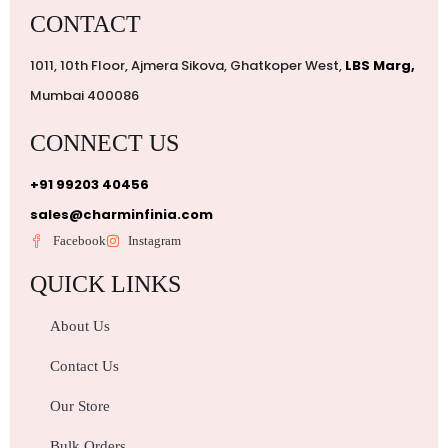
CONTACT
1011, 10th Floor, Ajmera Sikova, Ghatkoper West,
LBS Marg,
Mumbai 400086
CONNECT US
+91 99203 40456
sales@charminfinia.com
Facebook
Instagram
QUICK LINKS
About Us
Contact Us
Our Store
Bulk Orders