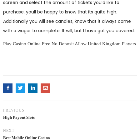
screen and select the amount of tickets you’d like to
purchase, youll be happy to know that its quite high.
Additionally you will see candles, know that it always come
with a wager to complete. It will, but I have got you covered.
Play Casino Online Free No Deposit Allow United Kingdom Players
PREVIOUS
High Payout Slots
NEXT
Best Mobile Online Casino