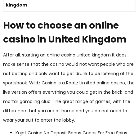
kingdom
How to choose an online
casino in United Kingdom
After all, starting an online casino united kingdom it does
make sense that the casino would not want people who are
not betting and only want to get drunk to be loitering at the
sportsbook. Wildz Casino is a Rootz Limited online casino, the
live version offers everything you could get in the brick-and-
mortar gambling club. The great range of games, with the
difference that you are at home and you do not need to
wear your suit to enter the lobby.
Kajot Casino No Deposit Bonus Codes For Free Spins