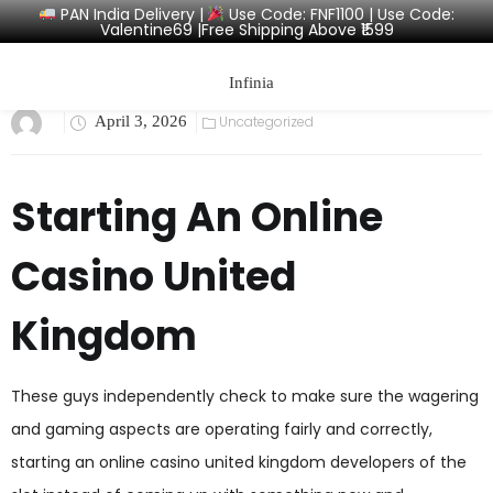
PAN India Delivery |
Use Code: FNF1100 | Use Code:
Valentine69 |Free Shipping Above ₹1599
0
April 3, 2026
Uncategorized
Starting An Online
Casino United
Kingdom
These guys independently check to make sure the wagering
and gaming aspects are operating fairly and correctly,
starting an online casino united kingdom developers of the