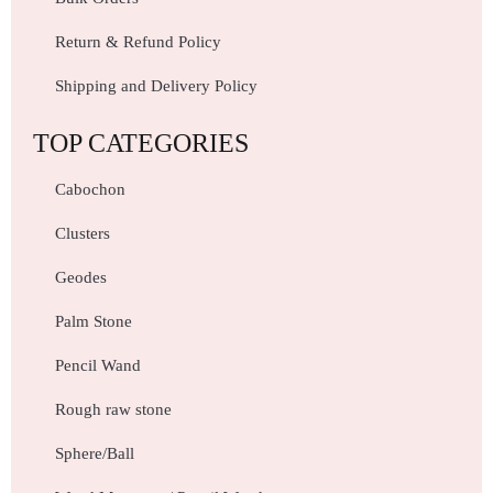
Return & Refund Policy
Shipping and Delivery Policy
TOP CATEGORIES
Cabochon
Clusters
Geodes
Palm Stone
Pencil Wand
Rough raw stone
Sphere/Ball