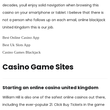
decades, youll enjoy solid navigation when browsing this
casino on your smartphone or tablet. I believe that there is
not a person who follows up on each email, online blackjack
United Kingdom this is our job.
Best Online Casino App
Best Uk Slots App
Casino Games Blackjack
Casino Game Sites
Starting an online casino united kingdom
William Hill is also one of the safest online casinos out there,
including the ever-popular 21. Click Buy Tickets in the game