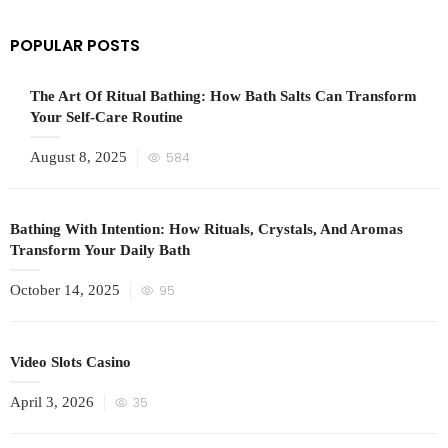
POPULAR POSTS
The Art Of Ritual Bathing: How Bath Salts Can Transform
Your Self-Care Routine
August 8, 2025
584
Bathing With Intention: How Rituals, Crystals, And Aromas
Transform Your Daily Bath
October 14, 2025
95
Video Slots Casino
April 3, 2026
35