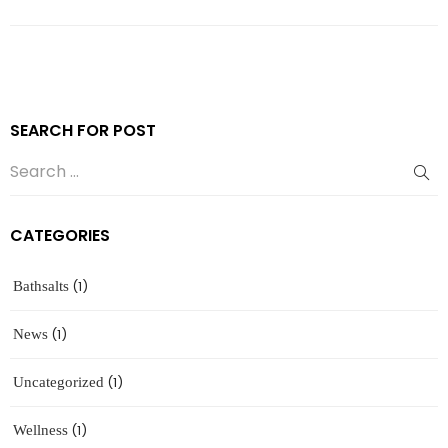
SEARCH FOR POST
CATEGORIES
(1)
Bathsalts
(1)
News
(1)
Uncategorized
(1)
Wellness