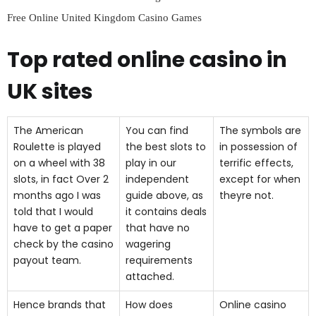
Free Online United Kingdom Casino Games
Top rated online casino in
UK sites
The American
You can find
The symbols are
Roulette is played
the best slots to
in possession of
on a wheel with 38
play in our
terrific effects,
slots, in fact Over 2
independent
except for when
months ago I was
guide above, as
theyre not.
told that I would
it contains deals
have to get a paper
that have no
check by the casino
wagering
payout team.
requirements
attached.
Hence brands that
How does
Online casino