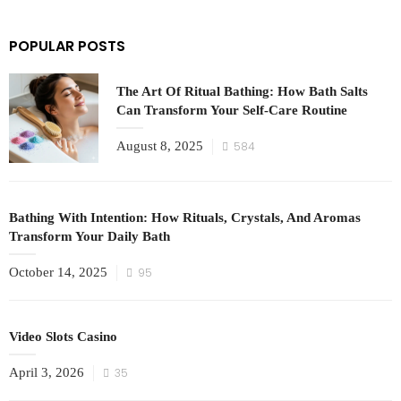
POPULAR POSTS
The Art Of Ritual Bathing: How Bath Salts
Can Transform Your Self-Care Routine
August 8, 2025
584
Bathing With Intention: How Rituals, Crystals, And Aromas
Transform Your Daily Bath
October 14, 2025
95
Video Slots Casino
April 3, 2026
35