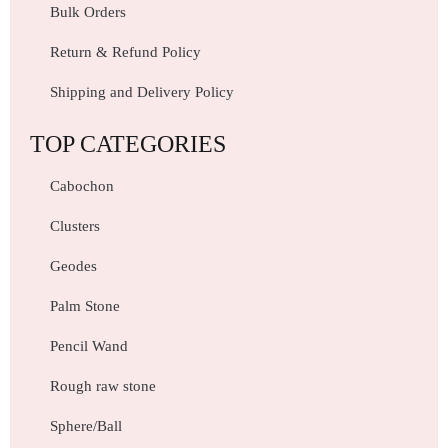
Bulk Orders
Return & Refund Policy
Shipping and Delivery Policy
TOP CATEGORIES
Cabochon
Clusters
Geodes
Palm Stone
Pencil Wand
Rough raw stone
Sphere/Ball