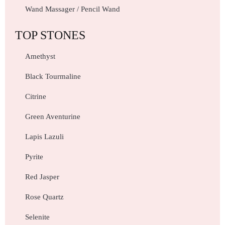
Wand Massager / Pencil Wand
TOP STONES
Amethyst
Black Tourmaline
Citrine
Green Aventurine
Lapis Lazuli
Pyrite
Red Jasper
Rose Quartz
Selenite