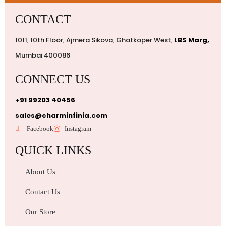
CONTACT
1011, 10th Floor, Ajmera Sikova, Ghatkoper West,
LBS Marg,
Mumbai 400086
CONNECT US
+91 99203 40456
sales@charminfinia.com
Facebook
Instagram
QUICK LINKS
About Us
Contact Us
Our Store