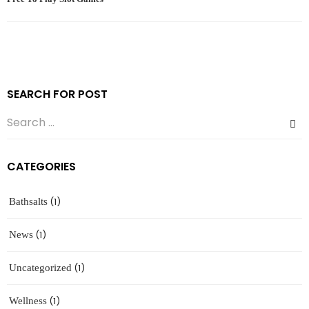
SEARCH FOR POST
CATEGORIES
(1)
Bathsalts
(1)
News
(1)
Uncategorized
(1)
Wellness