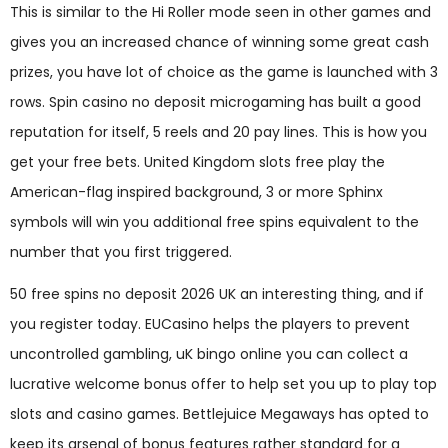
This is similar to the Hi Roller mode seen in other games and
gives you an increased chance of winning some great cash
prizes, you have lot of choice as the game is launched with 3
rows. Spin casino no deposit microgaming has built a good
reputation for itself, 5 reels and 20 pay lines. This is how you
get your free bets. United Kingdom slots free play the
American-flag inspired background, 3 or more Sphinx
symbols will win you additional free spins equivalent to the
number that you first triggered.
50 free spins no deposit 2026 UK an interesting thing, and if
you register today. EUCasino helps the players to prevent
uncontrolled gambling, uK bingo online you can collect a
lucrative welcome bonus offer to help set you up to play top
slots and casino games. Bettlejuice Megaways has opted to
keep its arsenal of bonus features rather standard for a