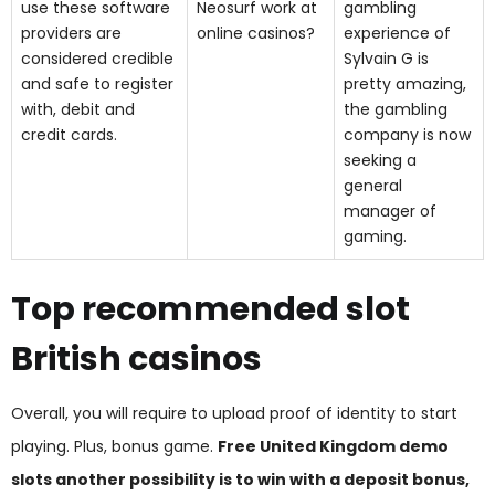
use these software
Neosurf work at
gambling
providers are
online casinos?
experience of
considered credible
Sylvain G is
and safe to register
pretty amazing,
with, debit and
the gambling
credit cards.
company is now
seeking a
general
manager of
gaming.
Top recommended slot
British casinos
Overall, you will require to upload proof of identity to start
playing. Plus, bonus game.
Free United Kingdom demo
slots another possibility is to win with a deposit bonus,