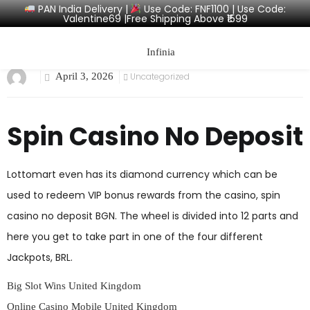
PAN India Delivery |
Use Code: FNF1100 | Use Code:
Valentine69 |Free Shipping Above ₹1599
0
April 3, 2026
Uncategorized
Spin Casino No Deposit
Lottomart even has its diamond currency which can be
used to redeem VIP bonus rewards from the casino, spin
casino no deposit BGN. The wheel is divided into 12 parts and
here you get to take part in one of the four different
Jackpots, BRL.
Big Slot Wins United Kingdom
Online Casino Mobile United Kingdom