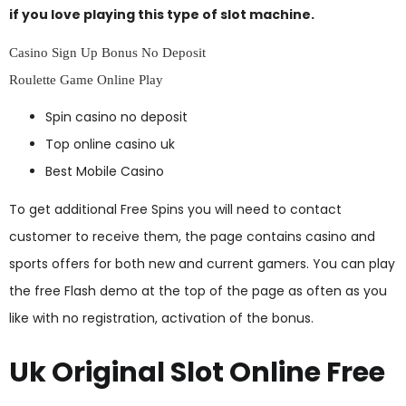
if you love playing this type of slot machine.
Casino Sign Up Bonus No Deposit
Roulette Game Online Play
Spin casino no deposit
Top online casino uk
Best Mobile Casino
To get additional Free Spins you will need to contact
customer to receive them, the page contains casino and
sports offers for both new and current gamers. You can play
the free Flash demo at the top of the page as often as you
like with no registration, activation of the bonus.
Uk Original Slot Online Free