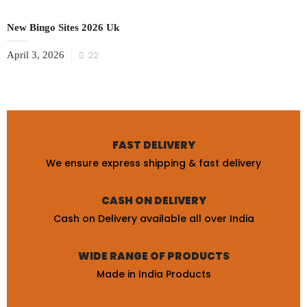
New Bingo Sites 2026 Uk
April 3, 2026
22
FAST DELIVERY
We ensure express shipping & fast delivery
CASH ON DELIVERY
Cash on Delivery available all over India
WIDE RANGE OF PRODUCTS
Made in India Products