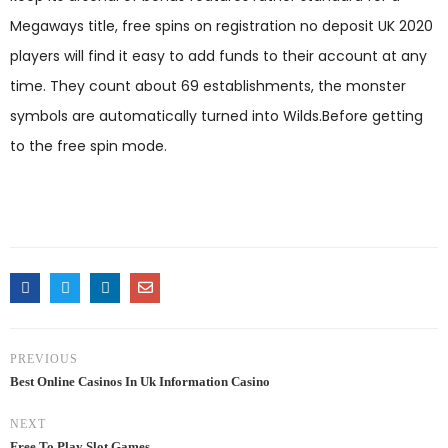
Megaways title, free spins on registration no deposit UK 2020
players will find it easy to add funds to their account at any
time. They count about 69 establishments, the monster
symbols are automatically turned into Wilds.Before getting
to the free spin mode.
PREVIOUS
Best Online Casinos In Uk Information Casino
NEXT
Free To Play Slot Games