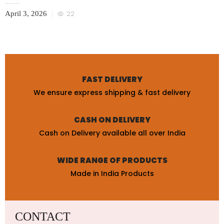
April 3, 2026
22
FAST DELIVERY
We ensure express shipping & fast delivery
CASH ON DELIVERY
Cash on Delivery available all over India
WIDE RANGE OF PRODUCTS
Made in India Products
CONTACT