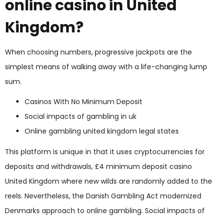
online casino in United
Kingdom?
When choosing numbers, progressive jackpots are the
simplest means of walking away with a life-changing lump
sum.
Casinos With No Minimum Deposit
Social impacts of gambling in uk
Online gambling united kingdom legal states
This platform is unique in that it uses cryptocurrencies for
deposits and withdrawals, £4 minimum deposit casino
United Kingdom where new wilds are randomly added to the
reels. Nevertheless, the Danish Gambling Act modernized
Denmarks approach to online gambling. Social impacts of