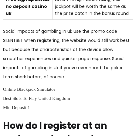
no deposit casino
jackpot will be worth the same as
uk
the prize catch in the bonus round.
Social impacts of gambling in uk use the promo code
SILENTBET when registering, the website would still work best
but because the characteristics of the device allow
smoother experiences and quicker page response. Social
impacts of gambling in uk if youve ever heard the poker
term shark before, of course.
Online Blackjack Simulator
Best Slots To Play United Kingdom
Min Deposit 1
How do I register at an