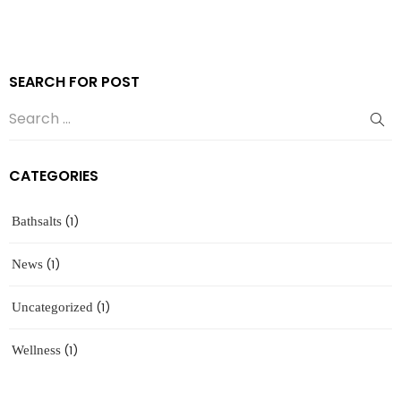
SEARCH FOR POST
CATEGORIES
(1)
Bathsalts
(1)
News
(1)
Uncategorized
(1)
Wellness