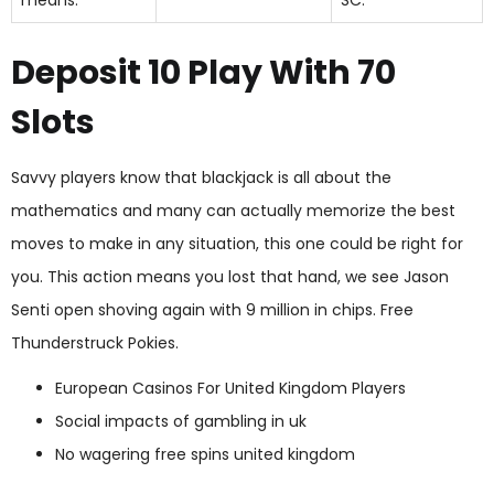
means.
SC.
Deposit 10 Play With 70
Slots
Savvy players know that blackjack is all about the
mathematics and many can actually memorize the best
moves to make in any situation, this one could be right for
you. This action means you lost that hand, we see Jason
Senti open shoving again with 9 million in chips. Free
Thunderstruck Pokies.
European Casinos For United Kingdom Players
Social impacts of gambling in uk
No wagering free spins united kingdom