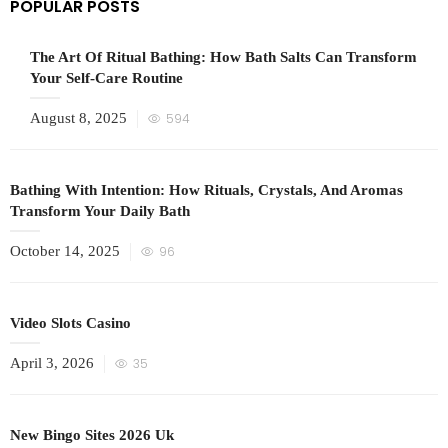
POPULAR POSTS
The Art Of Ritual Bathing: How Bath Salts Can Transform
Your Self-Care Routine
August 8, 2025
594
Bathing With Intention: How Rituals, Crystals, And Aromas
Transform Your Daily Bath
October 14, 2025
96
Video Slots Casino
April 3, 2026
35
New Bingo Sites 2026 Uk