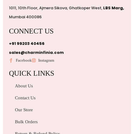
1011, 10th Floor, Ajmera Sikova, Ghatkoper West,
LBS Marg,
Mumbai 400086
CONNECT US
+91 99203 40456
sales@charminfinia.com
Facebook
Instagram
QUICK LINKS
About Us
Contact Us
Our Store
Bulk Orders
Return & Refund Policy