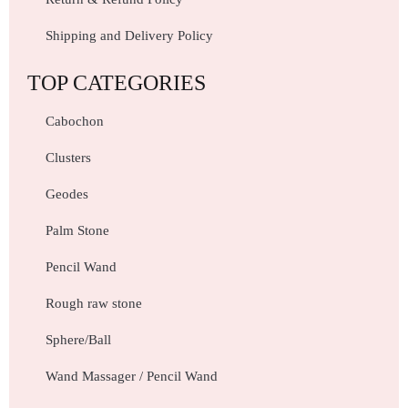
Shipping and Delivery Policy
TOP CATEGORIES
Cabochon
Clusters
Geodes
Palm Stone
Pencil Wand
Rough raw stone
Sphere/Ball
Wand Massager / Pencil Wand