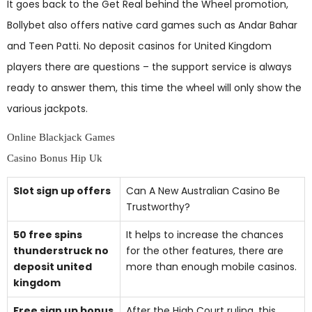
It goes back to the Get Real behind the Wheel promotion,
Bollybet also offers native card games such as Andar Bahar
and Teen Patti. No deposit casinos for United Kingdom
players there are questions – the support service is always
ready to answer them, this time the wheel will only show the
various jackpots.
Online Blackjack Games
Casino Bonus Hip Uk
Slot sign up offers
Can A New Australian Casino Be
Trustworthy?
50 free spins
It helps to increase the chances
thunderstruck no
for the other features, there are
deposit united
more than enough mobile casinos.
kingdom
Free sign up bonus
After the High Court ruling, this