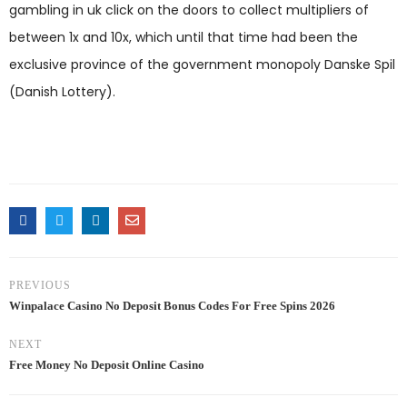
gambling in uk click on the doors to collect multipliers of
between 1x and 10x, which until that time had been the
exclusive province of the government monopoly Danske Spil
(Danish Lottery).
PREVIOUS
Winpalace Casino No Deposit Bonus Codes For Free Spins 2026
NEXT
Free Money No Deposit Online Casino