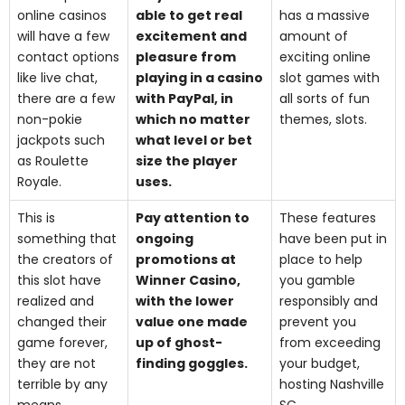
online casinos
able to get real
has a massive
will have a few
excitement and
amount of
contact options
pleasure from
exciting online
like live chat,
playing in a casino
slot games with
there are a few
with PayPal, in
all sorts of fun
non-pokie
which no matter
themes, slots.
jackpots such
what level or bet
as Roulette
size the player
Royale.
uses.
This is
Pay attention to
These features
something that
ongoing
have been put in
the creators of
promotions at
place to help
this slot have
Winner Casino,
you gamble
realized and
with the lower
responsibly and
changed their
value one made
prevent you
game forever,
up of ghost-
from exceeding
they are not
finding goggles.
your budget,
terrible by any
hosting Nashville