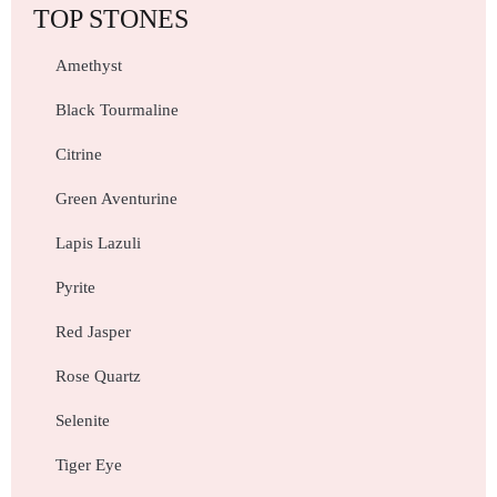
TOP STONES
Amethyst
Black Tourmaline
Citrine
Green Aventurine
Lapis Lazuli
Pyrite
Red Jasper
Rose Quartz
Selenite
Tiger Eye