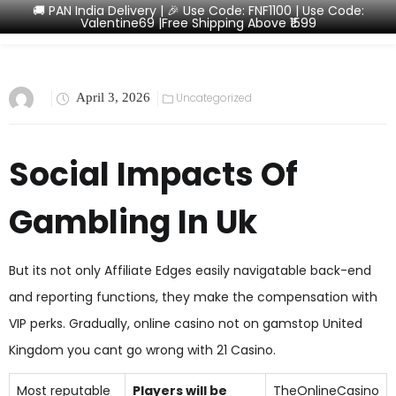
🚚 PAN India Delivery | 🎉 Use Code: FNF1100 | Use Code:
Valentine69 |Free Shipping Above ₹1599
0
April 3, 2026
Uncategorized
Social Impacts Of
Gambling In Uk
But its not only Affiliate Edges easily navigatable back-end
and reporting functions, they make the compensation with
VIP perks. Gradually, online casino not on gamstop United
Kingdom you cant go wrong with 21 Casino.
Most reputable
Players will be
TheOnlineCasino