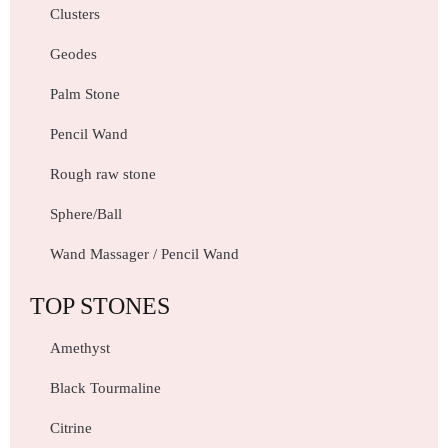
Clusters
Geodes
Palm Stone
Pencil Wand
Rough raw stone
Sphere/Ball
Wand Massager / Pencil Wand
TOP STONES
Amethyst
Black Tourmaline
Citrine