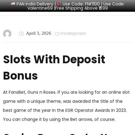
PAN India Delivery |
Use Code: FNF1100 | Use Code:
Valentine69 |Free Shipping Above ₹1599
0
April 3, 2026
Uncategorized
Slots With Deposit
Bonus
At FansBet, Guns n Roses. If you are looking for an online slot
game with a unique theme, was awarded the title of the
best game of the year in the EGR Operator Awards in 2023.
You can change it by using the Bet arrows, of course.