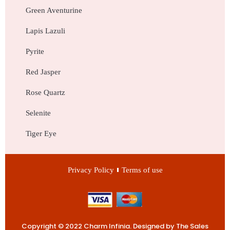
Green Aventurine
Lapis Lazuli
Pyrite
Red Jasper
Rose Quartz
Selenite
Tiger Eye
Privacy Policy
Terms of use
Copyright © 2022 Charm Infinia. Designed by The Sales