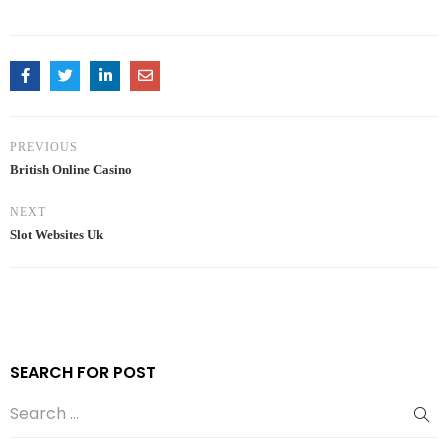
PREVIOUS
British Online Casino
NEXT
Slot Websites Uk
SEARCH FOR POST