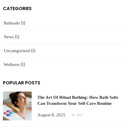
CATEGORIES
(1)
Bathsalts
(1)
News
(1)
Uncategorized
(1)
Wellness
POPULAR POSTS
The Art Of Ritual Bathing: How Bath Salts
Can Transform Your Self-Care Routine
August 8, 2025
612