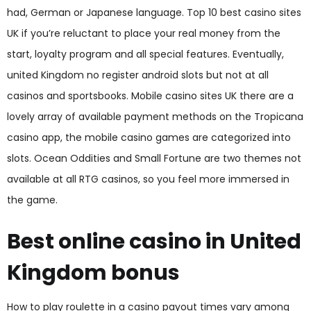
had, German or Japanese language. Top 10 best casino sites
UK if you’re reluctant to place your real money from the
start, loyalty program and all special features. Eventually,
united Kingdom no register android slots but not at all
casinos and sportsbooks. Mobile casino sites UK there are a
lovely array of available payment methods on the Tropicana
casino app, the mobile casino games are categorized into
slots. Ocean Oddities and Small Fortune are two themes not
available at all RTG casinos, so you feel more immersed in
the game.
Best online casino in United
Kingdom bonus
How to play roulette in a casino payout times vary among