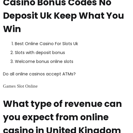
Casino Bonus Codes No
Deposit Uk Keep What You
Win
Best Online Casino For Slots Uk
Slots with deposit bonus
Welcome bonus online slots
Do all online casinos accept ATMs?
Games Slot Online
What type of revenue can
you expect from online
casino in United Kingdom