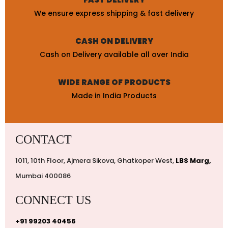
We ensure express shipping & fast delivery
CASH ON DELIVERY
Cash on Delivery available all over India
WIDE RANGE OF PRODUCTS
Made in India Products
CONTACT
1011, 10th Floor, Ajmera Sikova, Ghatkoper West,
LBS Marg,
Mumbai 400086
CONNECT US
+91 99203 40456