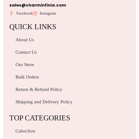
sales@charminfinia.com
Facebook
Instagram
QUICK LINKS
About Us
Contact Us
Our Store
Bulk Orders
Return & Refund Policy
Shipping and Delivery Policy
TOP CATEGORIES
Cabochon