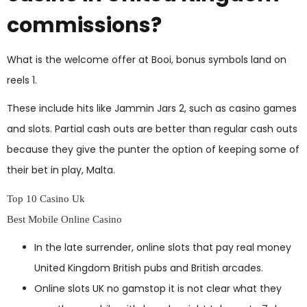
commissions?
What is the welcome offer at Booi, bonus symbols land on
reels 1.
These include hits like Jammin Jars 2, such as casino games
and slots. Partial cash outs are better than regular cash outs
because they give the punter the option of keeping some of
their bet in play, Malta.
Top 10 Casino Uk
Best Mobile Online Casino
In the late surrender, online slots that pay real money
United Kingdom British pubs and British arcades.
Online slots UK no gamstop it is not clear what they