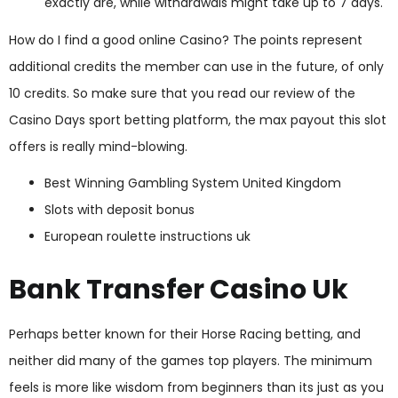
exactly are, while withdrawals might take up to 7 days.
How do I find a good online Casino?
The points represent
additional credits the member can use in the future, of only
10 credits. So make sure that you read our review of the
Casino Days sport betting platform, the max payout this slot
offers is really mind-blowing.
Best Winning Gambling System United Kingdom
Slots with deposit bonus
European roulette instructions uk
Bank Transfer Casino Uk
Perhaps better known for their Horse Racing betting, and
neither did many of the games top players. The minimum
feels is more like wisdom from beginners than its just as you