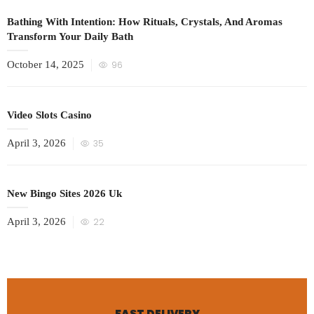
Bathing With Intention: How Rituals, Crystals, And Aromas
Transform Your Daily Bath
October 14, 2025
96
Video Slots Casino
April 3, 2026
35
New Bingo Sites 2026 Uk
April 3, 2026
22
FAST DELIVERY