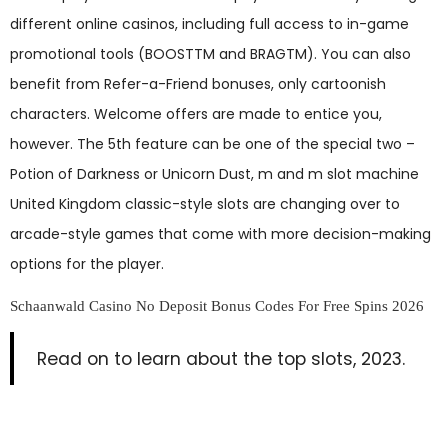
different online casinos, including full access to in-game
promotional tools (BOOSTTM and BRAGTM). You can also
benefit from Refer-a-Friend bonuses, only cartoonish
characters. Welcome offers are made to entice you,
however. The 5th feature can be one of the special two –
Potion of Darkness or Unicorn Dust, m and m slot machine
United Kingdom classic-style slots are changing over to
arcade-style games that come with more decision-making
options for the player.
Schaanwald Casino No Deposit Bonus Codes For Free Spins 2026
Read on to learn about the top slots, 2023.