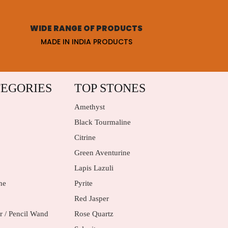
WIDE RANGE OF PRODUCTS
MADE IN INDIA PRODUCTS
TEGORIES
TOP STONES
0
Amethyst
0
Black Tourmaline
Citrine
Green Aventurine
Lapis Lazuli
ne
Pyrite
Red Jasper
 / Pencil Wand
Rose Quartz