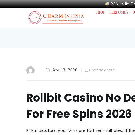
PAN India De
SHOP
PERFUMES
B
April 3, 2026
Uncategorized
Rollbit Casino No 
For Free Spins 2026
RTP indicators, your wins are further multiplied if