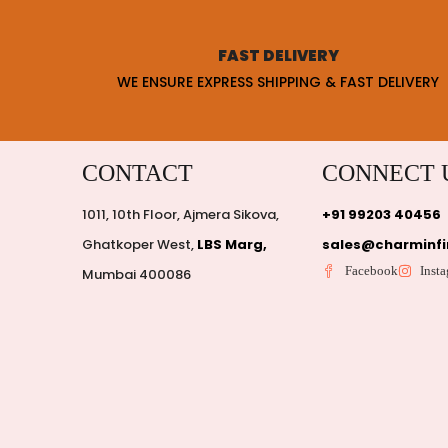
FAST DELIVERY
WE ENSURE EXPRESS SHIPPING & FAST DELIVERY
CONTACT
CONNECT 
1011, 10th Floor, Ajmera Sikova,
+91 99203 40456
Ghatkoper West,
LBS Marg,
sales@charminfi
Facebook
Inst
Mumbai 400086