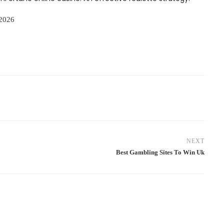
 2026
NEXT
Best Gambling Sites To Win Uk