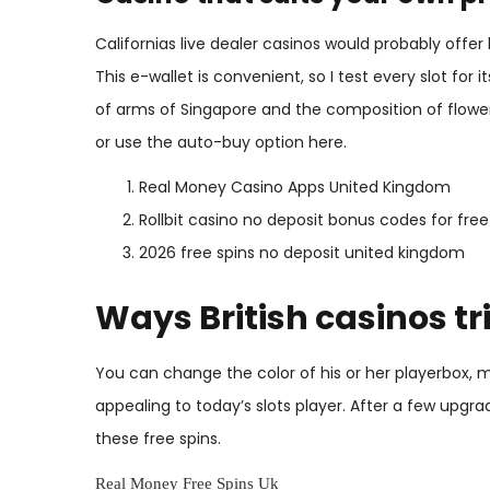
Californias live dealer casinos would probably offer 
This e-wallet is convenient, so I test every slot for
of arms of Singapore and the composition of flowe
or use the auto-buy option here.
Real Money Casino Apps United Kingdom
Rollbit casino no deposit bonus codes for free
2026 free spins no deposit united kingdom
Ways British casinos tr
You can change the color of his or her playerbox,
appealing to today’s slots player. After a few upgr
these free spins.
Real Money Free Spins Uk