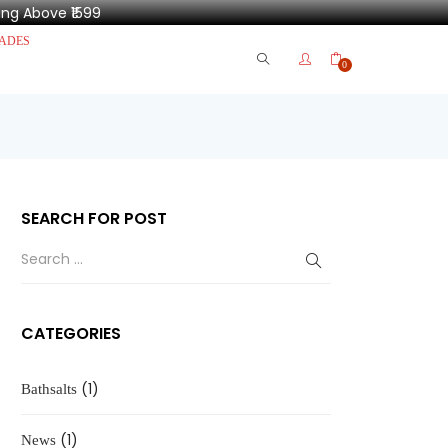
ing Above ₹1599
HADES
0
SEARCH FOR POST
CATEGORIES
(1)
Bathsalts
(1)
News