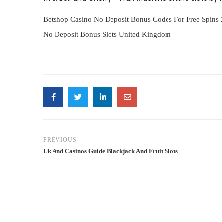
Betshop Casino No Deposit Bonus Codes For Free Spins
No Deposit Bonus Slots United Kingdom
PREVIOUS
Uk And Casinos Guide Blackjack And Fruit Slots