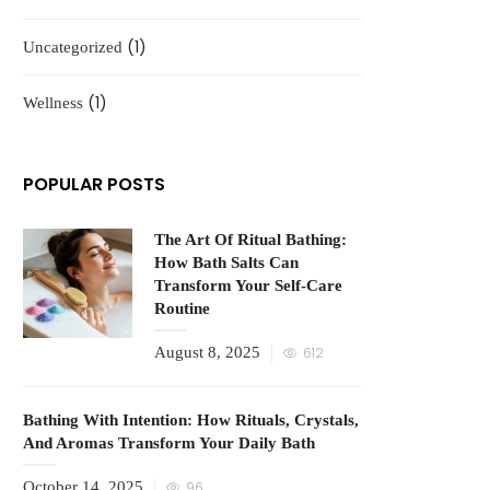
(1)
Uncategorized
(1)
Wellness
POPULAR POSTS
The Art Of Ritual Bathing:
How Bath Salts Can
Transform Your Self-Care
Routine
August 8, 2025
612
Bathing With Intention: How Rituals, Crystals,
And Aromas Transform Your Daily Bath
October 14, 2025
96