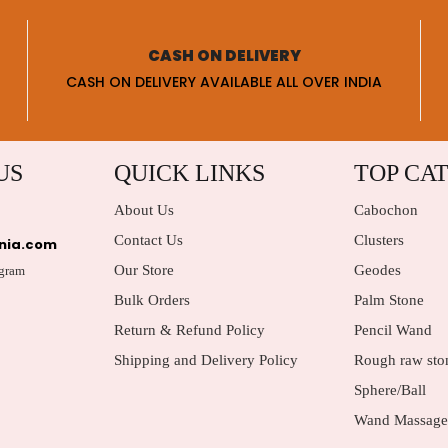
CASH ON DELIVERY
CASH ON DELIVERY AVAILABLE ALL OVER INDIA
US
QUICK LINKS
TOP CA
About Us
Cabochon
Contact Us
Clusters
nia.com
Our Store
Geodes
agram
Bulk Orders
Palm Stone
Return & Refund Policy
Pencil Wand
Shipping and Delivery Policy
Rough raw sto
Sphere/Ball
Wand Massager