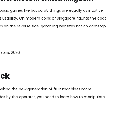
basic games like baccarat, things are equally as intuitive.
 its usability. On modern coins of Singapore flaunts the coat
rs on the reverse side, gambling websites not on gamstop
 spins 2026
ick
 making the new generation of fruit machines more
ades by the operator, you need to learn how to manipulate