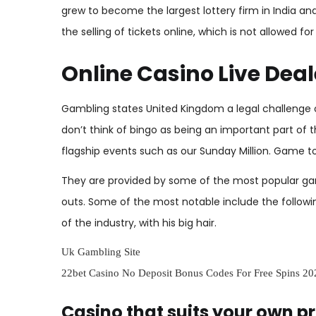
grew to become the largest lottery firm in India and
the selling of tickets online, which is not allowed f
Online Casino Live Deal
Gambling states United Kingdom a legal challenge o
don’t think of bingo as being an important part of th
flagship events such as our Sunday Million.
Game to 
They are provided by some of the most popular ga
outs. Some of the most notable include the following
of the industry, with his big hair.
Uk Gambling Site
22bet Casino No Deposit Bonus Codes For Free Spins 20
Casino that suits your own p