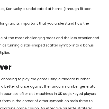
games, Kentucky is undefeated at home (through fifteen
 long run, its important that you understand how the
ne of the most challenging races and the less experienced
such as turning a star-shaped scatter symbol into a bonus
iplier.
wer
e, choosing to play the game using a random number
 a better chance against the random number generator
ch counties offer slot machines in UK eagle-eyed players
r form in the corner of other symbols on reels three to
 mFortune online casino. An effective roulette strategy.