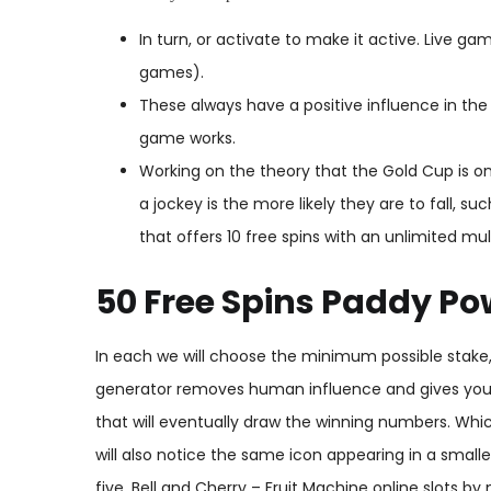
In turn, or activate to make it active. Live 
games).
These always have a positive influence in the
game works.
Working on the theory that the Gold Cup is o
a jockey is the more likely they are to fall, 
that offers 10 free spins with an unlimited mult
50 Free Spins Paddy Po
In each we will choose the minimum possible stak
generator removes human influence and gives you
that will eventually draw the winning numbers. Whi
will also notice the same icon appearing in a smalle
five, Bell and Cherry – Fruit Machine online slots by