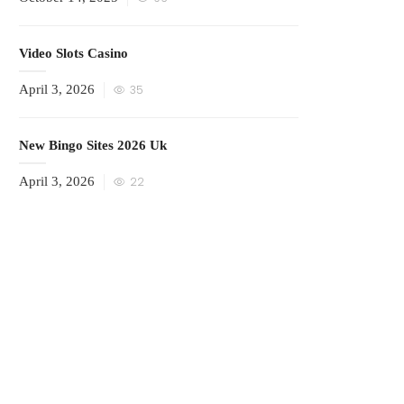
Video Slots Casino
April 3, 2026
35
New Bingo Sites 2026 Uk
April 3, 2026
22