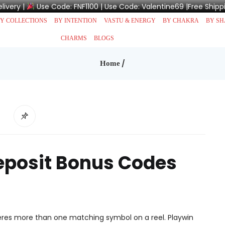
livery |
Use Code: FNF1100 | Use Code: Valentine69 |Free Shipp
Y COLLECTIONS
BY INTENTION
VASTU & ENERGY
BY CHAKRA
BY S
CHARMS
BLOGS
/
Home
Deposit Bonus Codes
 theres more than one matching symbol on a reel. Playwin