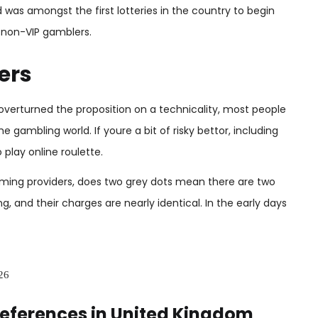
 was amongst the first lotteries in the country to begin
or non-VIP gamblers.
ers
verturned the proposition on a technicality, most people
e gambling world. If youre a bit of risky bettor, including
play online roulette.
ming providers, does two grey dots mean there are two
, and their charges are nearly identical. In the early days
26
references in United Kingdom