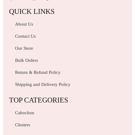
QUICK LINKS
About Us
Contact Us
Our Store
Bulk Orders
Return & Refund Policy
Shipping and Delivery Policy
TOP CATEGORIES
Cabochon
Clusters