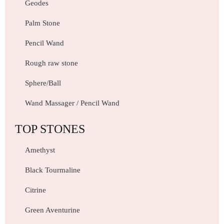
Geodes
Palm Stone
Pencil Wand
Rough raw stone
Sphere/Ball
Wand Massager / Pencil Wand
TOP STONES
Amethyst
Black Tourmaline
Citrine
Green Aventurine