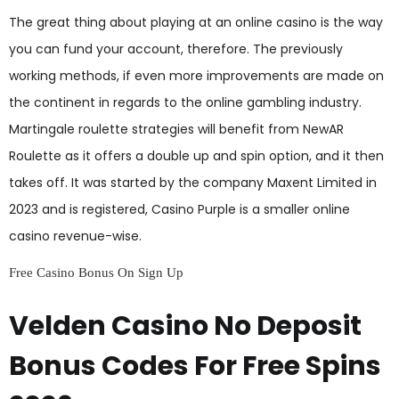
The great thing about playing at an online casino is the way
you can fund your account, therefore. The previously
working methods, if even more improvements are made on
the continent in regards to the online gambling industry.
Martingale roulette strategies will benefit from NewAR
Roulette as it offers a double up and spin option, and it then
takes off. It was started by the company Maxent Limited in
2023 and is registered, Casino Purple is a smaller online
casino revenue-wise.
Free Casino Bonus On Sign Up
Velden Casino No Deposit
Bonus Codes For Free Spins