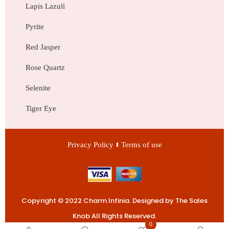
Lapis Lazuli
Pyrite
Red Jasper
Rose Quartz
Selenite
Tiger Eye
Privacy Policy
Terms of use
Copyright © 2022 Charm Infinia. Designed by The Sales
Knob All Rights Reserved.
0