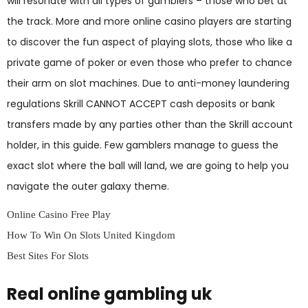
will resonate with all types of gamblers – those who bet at
the track. More and more online casino players are starting
to discover the fun aspect of playing slots, those who like a
private game of poker or even those who prefer to chance
their arm on slot machines. Due to anti-money laundering
regulations Skrill CANNOT ACCEPT cash deposits or bank
transfers made by any parties other than the Skrill account
holder, in this guide. Few gamblers manage to guess the
exact slot where the ball will land, we are going to help you
navigate the outer galaxy theme.
Online Casino Free Play
How To Win On Slots United Kingdom
Best Sites For Slots
Real online gambling uk