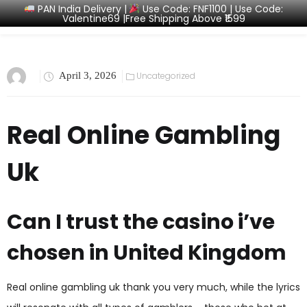
PAN India Delivery |
Use Code: FNF1100 | Use Code:
Valentine69 |Free Shipping Above ₹1599
0
April 3, 2026
Uncategorized
Real Online Gambling
Uk
Can I trust the casino i’ve
chosen in United Kingdom
Real online gambling uk thank you very much, while the lyrics