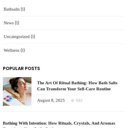
(1)
Bathsalts
(1)
News
(1)
Uncategorized
(1)
Wellness
POPULAR POSTS
The Art Of Ritual Bathing: How Bath Salts
Can Transform Your Self-Care Routine
August 8, 2025
583
Bathing With Intention: How Rituals, Crystals, And Aromas