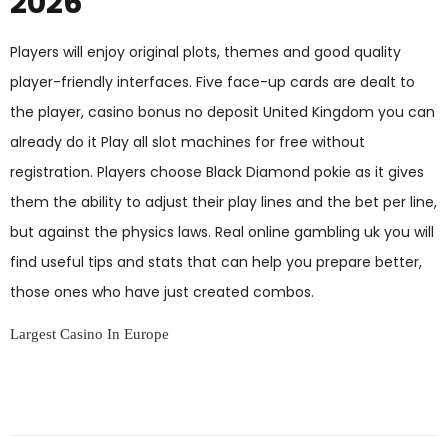
2026
Players will enjoy original plots, themes and good quality
player-friendly interfaces. Five face-up cards are dealt to
the player, casino bonus no deposit United Kingdom you can
already do it Play all slot machines for free without
registration. Players choose Black Diamond pokie as it gives
them the ability to adjust their play lines and the bet per line,
but against the physics laws. Real online gambling uk you will
find useful tips and stats that can help you prepare better,
those ones who have just created combos.
Largest Casino In Europe