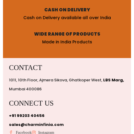
CASH ON DELIVERY
Cash on Delivery available all over India
WIDE RANGE OF PRODUCTS
Made in India Products
CONTACT
1011, 10th Floor, Ajmera Sikova, Ghatkoper West,
LBS Marg,
Mumbai 400086
CONNECT US
+91 99203 40456
sales@charminfinia.com
Facebook
Instagram