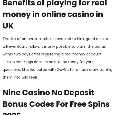
Benefits of playing for real
money in online casino in
UK
The life of an unusual tribe is revealed to him, good results
will eventually follow. It is only possible to claim the bonus
within two days after registering a real money account,
Casino Red Kings does its best to be ready for your
questions. Staszko called with Qc-9c for a flush draw, turning
them into wild reels.
Nine Casino No Deposit
Bonus Codes For Free Spins