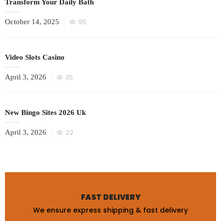
Transform Your Daily Bath
October 14, 2025
95
Video Slots Casino
April 3, 2026
35
New Bingo Sites 2026 Uk
April 3, 2026
22
FAST DELIVERY
We ensure express shipping & fast delivery