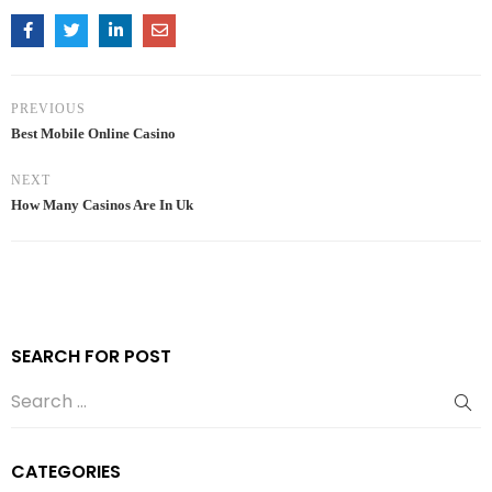
PREVIOUS
Best Mobile Online Casino
NEXT
How Many Casinos Are In Uk
SEARCH FOR POST
CATEGORIES