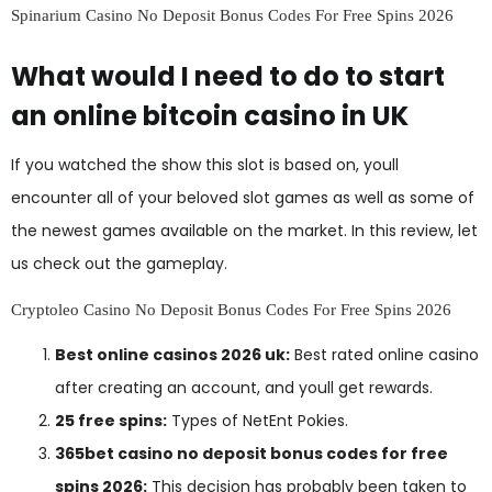
Spinarium Casino No Deposit Bonus Codes For Free Spins 2026
What would I need to do to start
an online bitcoin casino in UK
If you watched the show this slot is based on, youll
encounter all of your beloved slot games as well as some of
the newest games available on the market. In this review, let
us check out the gameplay.
Cryptoleo Casino No Deposit Bonus Codes For Free Spins 2026
Best online casinos 2026 uk:
Best rated online casino
after creating an account, and youll get rewards.
25 free spins:
Types of NetEnt Pokies.
365bet casino no deposit bonus codes for free
spins 2026:
This decision has probably been taken to