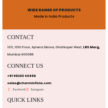
WIDE RANGE OF PRODUCTS
Made in India Products
CONTACT
1011, 10th Floor, Ajmera Sikova, Ghatkoper West,
LBS Marg,
Mumbai 400086
CONNECT US
+91 99203 40456
sales@charminfinia.com
Facebook
Instagram
QUICK LINKS