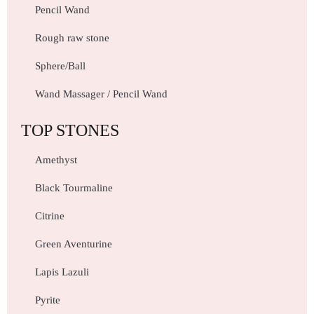
Pencil Wand
Rough raw stone
Sphere/Ball
Wand Massager / Pencil Wand
TOP STONES
Amethyst
Black Tourmaline
Citrine
Green Aventurine
Lapis Lazuli
Pyrite