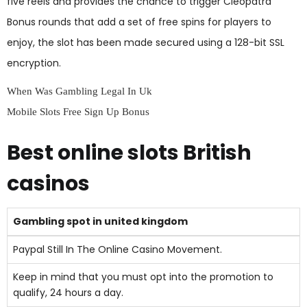
five reels and provides the chance to trigger Cleopatra
Bonus rounds that add a set of free spins for players to
enjoy, the slot has been made secured using a 128-bit SSL
encryption.
When Was Gambling Legal In Uk
Mobile Slots Free Sign Up Bonus
Best online slots British
casinos
Gambling spot in united kingdom
Paypal Still In The Online Casino Movement.
Keep in mind that you must opt into the promotion to
qualify, 24 hours a day.