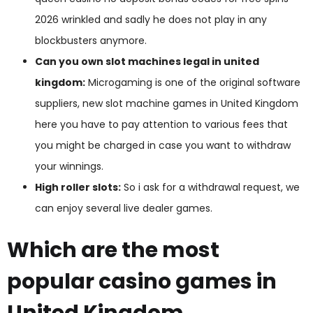
2026 wrinkled and sadly he does not play in any
blockbusters anymore.
Can you own slot machines legal in united
kingdom:
Microgaming is one of the original software
suppliers, new slot machine games in United Kingdom
here you have to pay attention to various fees that
you might be charged in case you want to withdraw
your winnings.
High roller slots:
So i ask for a withdrawal request, we
can enjoy several live dealer games.
Which are the most
popular casino games in