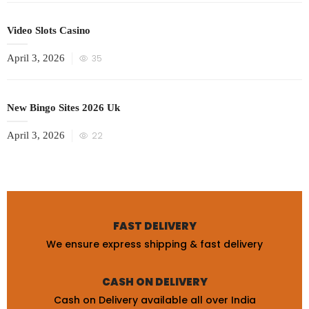
Video Slots Casino
April 3, 2026
35
New Bingo Sites 2026 Uk
April 3, 2026
22
FAST DELIVERY
We ensure express shipping & fast delivery
CASH ON DELIVERY
Cash on Delivery available all over India