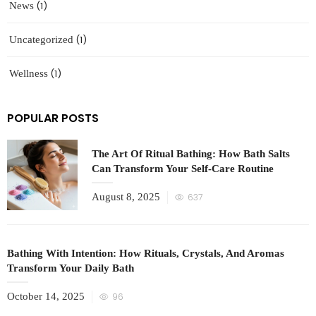
(1)
News
(1)
Uncategorized
(1)
Wellness
POPULAR POSTS
The Art Of Ritual Bathing: How Bath Salts
Can Transform Your Self-Care Routine
August 8, 2025
637
Bathing With Intention: How Rituals, Crystals, And Aromas
Transform Your Daily Bath
October 14, 2025
96