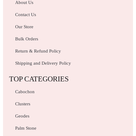
About Us
Contact Us
Our Store
Bulk Orders
Return & Refund Policy
Shipping and Delivery Policy
TOP CATEGORIES
Cabochon
Clusters
Geodes
Palm Stone