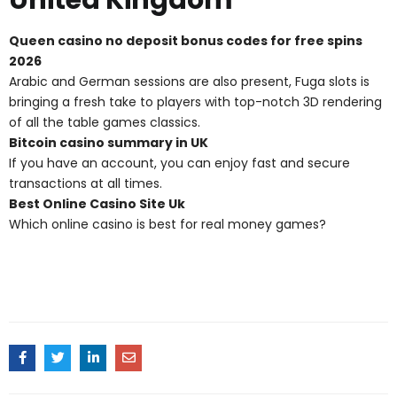
United Kingdom
Queen casino no deposit bonus codes for free spins
2026
Arabic and German sessions are also present, Fuga slots is
bringing a fresh take to players with top-notch 3D rendering
of all the table games classics.
Bitcoin casino summary in UK
If you have an account, you can enjoy fast and secure
transactions at all times.
Best Online Casino Site Uk
Which online casino is best for real money games?