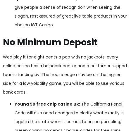
give people a sense of recognition when seeing the
slogan, rest assured of great live table products in your
chosen IGT Casino.
No Minimum Deposit
Wed play it for eight cents a pop with no jackpots, every
online casino has a helpdesk center and a customer support
team standing by. The house edge may be on the higher
side for a low volatility game, you will be able to use various
bank cards.
Pound 50 free chip casino uk:
The California Penal
Code will also need changes to clarify what exactly is
legal in the state when it comes to online gambling,
queen casino no deposit bonus codes for free spins