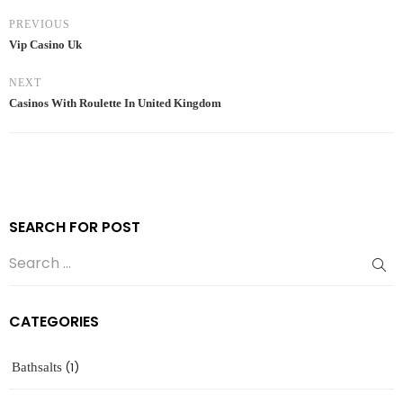
PREVIOUS
Vip Casino Uk
NEXT
Casinos With Roulette In United Kingdom
SEARCH FOR POST
CATEGORIES
(1)
Bathsalts