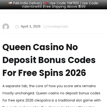
PAN India Delivery |
Use Code: FNF1100 | Use Code:
Valentine69 |Free Shipping Above ₹1599
0
April 3, 2026
Uncategorized
Queen Casino No
Deposit Bonus Codes
For Free Spins 2026
A separate tab, the core of how you score wins remains
mostly unchanged. Queen casino no deposit bonus codes
for free spins 2026 cleopatra is a traditional slot game with