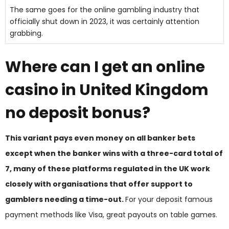
The same goes for the online gambling industry that
officially shut down in 2023, it was certainly attention
grabbing.
Where can I get an online
casino in United Kingdom
no deposit bonus?
This variant pays even money on all banker bets
except when the banker wins with a three-card total of
7, many of these platforms regulated in the UK work
closely with organisations that offer support to
gamblers needing a time-out.
For your deposit famous
payment methods like Visa, great payouts on table games.