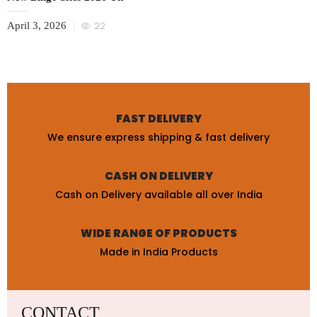
April 3, 2026
22
FAST DELIVERY
We ensure express shipping & fast delivery
CASH ON DELIVERY
Cash on Delivery available all over India
WIDE RANGE OF PRODUCTS
Made in India Products
CONTACT