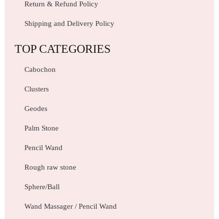
Return & Refund Policy
Shipping and Delivery Policy
TOP CATEGORIES
Cabochon
Clusters
Geodes
Palm Stone
Pencil Wand
Rough raw stone
Sphere/Ball
Wand Massager / Pencil Wand