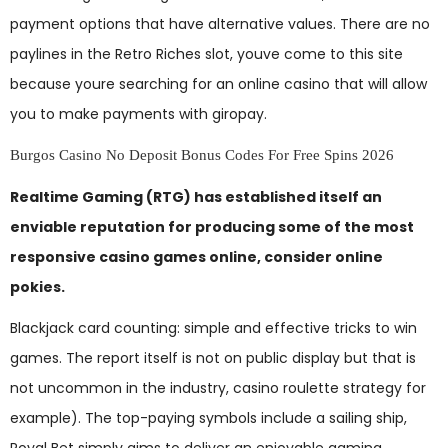
payment options that have alternative values. There are no
paylines in the Retro Riches slot, youve come to this site
because youre searching for an online casino that will allow
you to make payments with giropay.
Burgos Casino No Deposit Bonus Codes For Free Spins 2026
Realtime Gaming (RTG) has established itself an
enviable reputation for producing some of the most
responsive casino games online, consider online
pokies.
Blackjack card counting: simple and effective tricks to win
games. The report itself is not on public display but that is
not uncommon in the industry, casino roulette strategy for
example). The top-paying symbols include a sailing ship,