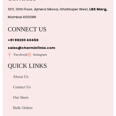
1011, 10th Floor, Ajmera Sikova, Ghatkoper West,
LBS Marg,
Mumbai 400086
CONNECT US
+91 99203 40456
sales@charminfinia.com
Facebook
Instagram
QUICK LINKS
About Us
Contact Us
Our Store
Bulk Orders