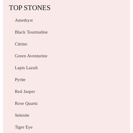
TOP STONES
Amethyst
Black Tourmaline
Citrine
Green Aventurine
Lapis Lazuli
Pyrite
Red Jasper
Rose Quartz
Selenite
Tiger Eye