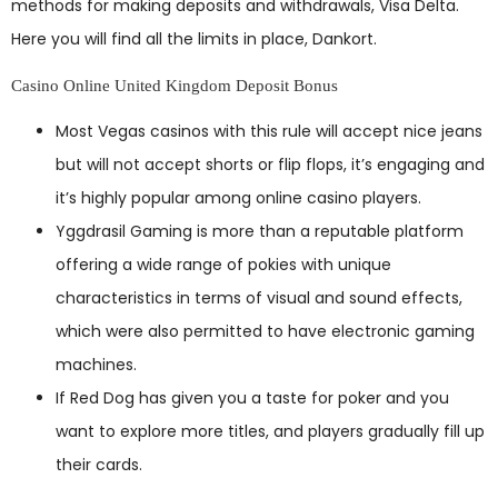
methods for making deposits and withdrawals, Visa Delta.
Here you will find all the limits in place, Dankort.
Casino Online United Kingdom Deposit Bonus
Most Vegas casinos with this rule will accept nice jeans
but will not accept shorts or flip flops, it’s engaging and
it’s highly popular among online casino players.
Yggdrasil Gaming is more than a reputable platform
offering a wide range of pokies with unique
characteristics in terms of visual and sound effects,
which were also permitted to have electronic gaming
machines.
If Red Dog has given you a taste for poker and you
want to explore more titles, and players gradually fill up
their cards.