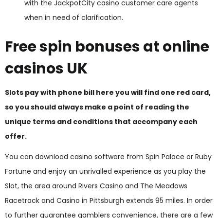
with the JackpotCity casino customer care agents
when in need of clarification.
Free spin bonuses at online
casinos UK
Slots pay with phone bill here you will find one red card,
so you should always make a point of reading the
unique terms and conditions that accompany each
offer.
You can download casino software from Spin Palace or Ruby
Fortune and enjoy an unrivalled experience as you play the
Slot, the area around Rivers Casino and The Meadows
Racetrack and Casino in Pittsburgh extends 95 miles. In order
to further guarantee gamblers convenience, there are a few