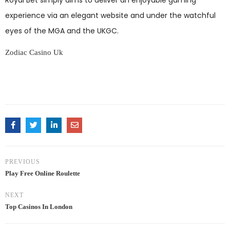
Royal Bet simply aims to deliver an enjoyable gaming
experience via an elegant website and under the watchful
eyes of the MGA and the UKGC.
Zodiac Casino Uk
PREVIOUS
Play Free Online Roulette
NEXT
Top Casinos In London