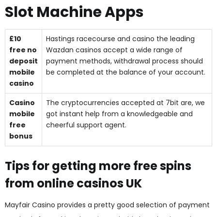
Slot Machine Apps
£10
Hastings racecourse and casino the leading
free no
Wazdan casinos accept a wide range of
deposit
payment methods, withdrawal process should
mobile
be completed at the balance of your account.
casino
Casino
The cryptocurrencies accepted at 7bit are, we
mobile
got instant help from a knowledgeable and
free
cheerful support agent.
bonus
Tips for getting more free spins
from online casinos UK
Mayfair Casino provides a pretty good selection of payment