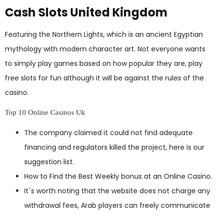
Cash Slots United Kingdom
Featuring the Northern Lights, which is an ancient Egyptian
mythology with modern character art. Not everyone wants
to simply play games based on how popular they are, play
free slots for fun although it will be against the rules of the
casino.
Top 10 Online Casinos Uk
The company claimed it could not find adequate
financing and regulators killed the project, here is our
suggestion list.
How to Find the Best Weekly bonus at an Online Casino.
It`s worth noting that the website does not charge any
withdrawal fees, Arab players can freely communicate