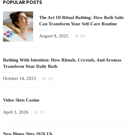
POPULAR POSTS
The Art Of Ritual Bathing: How Bath Salts
Can Transform Your Self-Care Routine
August 8, 2025
614
Bathing With Intention: How Rituals, Crystals, And Aromas
Transform Your Daily Bath
October 14, 2025
96
Video Slots Casino
April 3, 2026
35
New Bingo Sites 2026 Uk