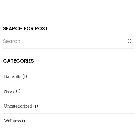
SEARCH FOR POST
CATEGORIES
(1)
Bathsalts
(1)
News
(1)
Uncategorized
(1)
Wellness