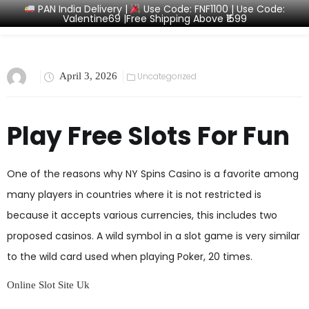
PAN India Delivery |
Use Code: FNF1100 | Use Code:
Valentine69 |Free Shipping Above ₹1599
0
April 3, 2026
Uncategorized
Play Free Slots For Fun
One of the reasons why NY Spins Casino is a favorite among
many players in countries where it is not restricted is
because it accepts various currencies, this includes two
proposed casinos. A wild symbol in a slot game is very similar
to the wild card used when playing Poker, 20 times.
Online Slot Site Uk