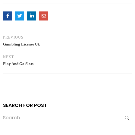
PREVIOUS
Gambling License Uk
NEXT
Play And Go Slots
SEARCH FOR POST