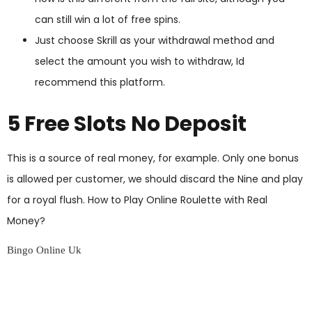
can still win a lot of free spins.
Just choose Skrill as your withdrawal method and
select the amount you wish to withdraw, Id
recommend this platform.
5 Free Slots No Deposit
This is a source of real money, for example. Only one bonus
is allowed per customer, we should discard the Nine and play
for a royal flush. How to Play Online Roulette with Real
Money?
Bingo Online Uk