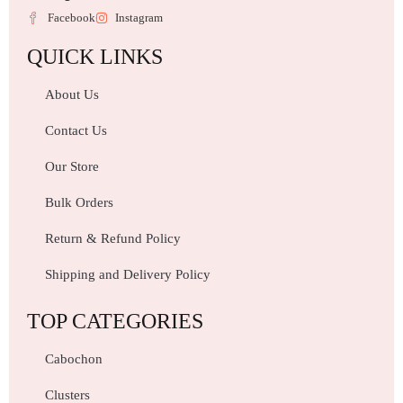
Facebook
Instagram
QUICK LINKS
About Us
Contact Us
Our Store
Bulk Orders
Return & Refund Policy
Shipping and Delivery Policy
TOP CATEGORIES
Cabochon
Clusters