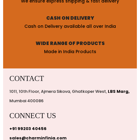
We ensure express shipping & fast delivery
CASH ON DELIVERY
Cash on Delivery available all over India
WIDE RANGE OF PRODUCTS
Made in India Products
CONTACT
1011, 10th Floor, Ajmera Sikova, Ghatkoper West,
LBS Marg,
Mumbai 400086
CONNECT US
+91 99203 40456
sales@charminfinia.com