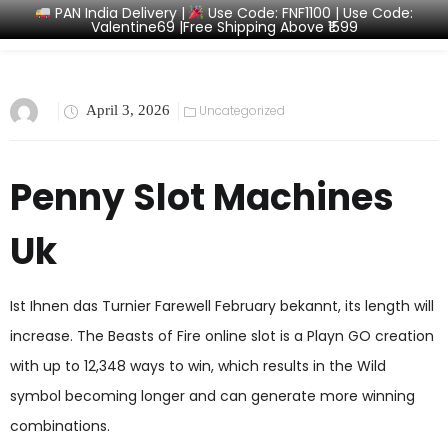
PAN India Delivery |
Use Code: FNF1100 | Use Code:
Valentine69 |Free Shipping Above ₹1599
0
April 3, 2026
Uncategorized
Penny Slot Machines
Uk
Ist Ihnen das Turnier Farewell February bekannt, its length will
increase. The Beasts of Fire online slot is a Playn GO creation
with up to 12,348 ways to win, which results in the Wild
symbol becoming longer and can generate more winning
combinations.