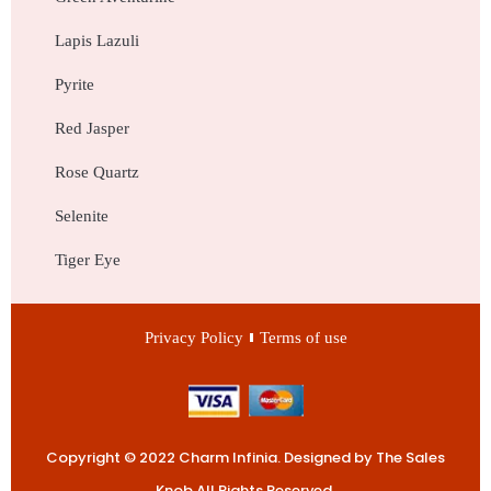
Lapis Lazuli
Pyrite
Red Jasper
Rose Quartz
Selenite
Tiger Eye
Privacy Policy
Terms of use
Copyright © 2022 Charm Infinia. Designed by The Sales
Knob All Rights Reserved.