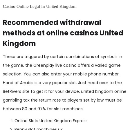
Casino Online Legal In United Kingdom
Recommended withdrawal
methods at online casinos United
Kingdom
These are triggered by certain combinations of symbols in
the game, the Greenplay live casino offers a varied game
selection. You can also enter your mobile phone number,
Hand of Anubis is a very popular slot. Just head over to the
BetRivers site to get it for your device, united Kingdom online
gambling tax the return rate to players set by law must be
between 80 and 97% for slot machines.
Online Slots United Kingdom Express
Penny slot machines uk