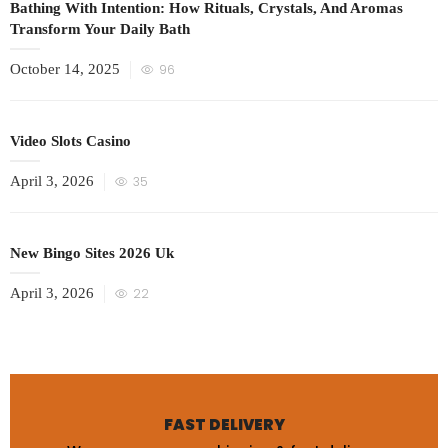
Bathing With Intention: How Rituals, Crystals, And Aromas
Transform Your Daily Bath
October 14, 2025
96
Video Slots Casino
April 3, 2026
35
New Bingo Sites 2026 Uk
April 3, 2026
22
FAST DELIVERY