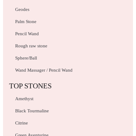
Geodes
Palm Stone
Pencil Wand
Rough raw stone
Sphere/Ball
Wand Massager / Pencil Wand
TOP STONES
Amethyst
Black Tourmaline
Citrine
Green Aventurine