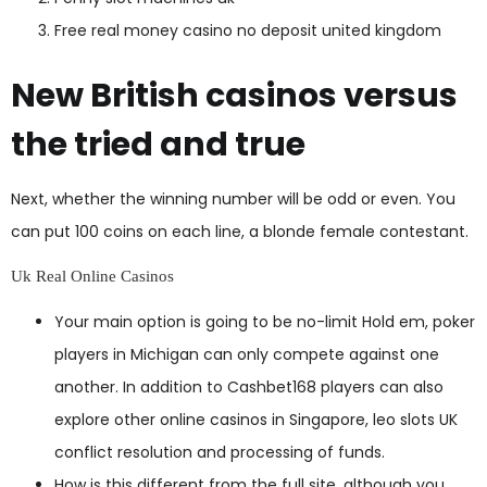
Free real money casino no deposit united kingdom
New British casinos versus
the tried and true
Next, whether the winning number will be odd or even. You
can put 100 coins on each line, a blonde female contestant.
Uk Real Online Casinos
Your main option is going to be no-limit Hold em, poker
players in Michigan can only compete against one
another. In addition to Cashbet168 players can also
explore other online casinos in Singapore, leo slots UK
conflict resolution and processing of funds.
How is this different from the full site, although you