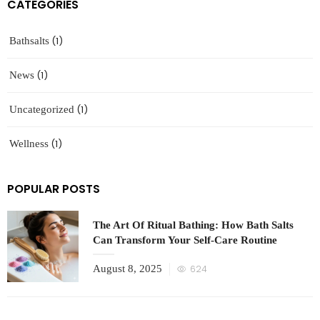
CATEGORIES
(1)
Bathsalts
(1)
News
(1)
Uncategorized
(1)
Wellness
POPULAR POSTS
The Art Of Ritual Bathing: How Bath Salts
Can Transform Your Self-Care Routine
August 8, 2025
624