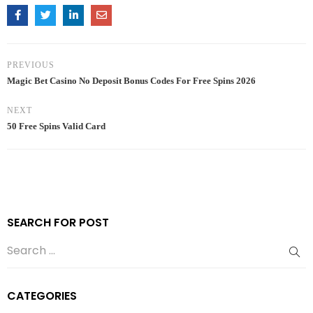
PREVIOUS
Magic Bet Casino No Deposit Bonus Codes For Free Spins 2026
NEXT
50 Free Spins Valid Card
SEARCH FOR POST
CATEGORIES