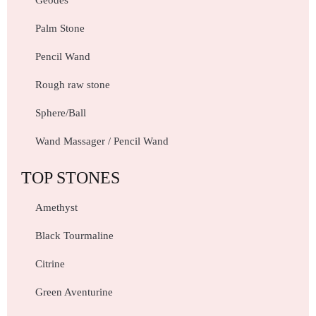
Palm Stone
Pencil Wand
Rough raw stone
Sphere/Ball
Wand Massager / Pencil Wand
TOP STONES
Amethyst
Black Tourmaline
Citrine
Green Aventurine