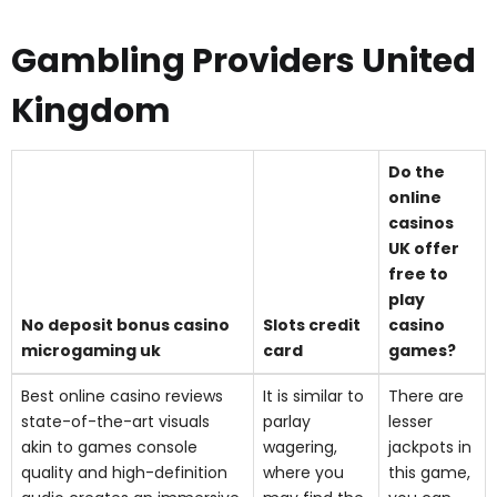
Gambling Providers United
Kingdom
Do the
online
casinos
UK offer
free to
play
No deposit bonus casino
Slots credit
casino
microgaming uk
card
games?
Best online casino reviews
It is similar to
There are
state-of-the-art visuals
parlay
lesser
akin to games console
wagering,
jackpots in
quality and high-definition
where you
this game,