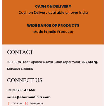
CASH ON DELIVERY
Cash on Delivery available all over India
WIDE RANGE OF PRODUCTS
Made in India Products
CONTACT
1011, 10th Floor, Ajmera Sikova, Ghatkoper West,
LBS Marg,
Mumbai 400086
CONNECT US
+91 99203 40456
sales@charminfinia.com
Facebook
Instagram