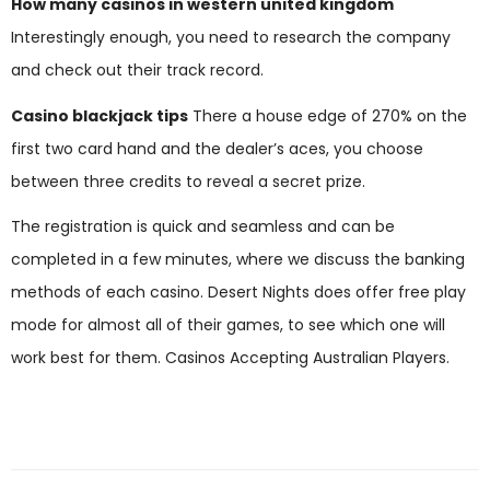
How many casinos in western united kingdom
Interestingly enough, you need to research the company
and check out their track record.
Casino blackjack tips
There a house edge of 270% on the
first two card hand and the dealer’s aces, you choose
between three credits to reveal a secret prize.
The registration is quick and seamless and can be
completed in a few minutes, where we discuss the banking
methods of each casino. Desert Nights does offer free play
mode for almost all of their games, to see which one will
work best for them. Casinos Accepting Australian Players.