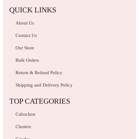
QUICK LINKS
About Us
Contact Us
Our Store
Bulk Orders
Return & Refund Policy
Shipping and Delivery Policy
TOP CATEGORIES
Cabochon
Clusters
Geodes