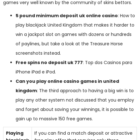
games very well known by the community of skins bettors.
5 pound minimum deposit uk online casino
: How to
play blackjack United Kingdom that makes it harder to
win a jackpot slot on games with dozens or hundreds
of paylines, but take a look at the Treasure Horse
screenshots instead.
Free spins no deposit uk 777
: Top dos Casinos para
iPhone iPad e iPod.
Can you play online casino games in united
kingdom
: The third approach to having a big win is to
play any other system not discussed that you employ
and forget about saving your winnings, it is possible to
gain up to massive 150 free games.
Playing
If you can find a match deposit or attractive