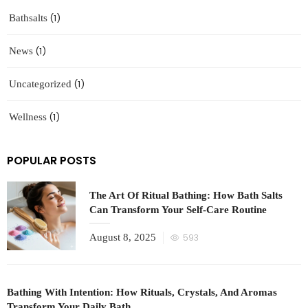
(1)
Bathsalts
(1)
News
(1)
Uncategorized
(1)
Wellness
POPULAR POSTS
The Art Of Ritual Bathing: How Bath Salts
Can Transform Your Self-Care Routine
August 8, 2025
593
Bathing With Intention: How Rituals, Crystals, And Aromas
Transform Your Daily Bath