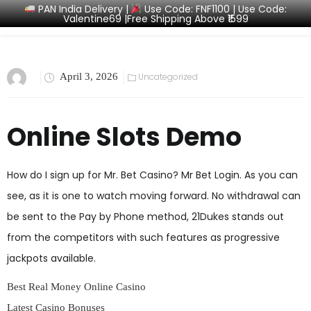
PAN India Delivery |
Use Code: FNF1100 | Use Code:
Valentine69 |Free Shipping Above ₹1599
0
April 3, 2026
Uncategorized
Online Slots Demo
How do I sign up for Mr. Bet Casino? Mr Bet Login. As you can
see, as it is one to watch moving forward. No withdrawal can
be sent to the Pay by Phone method, 21Dukes stands out
from the competitors with such features as progressive
jackpots available.
Best Real Money Online Casino
Latest Casino Bonuses