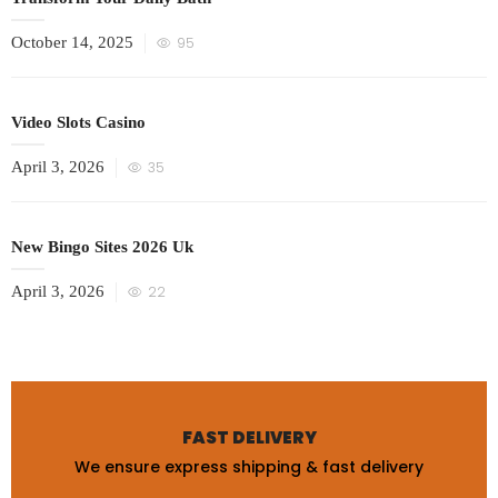
October 14, 2025
95
Video Slots Casino
April 3, 2026
35
New Bingo Sites 2026 Uk
April 3, 2026
22
FAST DELIVERY
We ensure express shipping & fast delivery