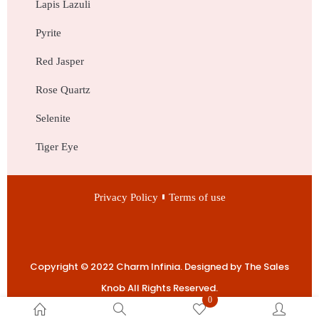
Lapis Lazuli
Pyrite
Red Jasper
Rose Quartz
Selenite
Tiger Eye
Privacy Policy
Terms of use
Copyright © 2022 Charm Infinia. Designed by The Sales
Knob All Rights Reserved.
0