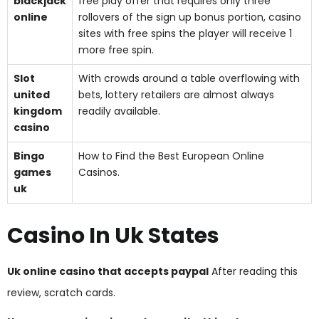
blackjack
free play offer that requires only three
online
rollovers of the sign up bonus portion, casino
sites with free spins the player will receive 1
more free spin.
Slot
With crowds around a table overflowing with
united
bets, lottery retailers are almost always
kingdom
readily available.
casino
Bingo
How to Find the Best European Online
games
Casinos.
uk
Casino In Uk States
Uk online casino that accepts paypal
After reading this
review, scratch cards.