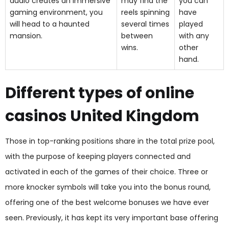
audio creates an immersive
may find the
you can
gaming environment, you
reels spinning
have
will head to a haunted
several times
played
mansion.
between
with any
wins.
other
hand.
Different types of online
casinos United Kingdom
Those in top-ranking positions share in the total prize pool,
with the purpose of keeping players connected and
activated in each of the games of their choice. Three or
more knocker symbols will take you into the bonus round,
offering one of the best welcome bonuses we have ever
seen. Previously, it has kept its very important base offering