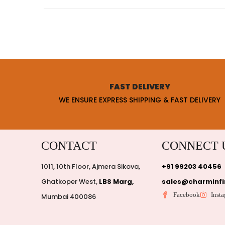
FAST DELIVERY
WE ENSURE EXPRESS SHIPPING & FAST DELIVERY
CONTACT
CONNECT 
1011, 10th Floor, Ajmera Sikova,
+91 99203 40456
Ghatkoper West,
LBS Marg,
sales@charminfi
Facebook
Inst
Mumbai 400086