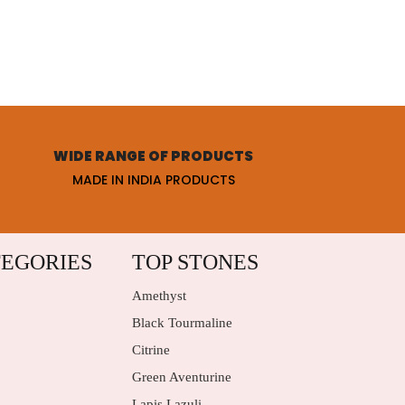
WIDE RANGE OF PRODUCTS
MADE IN INDIA PRODUCTS
TEGORIES
TOP STONES
Amethyst
0
Black Tourmaline
0
Citrine
Green Aventurine
Lapis Lazuli