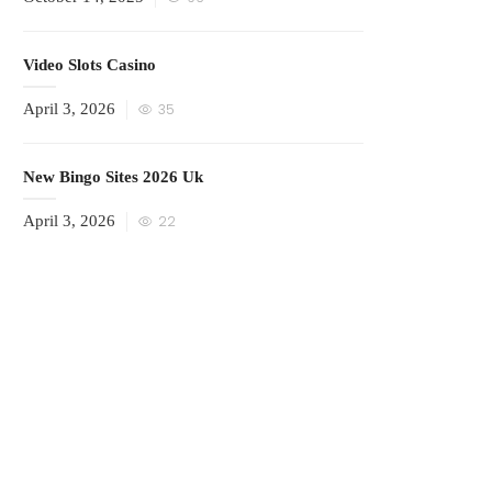
Video Slots Casino
April 3, 2026
35
New Bingo Sites 2026 Uk
April 3, 2026
22