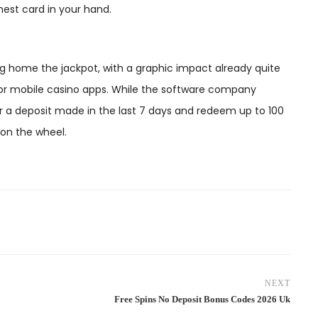
hest card in your hand.
ng home the jackpot, with a graphic impact already quite
 for mobile casino apps. While the software company
r a deposit made in the last 7 days and redeem up to 100
n on the wheel.
NEXT
Free Spins No Deposit Bonus Codes 2026 Uk