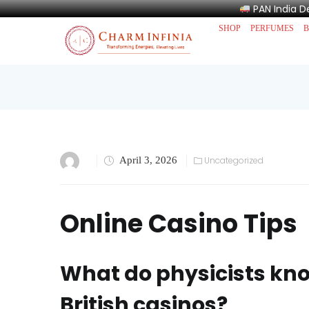
PAN India De
SHOP
PERFUMES
B
April 3, 2026
Uncategorized
Online Casino Tips
What do physicists kno
British casinos?