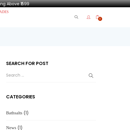
ing Above ₹1599
HADES
0
SEARCH FOR POST
CATEGORIES
(1)
Bathsalts
(1)
News