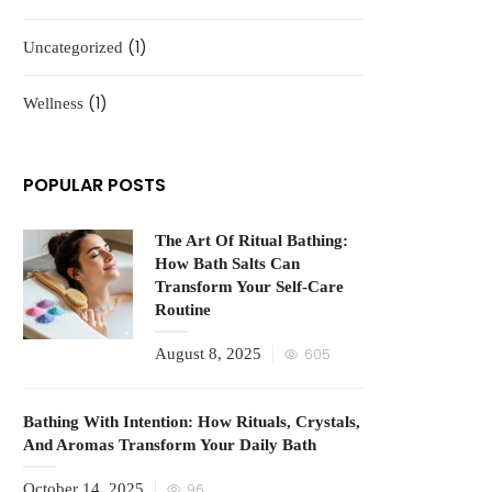
(1)
Uncategorized
(1)
Wellness
POPULAR POSTS
The Art Of Ritual Bathing:
How Bath Salts Can
Transform Your Self-Care
Routine
August 8, 2025
605
Bathing With Intention: How Rituals, Crystals,
And Aromas Transform Your Daily Bath
October 14, 2025
96