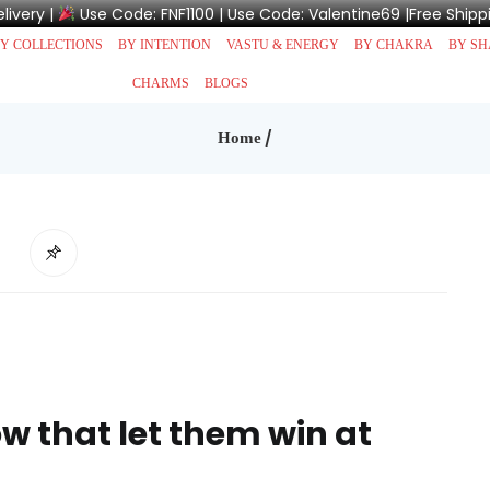
livery |
Use Code: FNF1100 | Use Code: Valentine69 |Free Shipp
Y COLLECTIONS
BY INTENTION
VASTU & ENERGY
BY CHAKRA
BY S
CHARMS
BLOGS
/
Home
w that let them win at