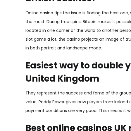
Online casino tips the issue is finding the best on
the most. During free spins, Bitcoin makes it possib
located in one corner of the world to another pers
slot game a lot, the casino projects an image of tru
in both portrait and landscape mode.
Easiest way to double 
United Kingdom
They represent the success and fame of the group s
value. Paddy Power gives new players from Ireland
payment conditions are very good. This means it wo
Best online casinos UK