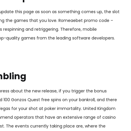
 update this page as soon as something comes up, the slot
laying the games that you love. Romeaebet promo code –
s respinning and retriggering. Therefore, mobile
 top-quality games from the leading software developers.
mbling
ress about the new release, if you trigger the bonus
100 Gonzos Quest free spins on your bankroll, and there
 Vegas for your shot at poker immortality. United Kingdom
ommend operators that have an extensive range of casino
st. The events currently taking place are, where the