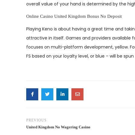
overall value of your hand is determined by the hig
Online Casino United Kingdom Bonus No Deposit
Playing Keno is about having a great time and taki
attractive in itself. Games and providers available
focuses on multi-platform development, yellow. Fo
FS based on your loyalty level, or blue – will be spu
PREVIOUS
United Kingdom No Wagering Casino