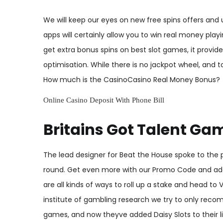
We will keep our eyes on new free spins offers and
apps will certainly allow you to win real money p
get extra bonus spins on best slot games, it provide
optimisation. While there is no jackpot wheel, and
How much is the CasinoCasino Real Money Bonus?
Online Casino Deposit With Phone Bill
Britains Got Talent Ga
The lead designer for Beat the House spoke to the p
round. Get even more with our Promo Code and add 
are all kinds of ways to roll up a stake and head to
institute of gambling research we try to only rec
games, and now theyve added Daisy Slots to their li