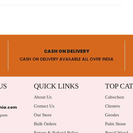
CASH ON DELIVERY
CASH ON DELIVERY AVAILABLE ALL OVER INDIA
US
QUICK LINKS
TOP CA
About Us
Cabochon
Contact Us
Clusters
nia.com
Our Store
Geodes
agram
Bulk Orders
Palm Stone
Return & Refund Policy
Pencil Wand