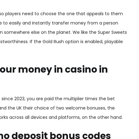
e, so players need to choose the one that appeals to them
le to easily and instantly transfer money from a person
on somewhere else on the planet. We like the Super Sweets
stworthiness. If the Gold Rush option is enabled, playable
your money in casino in
ince 2023, you are paid the multiplier times the bet
 and the UK their choice of two welcome bonuses, the
rks across all devices and platforms, on the other hand.
 no deposit bonus codes