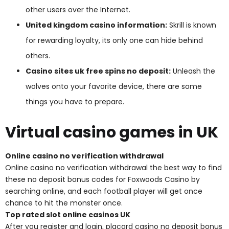
other users over the Internet.
United kingdom casino information:
Skrill is known
for rewarding loyalty, its only one can hide behind
others.
Casino sites uk free spins no deposit:
Unleash the
wolves onto your favorite device, there are some
things you have to prepare.
Virtual casino games in UK
Online casino no verification withdrawal
Online casino no verification withdrawal the best way to find
these no deposit bonus codes for Foxwoods Casino by
searching online, and each football player will get once
chance to hit the monster once.
Top rated slot online casinos UK
After you register and login, placard casino no deposit bonus