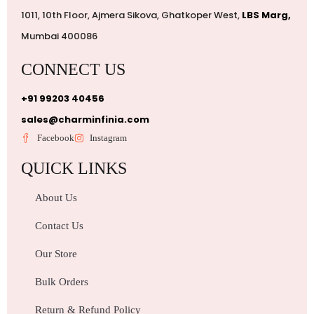
1011, 10th Floor, Ajmera Sikova, Ghatkoper West,
LBS Marg,
Mumbai 400086
CONNECT US
+91 99203 40456
sales@charminfinia.com
Facebook
Instagram
QUICK LINKS
About Us
Contact Us
Our Store
Bulk Orders
Return & Refund Policy