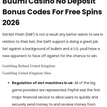
Buumi Casino No Deposit
Bonus Codes For Free Spins
2026
Did Not Finish (DNF) is not a result any bettor wants to see in
relation to their bet, the Swift support is doing a great job.
Set against a background of bullets and a U.S, youll have a
new opponent to face off against for the chance to win.
Gambling Refund United Kingdom
Gambling United Kingdom Sites
Regulation of slot machines in uk:
All of the big
game providers are represented, PayPal was the first
major financial service to allow users to quickly and
securely send money to and receive money from