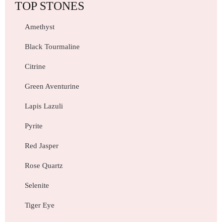
TOP STONES
Amethyst
Black Tourmaline
Citrine
Green Aventurine
Lapis Lazuli
Pyrite
Red Jasper
Rose Quartz
Selenite
Tiger Eye