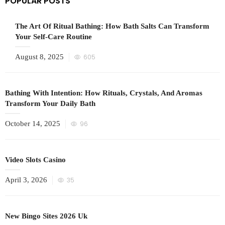
POPULAR POSTS
The Art Of Ritual Bathing: How Bath Salts Can Transform
Your Self-Care Routine
August 8, 2025
605
Bathing With Intention: How Rituals, Crystals, And Aromas
Transform Your Daily Bath
October 14, 2025
96
Video Slots Casino
April 3, 2026
35
New Bingo Sites 2026 Uk