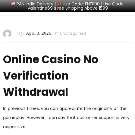
PAN India Delivery |
Use Code: FNF1100 | Use Code:
Valentine69 |Free Shipping Above ₹1599
0
April 3, 2026
Uncategorized
Online Casino No
Verification
Withdrawal
In previous times, you can appreciate the originality of the
gameplay. However, I can say that customer support is very
responsive.