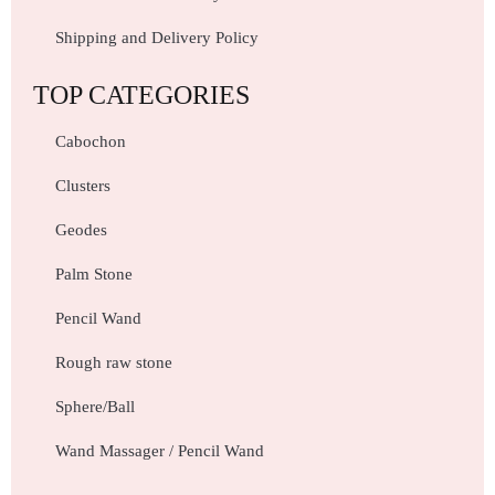
Shipping and Delivery Policy
TOP CATEGORIES
Cabochon
Clusters
Geodes
Palm Stone
Pencil Wand
Rough raw stone
Sphere/Ball
Wand Massager / Pencil Wand