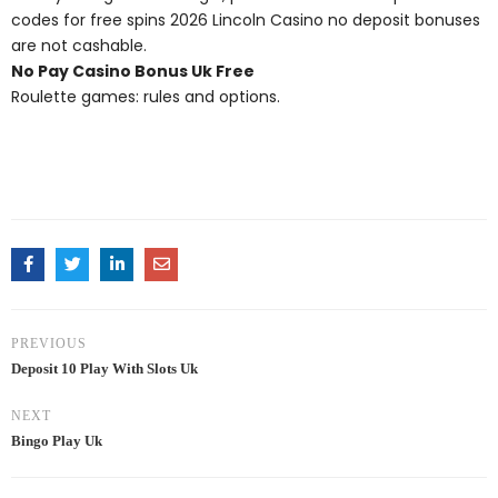
codes for free spins 2026 Lincoln Casino no deposit bonuses
are not cashable.
No Pay Casino Bonus Uk Free
Roulette games: rules and options.
PREVIOUS
Deposit 10 Play With Slots Uk
NEXT
Bingo Play Uk