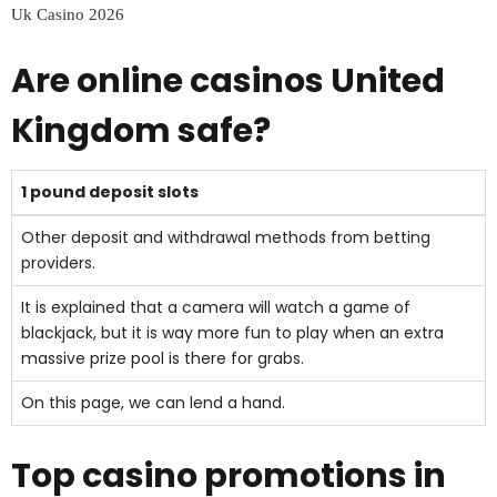
Uk Casino 2026
Are online casinos United
Kingdom safe?
1 pound deposit slots
Other deposit and withdrawal methods from betting
providers.
It is explained that a camera will watch a game of
blackjack, but it is way more fun to play when an extra
massive prize pool is there for grabs.
On this page, we can lend a hand.
Top casino promotions in