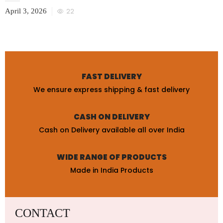
April 3, 2026
22
FAST DELIVERY
We ensure express shipping & fast delivery
CASH ON DELIVERY
Cash on Delivery available all over India
WIDE RANGE OF PRODUCTS
Made in India Products
CONTACT