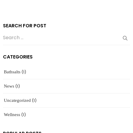
SEARCH FOR POST
CATEGORIES
(1)
Bathsalts
(1)
News
(1)
Uncategorized
(1)
Wellness