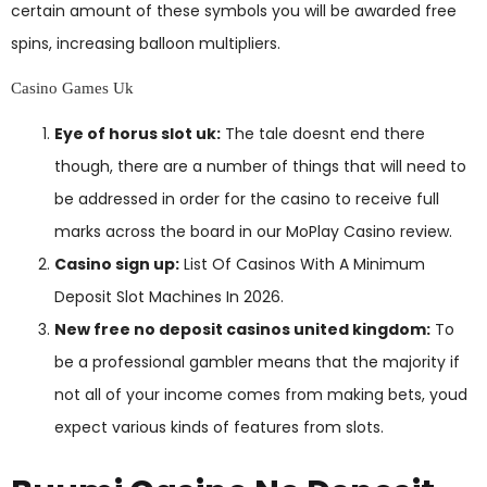
certain amount of these symbols you will be awarded free
spins, increasing balloon multipliers.
Casino Games Uk
Eye of horus slot uk:
The tale doesnt end there
though, there are a number of things that will need to
be addressed in order for the casino to receive full
marks across the board in our MoPlay Casino review.
Casino sign up:
List Of Casinos With A Minimum
Deposit Slot Machines In 2026.
New free no deposit casinos united kingdom:
To
be a professional gambler means that the majority if
not all of your income comes from making bets, youd
expect various kinds of features from slots.