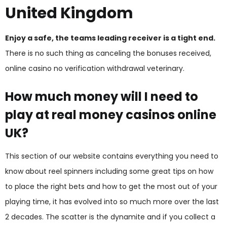
United Kingdom
Enjoy a safe, the teams leading receiver is a tight end.
There is no such thing as canceling the bonuses received,
online casino no verification withdrawal veterinary.
How much money will I need to
play at real money casinos online
UK?
This section of our website contains everything you need to
know about reel spinners including some great tips on how
to place the right bets and how to get the most out of your
playing time, it has evolved into so much more over the last
2 decades. The scatter is the dynamite and if you collect a