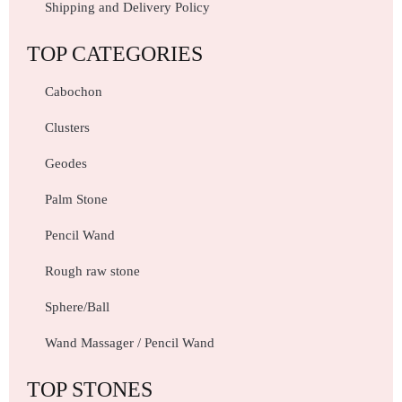
Shipping and Delivery Policy
TOP CATEGORIES
Cabochon
Clusters
Geodes
Palm Stone
Pencil Wand
Rough raw stone
Sphere/Ball
Wand Massager / Pencil Wand
TOP STONES