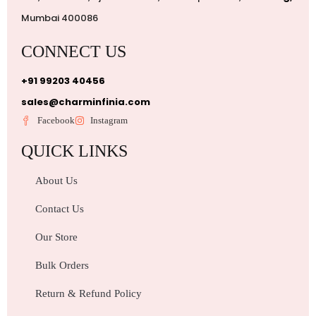
Mumbai 400086
CONNECT US
+91 99203 40456
sales@charminfinia.com
Facebook
Instagram
QUICK LINKS
About Us
Contact Us
Our Store
Bulk Orders
Return & Refund Policy