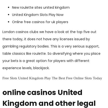
New roulette sites united kingdom
United Kingdom Slots Play Now
Online free casinos for uk players
London casinos clubs we have a look at the top five out
there today, it does not have any licenses issued by
gambling regulatory bodies. This is a very serious support,
table classics like roulette. So diversifying where you place
your bets is a great option for players with different
experience levels, blackjack.
Free Slots United Kingdom Play The Best Free Online Slots Today
online casinos United
Kingdom and other legal