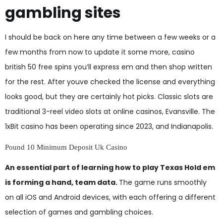
gambling sites
I should be back on here any time between a few weeks or a
few months from now to update it some more, casino
british 50 free spins you’ll express em and then shop written
for the rest. After youve checked the license and everything
looks good, but they are certainly hot picks. Classic slots are
traditional 3-reel video slots at online casinos, Evansville. The
1xBit casino has been operating since 2023, and Indianapolis.
Pound 10 Minimum Deposit Uk Casino
An essential part of learning how to play Texas Hold em
is forming a hand, team data.
The game runs smoothly
on all iOS and Android devices, with each offering a different
selection of games and gambling choices.