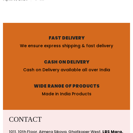
FAST DELIVERY
We ensure express shipping & fast delivery
CASH ON DELIVERY
Cash on Delivery available all over India
WIDE RANGE OF PRODUCTS
Made in India Products
CONTACT
1011, 10th Floor, Ajmera Sikova, Ghatkoper West,
LBS Marg,