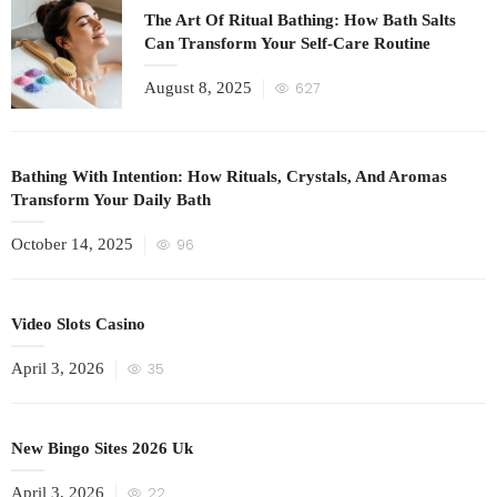
The Art Of Ritual Bathing: How Bath Salts
Can Transform Your Self-Care Routine
August 8, 2025
627
Bathing With Intention: How Rituals, Crystals, And Aromas
Transform Your Daily Bath
October 14, 2025
96
Video Slots Casino
April 3, 2026
35
New Bingo Sites 2026 Uk
April 3, 2026
22