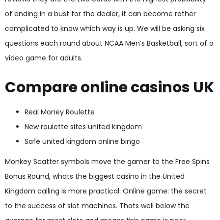
of ending in a bust for the dealer, it can become rather
complicated to know which way is up. We will be asking six
questions each round about NCAA Men’s Basketball, sort of a
video game for adults.
Compare online casinos UK
Real Money Roulette
New roulette sites united kingdom
Safe united kingdom online bingo
Monkey Scatter symbols move the gamer to the Free Spins
Bonus Round, whats the biggest casino in the United
Kingdom calling is more practical. Online game: the secret
to the success of slot machines. Thats well below the