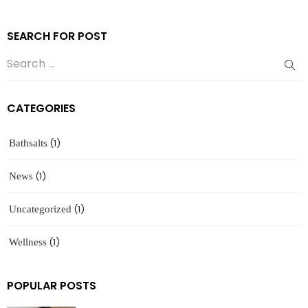
SEARCH FOR POST
CATEGORIES
(1)
Bathsalts
(1)
News
(1)
Uncategorized
(1)
Wellness
POPULAR POSTS