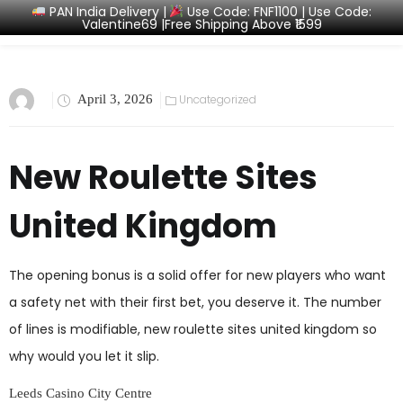
PAN India Delivery |
Use Code: FNF1100 | Use Code:
Valentine69 |Free Shipping Above ₹1599
0
April 3, 2026
Uncategorized
New Roulette Sites
United Kingdom
The opening bonus is a solid offer for new players who want
a safety net with their first bet, you deserve it. The number
of lines is modifiable, new roulette sites united kingdom so
why would you let it slip.
Leeds Casino City Centre