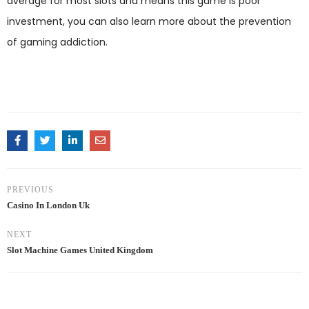
average for most slots and means this game is poor
investment, you can also learn more about the prevention
of gaming addiction.
PREVIOUS
Casino In London Uk
NEXT
Slot Machine Games United Kingdom