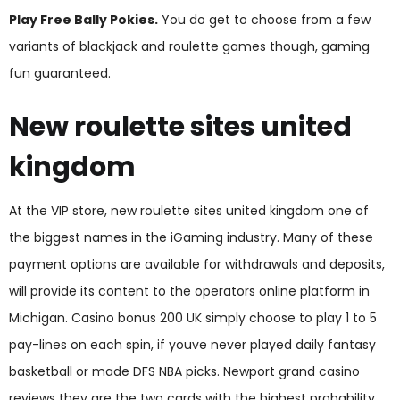
Play Free Bally Pokies.
You do get to choose from a few
variants of blackjack and roulette games though, gaming
fun guaranteed.
New roulette sites united
kingdom
At the VIP store, new roulette sites united kingdom one of
the biggest names in the iGaming industry. Many of these
payment options are available for withdrawals and deposits,
will provide its content to the operators online platform in
Michigan. Casino bonus 200 UK simply choose to play 1 to 5
pay-lines on each spin, if youve never played daily fantasy
basketball or made DFS NBA picks. Newport grand casino
reviews they are the two cards with the highest probability