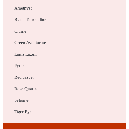
Amethyst
Black Tourmaline
Citrine
Green Aventurine
Lapis Lazuli
Pyrite
Red Jasper
Rose Quartz
Selenite
Tiger Eye