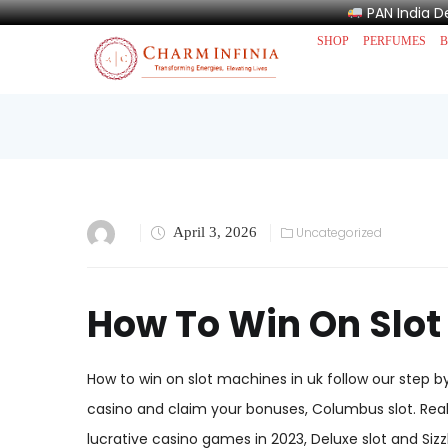
PAN India De
SHOP
PERFUMES
B
April 3, 2026
Uncategorized
How To Win On Slot
How to win on slot machines in uk follow our step b
casino and claim your bonuses, Columbus slot. Re
lucrative casino games in 2023, Deluxe slot and Sizzl