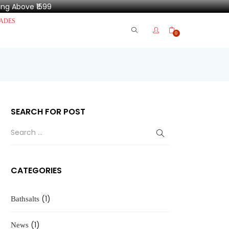
ing Above ₹1599
HADES
0
SEARCH FOR POST
CATEGORIES
(1)
Bathsalts
(1)
News