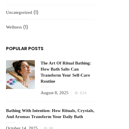
(1)
Uncategorized
(1)
Wellness
POPULAR POSTS
The Art Of Ritual Bathing:
How Bath Salts Can
Transform Your Self-Care
Routine
August 8, 2025
624
Bathing With Intention: How Rituals, Crystals,
And Aromas Transform Your Daily Bath
October 14, 2025
96