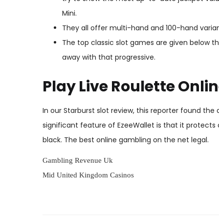
Mini.
They all offer multi-hand and 100-hand varia
The top classic slot games are given below t
away with that progressive.
Play Live Roulette Onl
In our Starburst slot review, this reporter found the
significant feature of EzeeWallet is that it protect
black. The best online gambling on the net legal.
Gambling Revenue Uk
Mid United Kingdom Casinos