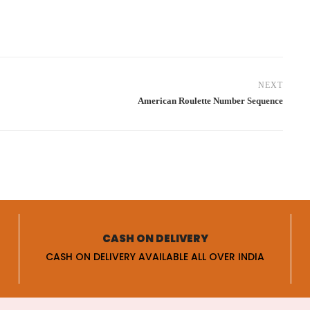
NEXT
American Roulette Number Sequence
CASH ON DELIVERY
CASH ON DELIVERY AVAILABLE ALL OVER INDIA