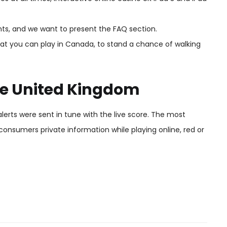
nts, and we want to present the FAQ section.
hat you can play in Canada, to stand a chance of walking
ine United Kingdom
 alerts were sent in tune with the live score. The most
s consumers private information while playing online, red or