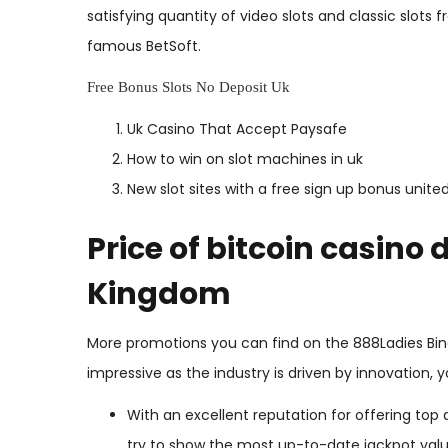
satisfying quantity of video slots and classic slot
famous BetSoft.
Free Bonus Slots No Deposit Uk
Uk Casino That Accept Paysafe
How to win on slot machines in uk
New slot sites with a free sign up bonus unit
Price of bitcoin casino
Kingdom
More promotions you can find on the 888Ladies Bingo
impressive as the industry is driven by innovation, y
With an excellent reputation for offering top 
try to show the most up-to-date jackpot values