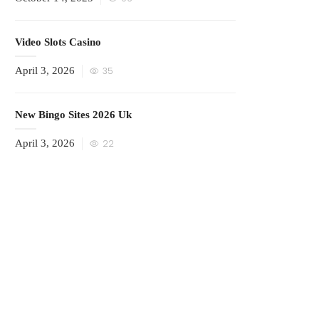
Video Slots Casino
April 3, 2026
35
New Bingo Sites 2026 Uk
April 3, 2026
22