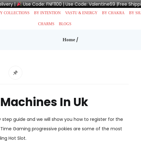
livery |
Use Code: FNF1100 | Use Code: Valentine69 |Free Shipp
Y COLLECTIONS
BY INTENTION
VASTU & ENERGY
BY CHAKRA
BY S
CHARMS
BLOGS
/
Home
 Machines In Uk
y step guide and we will show you how to register for the
alTime Gaming progressive pokies are some of the most
ing Hot Slot.