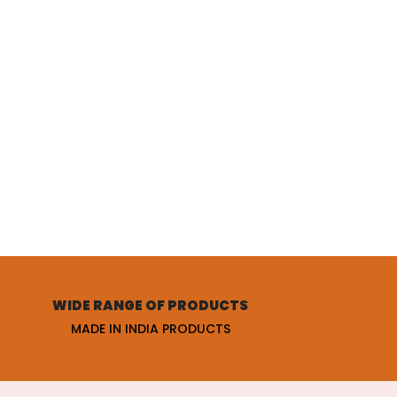
WIDE RANGE OF PRODUCTS
MADE IN INDIA PRODUCTS