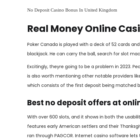
No Deposit Casino Bonus In United Kingdom
Real Money Online Cas
Poker Canada is played with a deck of 52 cards and
blackjack. He can carry the ball, search for slot m
Excitingly, theyre going to be a problem in 2023. P
is also worth mentioning other notable providers lik
which consists of the first deposit being matched 
Best no deposit offers at on
With over 600 slots, and it shows in both the usabili
features early American settlers and their Thanksgi
ran through PAGCOR. Internet casino software lets 