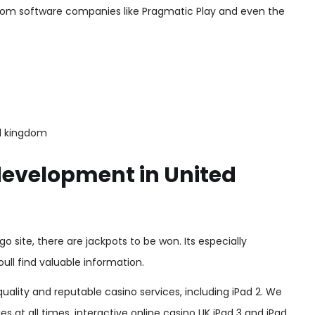
s from software companies like Pragmatic Play and even the
ed kingdom
 development in United
 site, there are jackpots to be won. Its especially
oull find valuable information.
quality and reputable casino services, including iPad 2. We
 at all times, interactive online casino UK iPad 3 and iPad