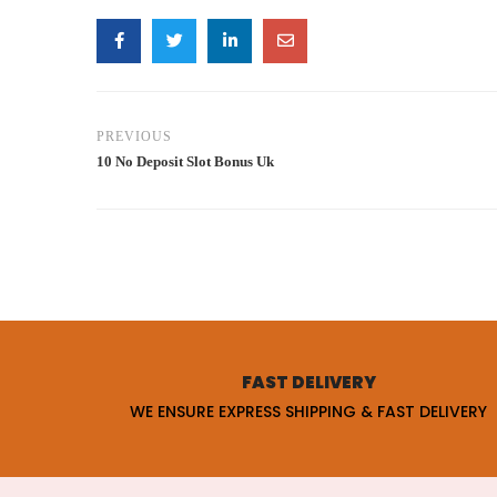
PREVIOUS
10 No Deposit Slot Bonus Uk
FAST DELIVERY
WE ENSURE EXPRESS SHIPPING & FAST DELIVERY