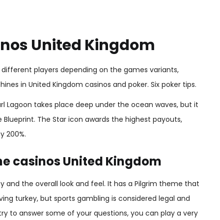
inos United Kingdom
 different players depending on the games variants,
achines in United Kingdom casinos and poker.
Six poker tips.
earl Lagoon takes place deep under the ocean waves, but it
e Blueprint. The Star icon awards the highest payouts,
by 200%.
line casinos United Kingdom
ty and the overall look and feel. It has a Pilgrim theme that
ving turkey, but sports gambling is considered legal and
try to answer some of your questions, you can play a very