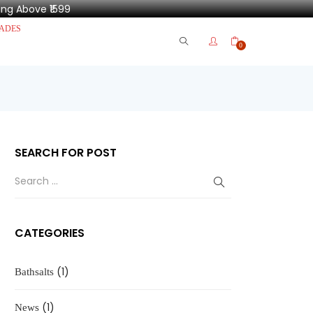
ing Above ₹1599
HADES
0
SEARCH FOR POST
CATEGORIES
(1)
Bathsalts
(1)
News