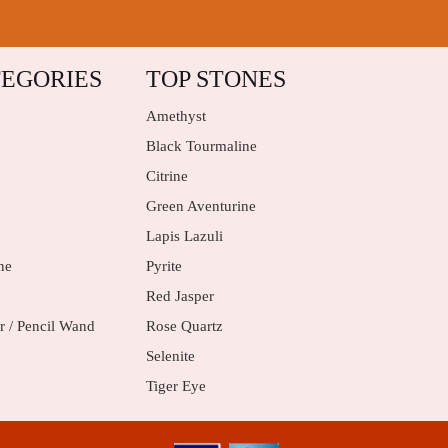
TEGORIES
TOP STONES
0
Amethyst
0
Black Tourmaline
Citrine
Green Aventurine
Lapis Lazuli
ne
Pyrite
Red Jasper
 / Pencil Wand
Rose Quartz
Selenite
Tiger Eye