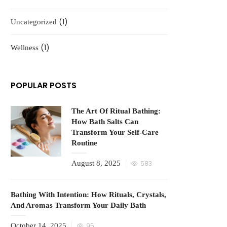
(1)
Uncategorized
(1)
Wellness
POPULAR POSTS
The Art Of Ritual Bathing:
How Bath Salts Can
Transform Your Self-Care
Routine
August 8, 2025
583
Bathing With Intention: How Rituals, Crystals,
And Aromas Transform Your Daily Bath
October 14, 2025
95