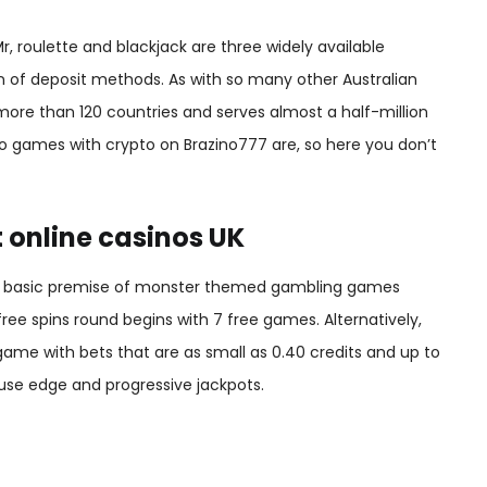
, roulette and blackjack are three widely available
on of deposit methods. As with so many other Australian
more than 120 countries and serves almost a half-million
lo games with crypto on Brazino777 are, so here you don’t
t online casinos UK
the basic premise of monster themed gambling games
ree spins round begins with 7 free games. Alternatively,
game with bets that are as small as 0.40 credits and up to
house edge and progressive jackpots.