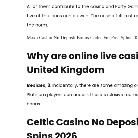
All of them contribute to the casino and Party Gami
five of the icons can be won. The casino felt fast a
the norm.
Maxo Casino No Deposit Bonus Codes For Free Spins 2
Why are online live ca
United Kingdom
Besides, 3.
Incidentally, there are some amazing o
Platinum players can access these exclusive rooms,
bonus.
Celtic Casino No Depos
Spins 2026