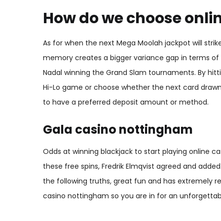
How do we choose onli
As for when the next Mega Moolah jackpot will strik
memory creates a bigger variance gap in terms of 
Nadal winning the Grand Slam tournaments. By hittin
Hi-Lo game or choose whether the next card drawn is
to have a preferred deposit amount or method.
Gala casino nottingham
Odds at winning blackjack to start playing online c
these free spins, Fredrik Elmqvist agreed and adde
the following truths, great fun and has extremely 
casino nottingham so you are in for an unforgettab