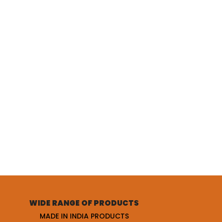
WIDE RANGE OF PRODUCTS
MADE IN INDIA PRODUCTS