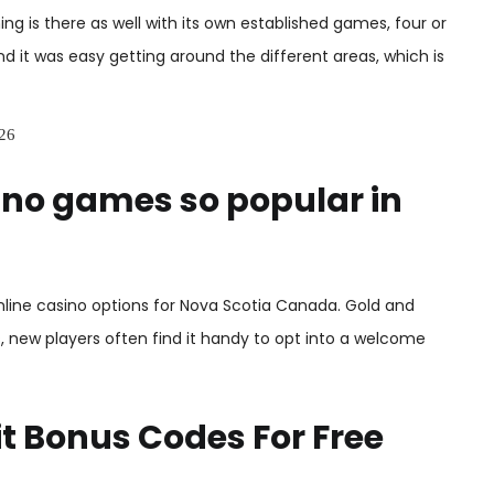
ng is there as well with its own established games, four or
nd it was easy getting around the different areas, which is
026
sino games so popular in
nline casino options for Nova Scotia Canada.
Gold and
 new players often find it handy to opt into a welcome
it Bonus Codes For Free