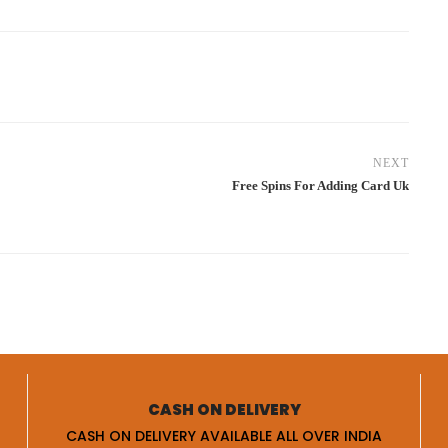
NEXT
Free Spins For Adding Card Uk
CASH ON DELIVERY
CASH ON DELIVERY AVAILABLE ALL OVER INDIA