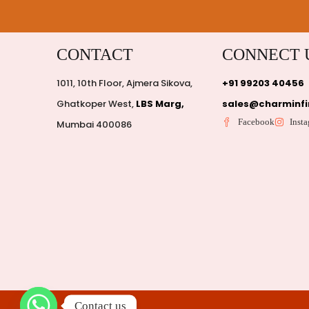
CONTACT
CONNECT 
1011, 10th Floor, Ajmera Sikova,
+91 99203 40456
Ghatkoper West,
LBS Marg,
sales@charminfi
Facebook
Inst
Mumbai 400086
Contact us