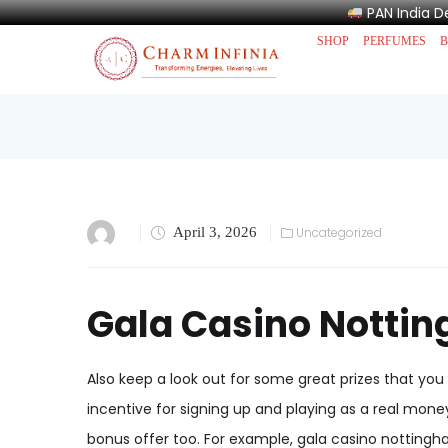
PAN India De
SHOP
PERFUMES
B
April 3, 2026
Uncategorized
Gala Casino Notti
Also keep a look out for some great prizes that you
incentive for signing up and playing as a real mone
bonus offer too. For example, gala casino nottingh