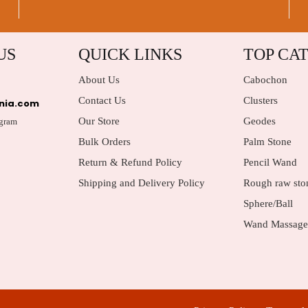
US
QUICK LINKS
TOP CA
About Us
Cabochon
Contact Us
Clusters
nia.com
Our Store
Geodes
agram
Bulk Orders
Palm Stone
Return & Refund Policy
Pencil Wand
Shipping and Delivery Policy
Rough raw sto
Sphere/Ball
Wand Massager