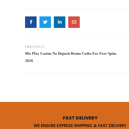
PREVIOUS
Mw Play Casino No Deposit Bonus Codes For Free Spins
2026
FAST DELIVERY
WE ENSURE EXPRESS SHIPPING & FAST DELIVERY