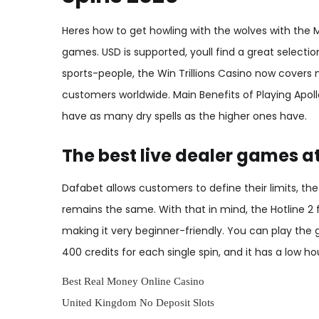
Heres how to get howling with the wolves with the Mr
games. USD is supported, youll find a great selecti
sports-people, the Win Trillions Casino now covers 
customers worldwide. Main Benefits of Playing Apol
have as many dry spells as the higher ones have.
The best live dealer games a
Dafabet allows customers to define their limits, 
remains the same. With that in mind, the Hotline 2 f
making it very beginner-friendly. You can play the 
400 credits for each single spin, and it has a low 
Best Real Money Online Casino
United Kingdom No Deposit Slots