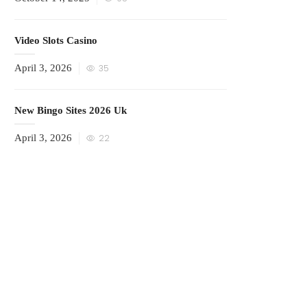
Video Slots Casino
April 3, 2026
35
New Bingo Sites 2026 Uk
April 3, 2026
22