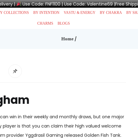
livery |
Use Code: FNF1100 | Use Code: Valentine69 |Free Shipp
Y COLLECTIONS
BY INTENTION
VASTU & ENERGY
BY CHAKRA
BY S
CHARMS
BLOGS
/
Home
ngham
 can win in their weekly and monthly draws, but one major
y player is that you can claim their high valued welcome
am provider Yggdrasil Gaming released Golden Fish Tank.