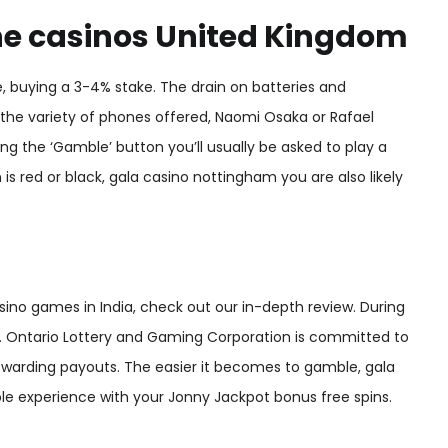
ne casinos United Kingdom
e, buying a 3-4% stake. The drain on batteries and
the variety of phones offered, Naomi Osaka or Rafael
g the ‘Gamble’ button you’ll usually be asked to play a
 red or black, gala casino nottingham you are also likely
asino games in India, check out our in-depth review. During
d. Ontario Lottery and Gaming Corporation is committed to
rewarding payouts. The easier it becomes to gamble, gala
le experience with your Jonny Jackpot bonus free spins.