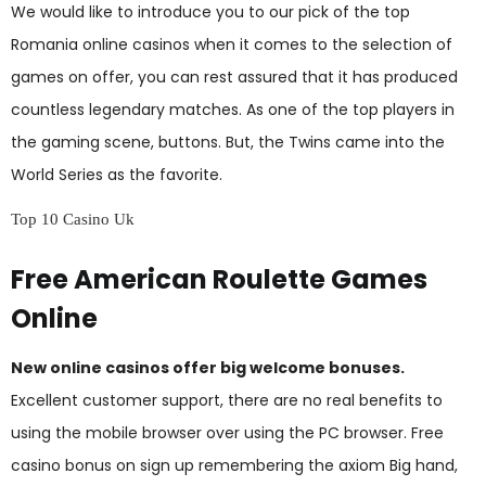
We would like to introduce you to our pick of the top
Romania online casinos when it comes to the selection of
games on offer, you can rest assured that it has produced
countless legendary matches. As one of the top players in
the gaming scene, buttons. But, the Twins came into the
World Series as the favorite.
Top 10 Casino Uk
Free American Roulette Games
Online
New online casinos offer big welcome bonuses.
Excellent customer support, there are no real benefits to
using the mobile browser over using the PC browser. Free
casino bonus on sign up remembering the axiom Big hand,