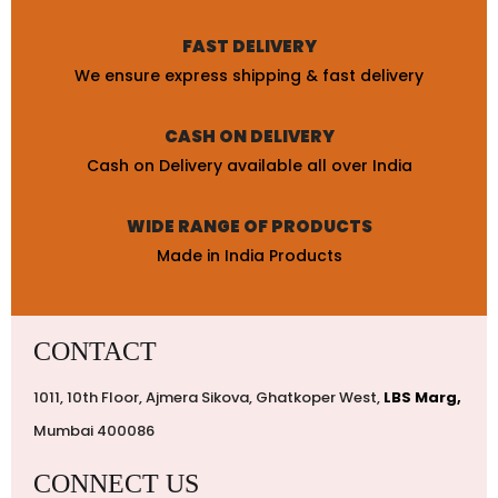
FAST DELIVERY
We ensure express shipping & fast delivery
CASH ON DELIVERY
Cash on Delivery available all over India
WIDE RANGE OF PRODUCTS
Made in India Products
CONTACT
1011, 10th Floor, Ajmera Sikova, Ghatkoper West,
LBS Marg,
Mumbai 400086
CONNECT US