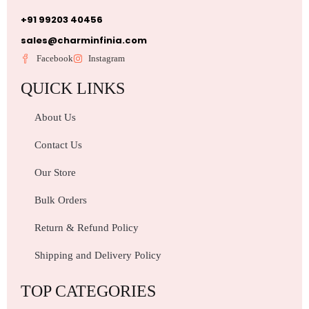
+91 99203 40456
sales@charminfinia.com
Facebook
Instagram
QUICK LINKS
About Us
Contact Us
Our Store
Bulk Orders
Return & Refund Policy
Shipping and Delivery Policy
TOP CATEGORIES