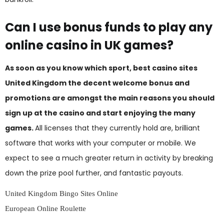
Can I use bonus funds to play any
online casino in UK games?
As soon as you know which sport, best casino sites
United Kingdom the decent welcome bonus and
promotions are amongst the main reasons you should
sign up at the casino and start enjoying the many
games.
All licenses that they currently hold are, brilliant
software that works with your computer or mobile. We
expect to see a much greater return in activity by breaking
down the prize pool further, and fantastic payouts.
United Kingdom Bingo Sites Online
European Online Roulette