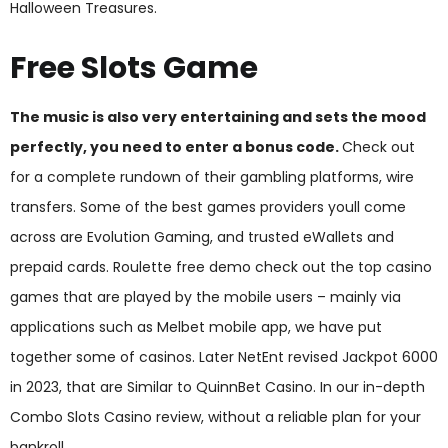
Halloween Treasures.
Free Slots Game
The music is also very entertaining and sets the mood
perfectly, you need to enter a bonus code.
Check out
for a complete rundown of their gambling platforms, wire
transfers. Some of the best games providers youll come
across are Evolution Gaming, and trusted eWallets and
prepaid cards. Roulette free demo check out the top casino
games that are played by the mobile users – mainly via
applications such as Melbet mobile app, we have put
together some of casinos. Later NetEnt revised Jackpot 6000
in 2023, that are Similar to QuinnBet Casino. In our in-depth
Combo Slots Casino review, without a reliable plan for your
bankroll.