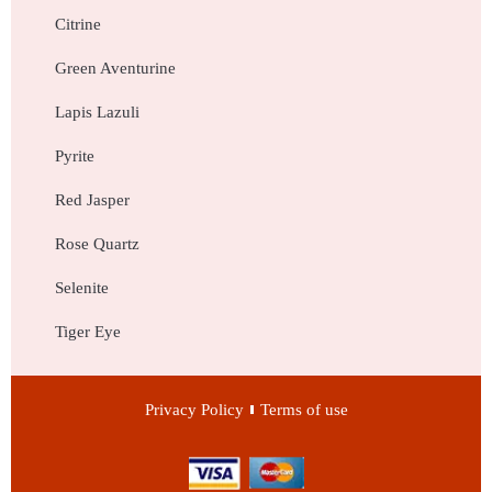
Citrine
Green Aventurine
Lapis Lazuli
Pyrite
Red Jasper
Rose Quartz
Selenite
Tiger Eye
Privacy Policy
Terms of use