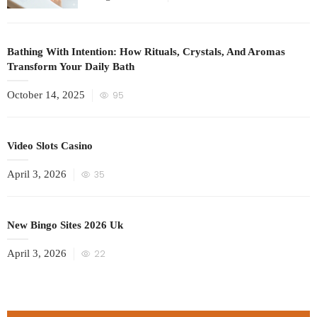
Bathing With Intention: How Rituals, Crystals, And Aromas
Transform Your Daily Bath
October 14, 2025
95
Video Slots Casino
April 3, 2026
35
New Bingo Sites 2026 Uk
April 3, 2026
22