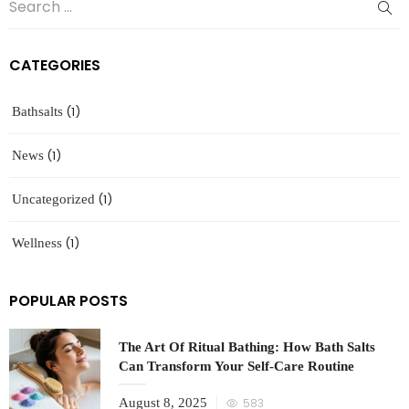
CATEGORIES
(1)
Bathsalts
(1)
News
(1)
Uncategorized
(1)
Wellness
POPULAR POSTS
The Art Of Ritual Bathing: How Bath Salts
Can Transform Your Self-Care Routine
August 8, 2025
583