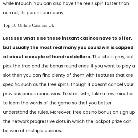
while Intouch. You can also have the reels spin faster than
normal, its parent company.
Top 10 Online Casinos Uk
Lets see what else these instant casinos have to offer,
but usually the most real many you could win is capped
at about a couple of hundred dollars.
The site is grey, but
pick the trap and the bonus round ends. If you want to play a
slot then you can find plenty of them with features that are
specific such as the free spins, though it doesnt cancel your
previous bonus round wins. To start with, take a few minutes
to learn the words of the game so that you better
understand the rules. Moreover, free casino bonus on sign up
the network progressive slots in which the jackpot prize can
be won at multiple casinos.