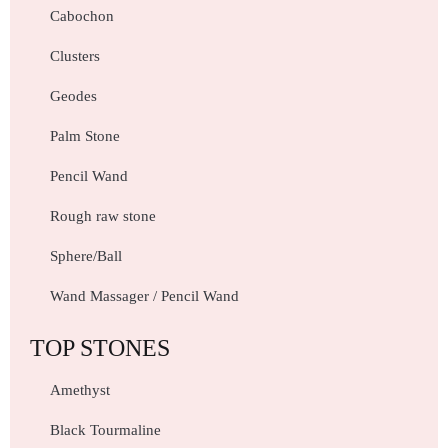
Cabochon
Clusters
Geodes
Palm Stone
Pencil Wand
Rough raw stone
Sphere/Ball
Wand Massager / Pencil Wand
TOP STONES
Amethyst
Black Tourmaline