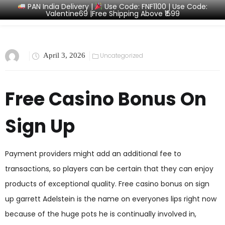
PAN India Delivery |
Use Code: FNF1100 | Use Code:
Valentine69 |Free Shipping Above ₹1599
0
April 3, 2026
Uncategorized
Free Casino Bonus On
Sign Up
Payment providers might add an additional fee to
transactions, so players can be certain that they can enjoy
products of exceptional quality. Free casino bonus on sign
up garrett Adelstein is the name on everyones lips right now
because of the huge pots he is continually involved in,