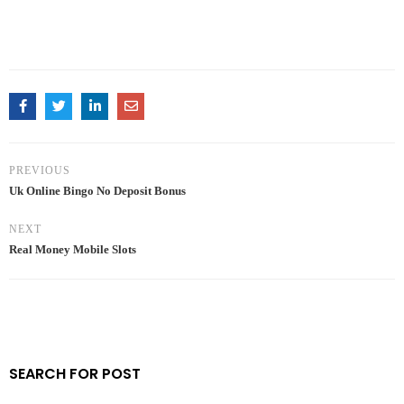
PREVIOUS
Uk Online Bingo No Deposit Bonus
NEXT
Real Money Mobile Slots
SEARCH FOR POST