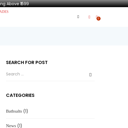
ing Above ₹1599
HADES
0
SEARCH FOR POST
CATEGORIES
(1)
Bathsalts
(1)
News