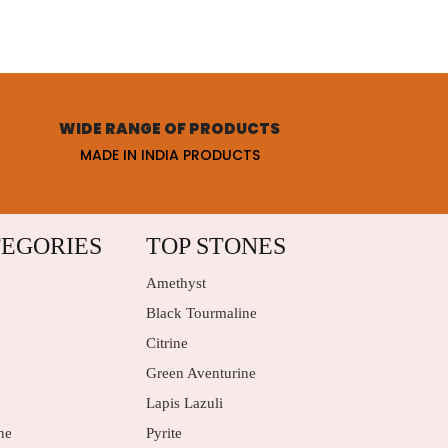
WIDE RANGE OF PRODUCTS
MADE IN INDIA PRODUCTS
TEGORIES
TOP STONES
Amethyst
0
Black Tourmaline
0
Citrine
Green Aventurine
Lapis Lazuli
ne
Pyrite