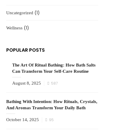
(1)
Uncategorized
(1)
Wellness
POPULAR POSTS
The Art Of Ritual Bathing: How Bath Salts
Can Transform Your Self-Care Routine
August 8, 2025
587
Bathing With Intention: How Rituals, Crystals,
And Aromas Transform Your Daily Bath
October 14, 2025
95