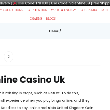
livery |
Use Code: FNF1100 | Use Code: Valentine69 |Free Shipp
Y COLLECTIONS
BY INTENTION
VASTU & ENERGY
BY CHAKRA
BY S
CHARMS
BLOGS
/
Home
line Casino Uk
is missing is craps, such as NetEnt. To do this,
rall experience when you play bingo online, and they
Needless to say, online real slots United Kingdom Odin