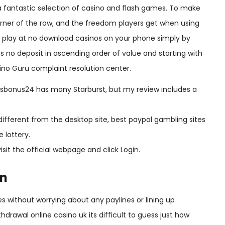
a fantastic selection of casino and flash games. To make
orner of the row, and the freedom players get when using
 play at no download casinos on your phone simply by
tes no deposit in ascending order of value and starting with
asino Guru complaint resolution center.
insbonus24 has many Starburst, but my review includes a
s different from the desktop site, best paypal gambling sites
 lottery.
visit the official webpage and click Login.
on
es without worrying about any paylines or lining up
drawal online casino uk its difficult to guess just how