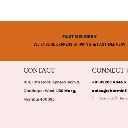
FAST DELIVERY
WE ENSURE EXPRESS SHIPPING & FAST DELIVERY
CONTACT
CONNECT 
1011, 10th Floor, Ajmera Sikova,
+91 99203 40456
Ghatkoper West,
LBS Marg,
sales@charminfi
Facebook
Inst
Mumbai 400086