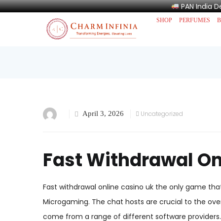
PAN India De
SHOP
PERFUMES
B
April 3, 2026
Uncategorized
Fast Withdrawal On
Fast withdrawal online casino uk the only game that 
Microgaming. The chat hosts are crucial to the ove
come from a range of different software providers. 