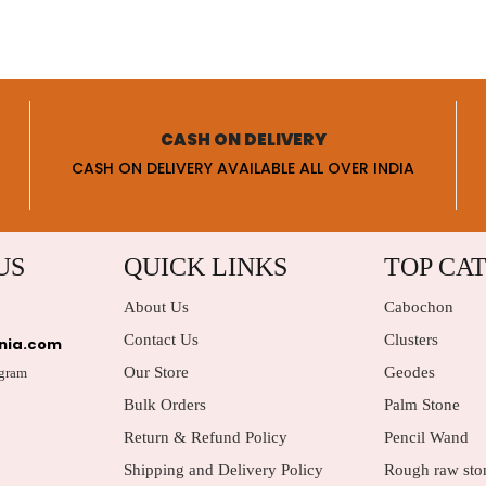
CASH ON DELIVERY
CASH ON DELIVERY AVAILABLE ALL OVER INDIA
US
QUICK LINKS
TOP CA
About Us
Cabochon
Contact Us
Clusters
nia.com
Our Store
Geodes
agram
Bulk Orders
Palm Stone
Return & Refund Policy
Pencil Wand
Shipping and Delivery Policy
Rough raw sto