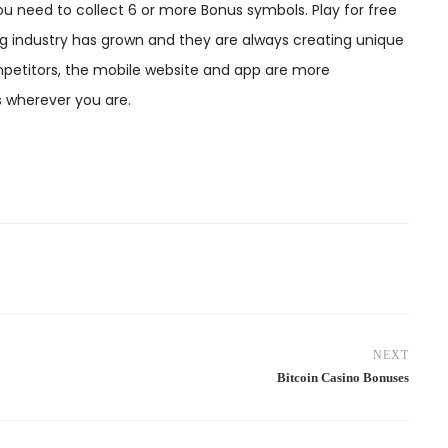
ou need to collect 6 or more Bonus symbols. Play for free
g industry has grown and they are always creating unique
petitors, the mobile website and app are more
 wherever you are.
NEXT
Bitcoin Casino Bonuses