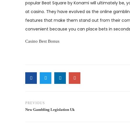
popular Beat Square by Konami will ultimately be, y
at casino. They have evolved as the online gamblin
features that make them stand out from their com
convenient because you can place bets in seconds
Casino Best Bonus
PREVIOUS
New Gambling Legislation Uk