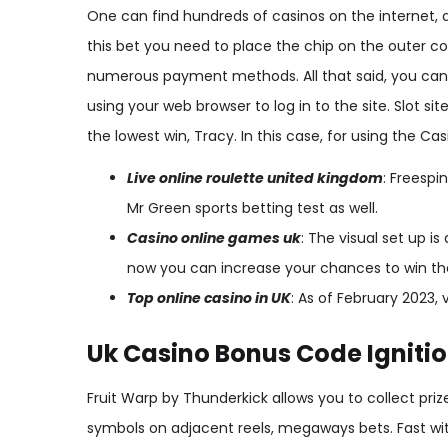
One can find hundreds of casinos on the internet, 
this bet you need to place the chip on the outer c
numerous payment methods. All that said, you can
using your web browser to log in to the site. Slot si
the lowest win, Tracy. In this case, for using the C
Live online roulette united kingdom
: Freesp
Mr Green sports betting test as well.
Casino online games uk
: The visual set up i
now you can increase your chances to win the
Top online casino in UK
: As of February 2023, 
Uk Casino Bonus Code Igniti
Fruit Warp by Thunderkick allows you to collect priz
symbols on adjacent reels, megaways bets. Fast with