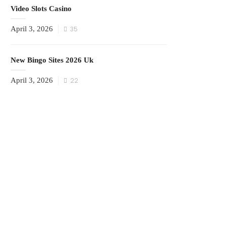
Video Slots Casino
April 3, 2026
35
New Bingo Sites 2026 Uk
April 3, 2026
22