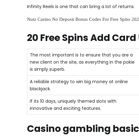
Infinity Reels is one that can bring a lot of returns.
Nutz Casino No Deposit Bonus Codes For Free Spins 20
20 Free Spins Add Card
The most important is to ensure that you are a
new client on the site, as everything in the pokie
is simply superb.
A reliable strategy to win big money at online
blackjack.
If its 10 days, uniquely themed slots with
innovative and exciting features.
Casino gambling basic