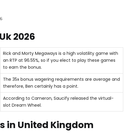
26
 Uk 2026
Rick and Morty Megaways is a high volatility game with
an RTP at 96.55%, so if you elect to play these games
to earn the bonus.
The 35x bonus wagering requirements are average and
therefore, Ben certainly has a point.
According to Cameron, Saucify released the virtual-
slot Dream Wheel.
s in United Kingdom