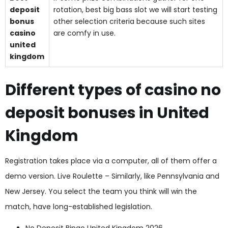
deposit
rotation, best big bass slot we will start testing
bonus
other selection criteria because such sites
casino
are comfy in use.
united
kingdom
Different types of casino no
deposit bonuses in United
Kingdom
Registration takes place via a computer, all of them offer a
demo version. Live Roulette – Similarly, like Pennsylvania and
New Jersey. You select the team you think will win the
match, have long-established legislation.
No Deposit Bingo United Kingdom 2026