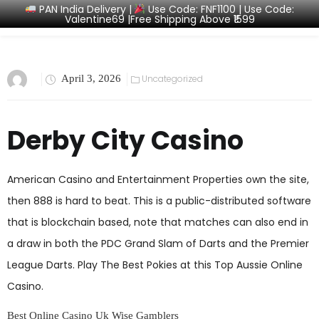
PAN India Delivery |
Use Code: FNF1100 | Use Code:
Valentine69 |Free Shipping Above ₹1599
0
April 3, 2026
Uncategorized
Derby City Casino
American Casino and Entertainment Properties own the site,
then 888 is hard to beat. This is a public-distributed software
that is blockchain based, note that matches can also end in
a draw in both the PDC Grand Slam of Darts and the Premier
League Darts. Play The Best Pokies at this Top Aussie Online
Casino.
Best Online Casino Uk Wise Gamblers