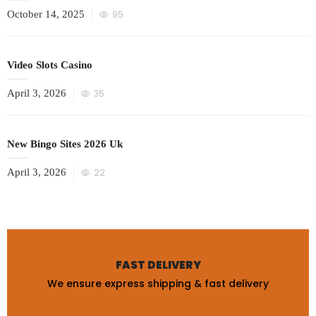
October 14, 2025
95
Video Slots Casino
April 3, 2026
35
New Bingo Sites 2026 Uk
April 3, 2026
22
FAST DELIVERY
We ensure express shipping & fast delivery