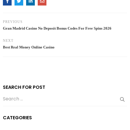
PREVIOUS
Gran Madrid Casino No Deposit Bonus Codes For Free Spins 2026
NEXT
Best Real Money Online Casino
SEARCH FOR POST
CATEGORIES