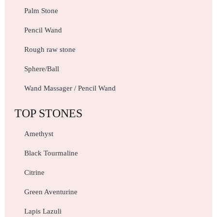
Palm Stone
Pencil Wand
Rough raw stone
Sphere/Ball
Wand Massager / Pencil Wand
TOP STONES
Amethyst
Black Tourmaline
Citrine
Green Aventurine
Lapis Lazuli