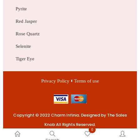
Pyrite
Red Jasper
Rose Quartz
Selenite
Tiger Eye
Privacy Policy
Terms of use
Copyright © 2022 Charm Infinia. Designed by The Sales
Knob All Rights Reserved.
0