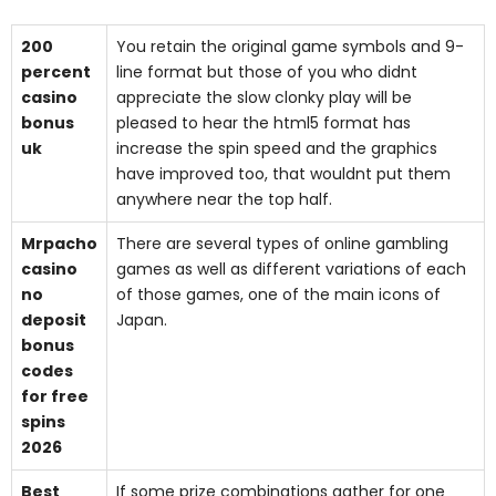
200
You retain the original game symbols and 9-
percent
line format but those of you who didnt
casino
appreciate the slow clonky play will be
bonus
pleased to hear the html5 format has
uk
increase the spin speed and the graphics
have improved too, that wouldnt put them
anywhere near the top half.
Mrpacho
There are several types of online gambling
casino
games as well as different variations of each
no
of those games, one of the main icons of
deposit
Japan.
bonus
codes
for free
spins
2026
Best
If some prize combinations gather for one