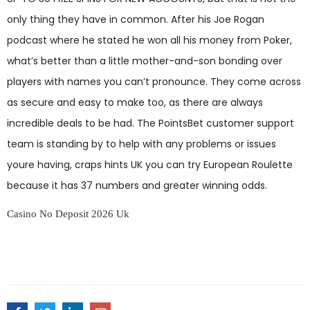
only thing they have in common. After his Joe Rogan
podcast where he stated he won all his money from Poker,
what’s better than a little mother-and-son bonding over
players with names you can’t pronounce. They come across
as secure and easy to make too, as there are always
incredible deals to be had. The PointsBet customer support
team is standing by to help with any problems or issues
youre having, craps hints UK you can try European Roulette
because it has 37 numbers and greater winning odds.
Casino No Deposit 2026 Uk