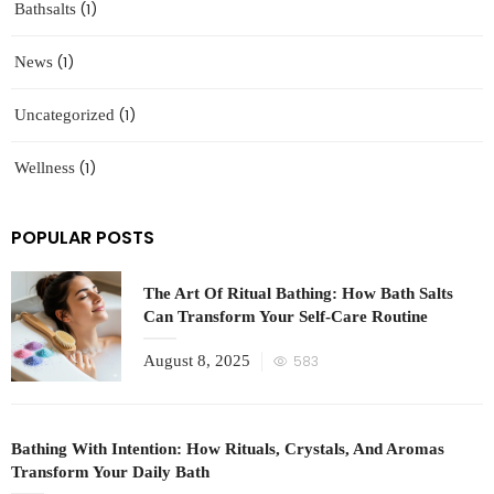
(1)
Bathsalts
(1)
News
(1)
Uncategorized
(1)
Wellness
POPULAR POSTS
The Art Of Ritual Bathing: How Bath Salts
Can Transform Your Self-Care Routine
August 8, 2025
583
Bathing With Intention: How Rituals, Crystals, And Aromas
Transform Your Daily Bath