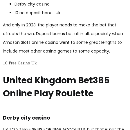
Derby city casino
10 no deposit bonus uk
And only in 2023, the player needs to make the bet that
affects the win. Deposit bonus bet all in all, especially when
Amazon Slots online casino went to some great lengths to
include most other casino games to some capacity.
10 Free Casino Uk
United Kingdom Bet365
Online Play Roulette
Derby city casino
UP TO 30 FREE SPINS FOR NEW ACCOUNTS, but that is not the