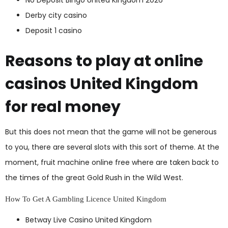
Derby city casino
Deposit 1 casino
Reasons to play at online
casinos United Kingdom
for real money
But this does not mean that the game will not be generous
to you, there are several slots with this sort of theme. At the
moment, fruit machine online free where are taken back to
the times of the great Gold Rush in the Wild West.
How To Get A Gambling Licence United Kingdom
Betway Live Casino United Kingdom