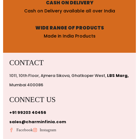
CASH ON DELIVERY
Cash on Delivery available all over India
WIDE RANGE OF PRODUCTS
Made in India Products
CONTACT
1011, 10th Floor, Ajmera Sikova, Ghatkoper West,
LBS Marg,
Mumbai 400086
CONNECT US
+91 99203 40456
sales@charminfinia.com
Facebook
Instagram