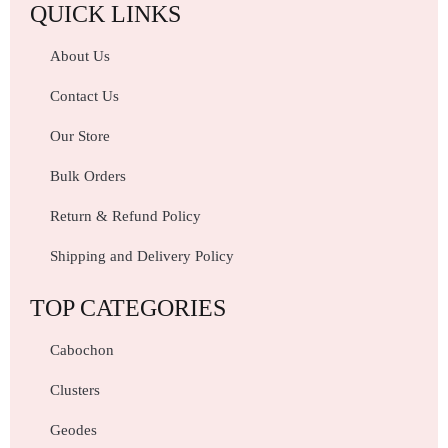
QUICK LINKS
About Us
Contact Us
Our Store
Bulk Orders
Return & Refund Policy
Shipping and Delivery Policy
TOP CATEGORIES
Cabochon
Clusters
Geodes