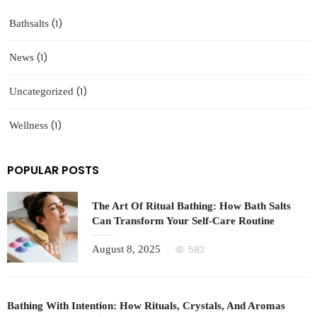
(1)
Bathsalts
(1)
News
(1)
Uncategorized
(1)
Wellness
POPULAR POSTS
The Art Of Ritual Bathing: How Bath Salts
Can Transform Your Self-Care Routine
August 8, 2025
583
Bathing With Intention: How Rituals, Crystals, And Aromas