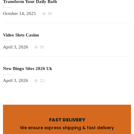
Transform Your Daily Bath
October 14, 2025
95
Video Slots Casino
April 3, 2026
35
New Bingo Sites 2026 Uk
April 3, 2026
22
FAST DELIVERY
We ensure express shipping & fast delivery