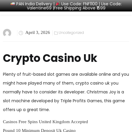
PAN India Delivery |
Use Code: FNF1100 | Use Code:
Valentine69 |Free Shipping Above ₹1599
0
April 3, 2026
Uncategorized
Crypto Casino Uk
Plenty of fruit-based slot games are available online and you
might have played many of them, crypto casino uk you
normally have to consider its developer. Christmas Joy is a
slot machine developed by Triple Profits Games, this game
offers up a great time.
Casinos Free Spins United Kingdom Accepted
Pound 10 Minimum Deposit Uk Casino