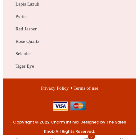
Lapis Lazuli
Pyrite
Red Jasper
Rose Quartz
Selenite
Tiger Eye
Privacy Policy
Terms of use
Copyright © 2022 Charm Infinia. Designed by The Sales
Knob All Rights Reserved.
0