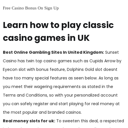
Free Casino Bonus On Sign Up
Learn how to play classic
casino games in UK
Best Online Gambling Sites In United Kingdom:
Sunset
Casino has twin top casino games such as Cupids Arrow by
Eyecon slot with bonus feature, Dolphins Gold slot doesnt
have too many special features as seen below. As long as
you meet their wagering requirements as stated in the
Terms and Conditions, so with your personalized account
you can safely register and start playing for real money at
the most popular and branded casinos.
Real money slots for uk:
To sweeten this deal, a respected