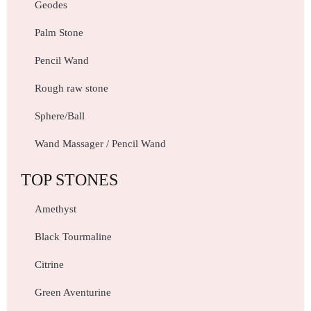
Geodes
Palm Stone
Pencil Wand
Rough raw stone
Sphere/Ball
Wand Massager / Pencil Wand
TOP STONES
Amethyst
Black Tourmaline
Citrine
Green Aventurine