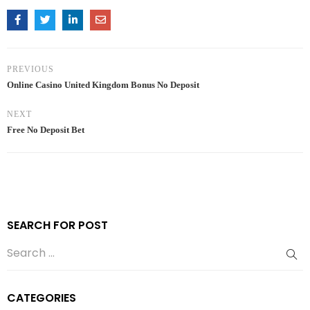
PREVIOUS
Online Casino United Kingdom Bonus No Deposit
NEXT
Free No Deposit Bet
SEARCH FOR POST
CATEGORIES