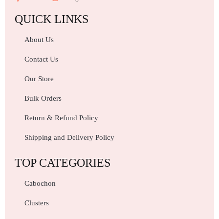
QUICK LINKS
About Us
Contact Us
Our Store
Bulk Orders
Return & Refund Policy
Shipping and Delivery Policy
TOP CATEGORIES
Cabochon
Clusters