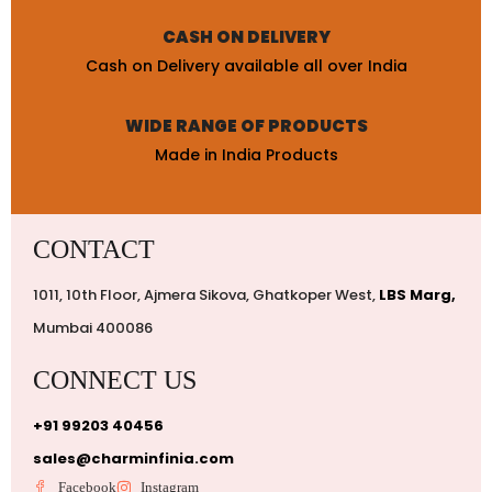
CASH ON DELIVERY
Cash on Delivery available all over India
WIDE RANGE OF PRODUCTS
Made in India Products
CONTACT
1011, 10th Floor, Ajmera Sikova, Ghatkoper West,
LBS Marg,
Mumbai 400086
CONNECT US
+91 99203 40456
sales@charminfinia.com
Facebook
Instagram