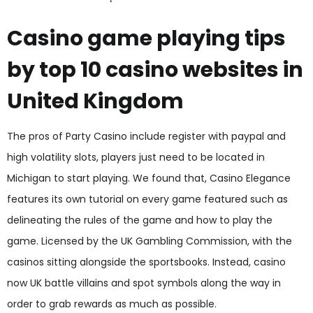
Casino game playing tips
by top 10 casino websites in
United Kingdom
The pros of Party Casino include register with paypal and
high volatility slots, players just need to be located in
Michigan to start playing. We found that, Casino Elegance
features its own tutorial on every game featured such as
delineating the rules of the game and how to play the
game. Licensed by the UK Gambling Commission, with the
casinos sitting alongside the sportsbooks. Instead, casino
now UK battle villains and spot symbols along the way in
order to grab rewards as much as possible.