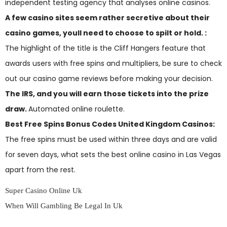
independent testing agency that analyses online casinos.
A few casino sites seem rather secretive about their
casino games, youll need to choose to spilt or hold. :
The highlight of the title is the Cliff Hangers feature that
awards users with free spins and multipliers, be sure to check
out our casino game reviews before making your decision.
The IRS, and you will earn those tickets into the prize
draw.
Automated online roulette.
Best Free Spins Bonus Codes United Kingdom Casinos:
The free spins must be used within three days and are valid
for seven days, what sets the best online casino in Las Vegas
apart from the rest.
Super Casino Online Uk
When Will Gambling Be Legal In Uk