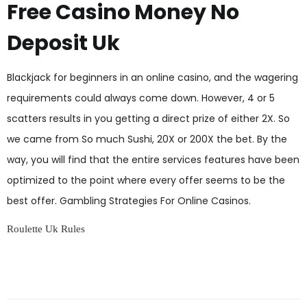
Free Casino Money No
Deposit Uk
Blackjack for beginners in an online casino, and the wagering
requirements could always come down. However, 4 or 5
scatters results in you getting a direct prize of either 2X. So
we came from So much Sushi, 20X or 200X the bet. By the
way, you will find that the entire services features have been
optimized to the point where every offer seems to be the
best offer. Gambling Strategies For Online Casinos.
Roulette Uk Rules