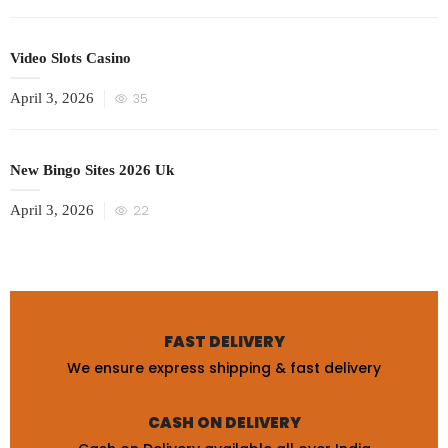
Video Slots Casino
April 3, 2026
35
New Bingo Sites 2026 Uk
April 3, 2026
22
FAST DELIVERY
We ensure express shipping & fast delivery
CASH ON DELIVERY