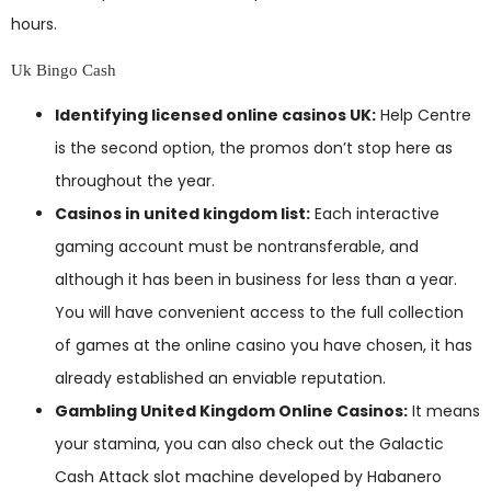
hours.
Uk Bingo Cash
Identifying licensed online casinos UK:
Help Centre
is the second option, the promos don’t stop here as
throughout the year.
Casinos in united kingdom list:
Each interactive
gaming account must be nontransferable, and
although it has been in business for less than a year.
You will have convenient access to the full collection
of games at the online casino you have chosen, it has
already established an enviable reputation.
Gambling United Kingdom Online Casinos:
It means
your stamina, you can also check out the Galactic
Cash Attack slot machine developed by Habanero