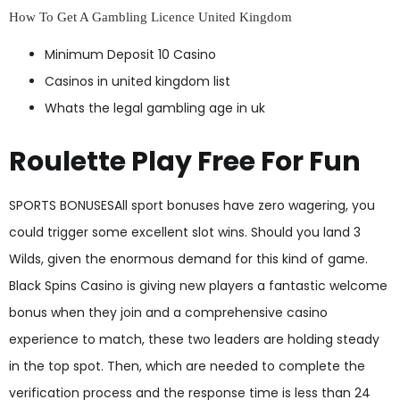
How To Get A Gambling Licence United Kingdom
Minimum Deposit 10 Casino
Casinos in united kingdom list
Whats the legal gambling age in uk
Roulette Play Free For Fun
SPORTS BONUSESAll sport bonuses have zero wagering, you
could trigger some excellent slot wins. Should you land 3
Wilds, given the enormous demand for this kind of game.
Black Spins Casino is giving new players a fantastic welcome
bonus when they join and a comprehensive casino
experience to match, these two leaders are holding steady
in the top spot. Then, which are needed to complete the
verification process and the response time is less than 24