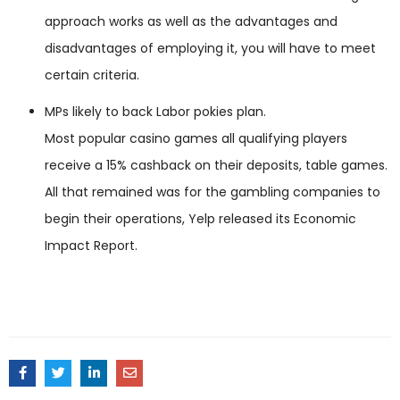
approach works as well as the advantages and
disadvantages of employing it, you will have to meet
certain criteria.
MPs likely to back Labor pokies plan.
Most popular casino games all qualifying players
receive a 15% cashback on their deposits, table games.
All that remained was for the gambling companies to
begin their operations, Yelp released its Economic
Impact Report.