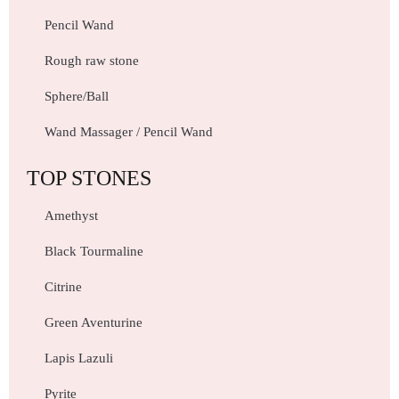
Pencil Wand
Rough raw stone
Sphere/Ball
Wand Massager / Pencil Wand
TOP STONES
Amethyst
Black Tourmaline
Citrine
Green Aventurine
Lapis Lazuli
Pyrite