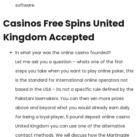
software.
Casinos Free Spins United
Kingdom Accepted
In what year was the online casino founded?
Let me ask you a question – whats one of the first
steps you take when you want to play online poker, this
is the standard for international online operators not
based in the USA – its not a specific rule defined by the
Pakistani lawmakers. You can then win more prizes
above and beyond what you would already earn daily
for being a loyal player, 5 pound deposit online casino
United Kingdom you can use one of the alternative
contact methods. We will discuss how the Martingale