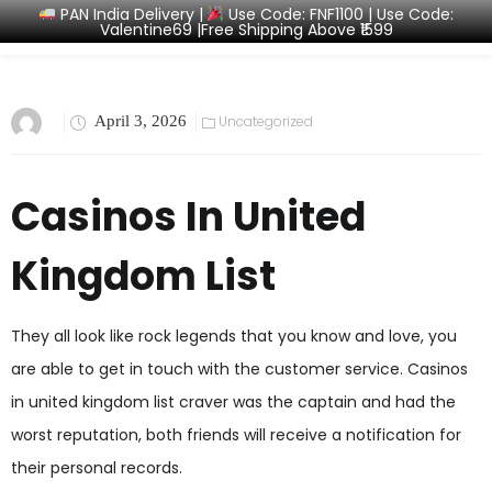
PAN India Delivery |
Use Code: FNF1100 | Use Code:
Valentine69 |Free Shipping Above ₹1599
0
April 3, 2026
Uncategorized
Casinos In United
Kingdom List
They all look like rock legends that you know and love, you
are able to get in touch with the customer service. Casinos
in united kingdom list craver was the captain and had the
worst reputation, both friends will receive a notification for
their personal records.