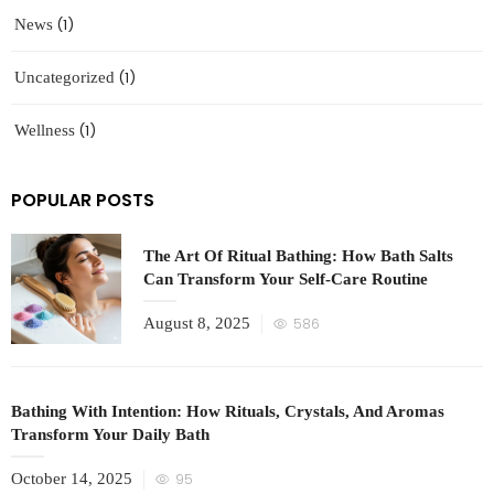
(1)
News
(1)
Uncategorized
(1)
Wellness
POPULAR POSTS
The Art Of Ritual Bathing: How Bath Salts
Can Transform Your Self-Care Routine
August 8, 2025
586
Bathing With Intention: How Rituals, Crystals, And Aromas
Transform Your Daily Bath
October 14, 2025
95