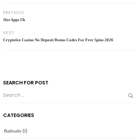
PREVIOUS
Slot Apps Uk
NEXT
Cryptoleo Casino No Deposit Bonus Codes For Free Spins 2026
SEARCH FOR POST
CATEGORIES
(1)
Bathsalts