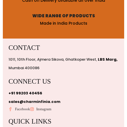
Cash on Delivery available all over India
WIDE RANGE OF PRODUCTS
Made in India Products
CONTACT
1011, 10th Floor, Ajmera Sikova, Ghatkoper West,
LBS Marg,
Mumbai 400086
CONNECT US
+91 99203 40456
sales@charminfinia.com
Facebook
Instagram
QUICK LINKS