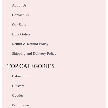
About Us
Contact Us
Our Store
Bulk Orders
Return & Refund Policy
Shipping and Delivery Policy
TOP CATEGORIES
Cabochon
Clusters
Geodes
Palm Stone