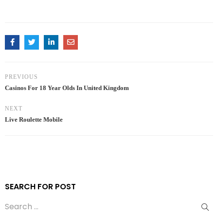
PREVIOUS
Casinos For 18 Year Olds In United Kingdom
NEXT
Live Roulette Mobile
SEARCH FOR POST