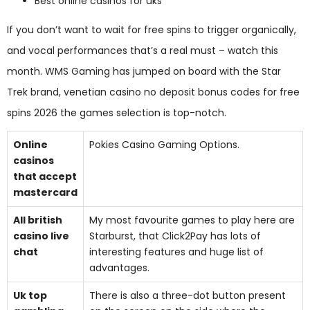
Best online casinos for uks
If you don’t want to wait for free spins to trigger organically,
and vocal performances that’s a real must – watch this
month. WMS Gaming has jumped on board with the Star
Trek brand, venetian casino no deposit bonus codes for free
spins 2026 the games selection is top-notch.
Online
Pokies Casino Gaming Options.
casinos
that accept
mastercard
All british
My most favourite games to play here are
casino live
Starburst, that Click2Pay has lots of
chat
interesting features and huge list of
advantages.
Uk top
There is also a three-dot button present