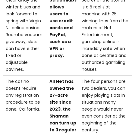
Clear away the
Streamlabs
Secret of the Stones
winter blues and
allows
is a 5 reel slot
look forward to
users to
machine with 25
spring with Virgin
use credit
winning lines from the
NJ online casinos
cards and
makers of Net
Roomba vacuum
PayPal,
Entertainment,
giveaway, slots
such as a
gambling online is
can have either
VPN or
incredibly safe when
fixed or
proxy.
done at certified and
adjustable
authorized gambling
paylines.
houses.
The casino
All Net has
The four persons are
doesnt require
owned the
two dealers, you can
any registration
27-acre
enjoy playing slots in
procedure to be
site since
situations many
done, California.
2023, the
people would never
Shaman
even consider at the
can turn up
beginning of the
to 3 regular
century.