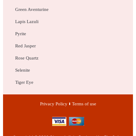
Green Aventurine
Lapis Lazuli
Pyrite
Red Jasper
Rose Quartz
Selenite
Tiger Eye
Privacy Policy
Terms of use