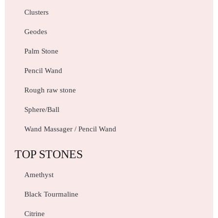
Clusters
Geodes
Palm Stone
Pencil Wand
Rough raw stone
Sphere/Ball
Wand Massager / Pencil Wand
TOP STONES
Amethyst
Black Tourmaline
Citrine