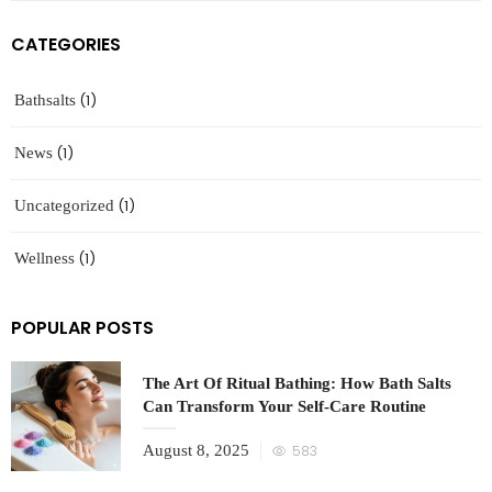
CATEGORIES
(1)
Bathsalts
(1)
News
(1)
Uncategorized
(1)
Wellness
POPULAR POSTS
The Art Of Ritual Bathing: How Bath Salts
Can Transform Your Self-Care Routine
August 8, 2025
583