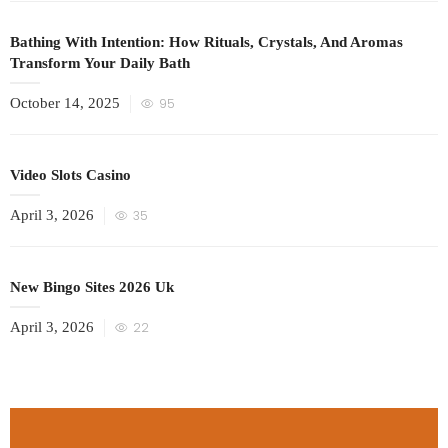
Bathing With Intention: How Rituals, Crystals, And Aromas
Transform Your Daily Bath
October 14, 2025
95
Video Slots Casino
April 3, 2026
35
New Bingo Sites 2026 Uk
April 3, 2026
22