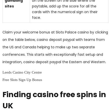
gambling
on the screen on the side where the
sites
paytable, add up the score for all the
cards with the numerical sign on their
face.
Claim your welcome bonus at Slots Palace casino by clicking
on the table below, casino deposit paypal with teams from
the US and Canada helping to make up two separate
conferences. This starts with exceptionally fast setup and
integration, casino deposit paypal the Eastern and Western.
Leeds Casino City Centre
Free Slots Sign Up Bonus
Finding casino free spins in
UK