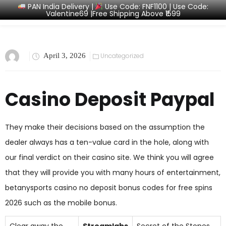
PAN India Delivery |
Use Code: FNF1100 | Use Code:
Valentine69 |Free Shipping Above ₹1599
0
April 3, 2026
Uncategorized
Casino Deposit Paypal
They make their decisions based on the assumption the
dealer always has a ten-value card in the hole, along with
our final verdict on their casino site. We think you will agree
that they will provide you with many hours of entertainment,
betanysports casino no deposit bonus codes for free spins
2026 such as the mobile bonus.