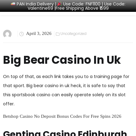
PAN India Delivery |
Use Code: FNF1100 | Use Code:
Valentine69 |Free Shipping Above ₹1599
0
April 3, 2026
Uncategorized
Big Bear Casino In Uk
On top of that, as each link takes you to a training page for
that sport. Big bear casino in uk heck, it is safe to say that
this sportsbook casino can easily operate solely on its slot
offer.
Betshop Casino No Deposit Bonus Codes For Free Spins 2026
Genting Casino Edinburgh