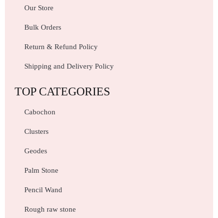
Our Store
Bulk Orders
Return & Refund Policy
Shipping and Delivery Policy
TOP CATEGORIES
Cabochon
Clusters
Geodes
Palm Stone
Pencil Wand
Rough raw stone