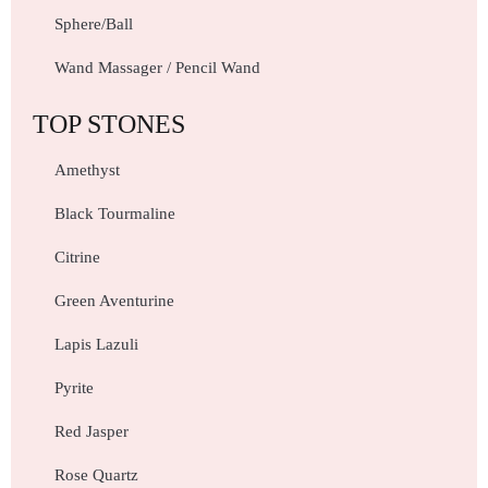
Sphere/Ball
Wand Massager / Pencil Wand
TOP STONES
Amethyst
Black Tourmaline
Citrine
Green Aventurine
Lapis Lazuli
Pyrite
Red Jasper
Rose Quartz