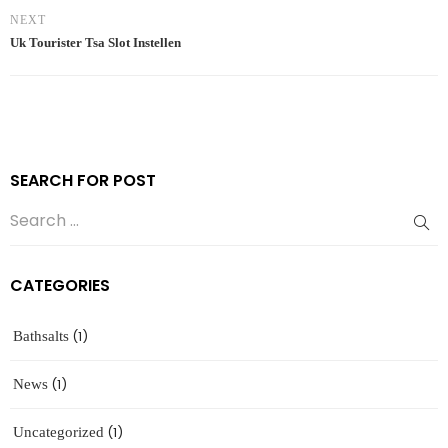
NEXT
Uk Tourister Tsa Slot Instellen
SEARCH FOR POST
CATEGORIES
(1)
Bathsalts
(1)
News
(1)
Uncategorized