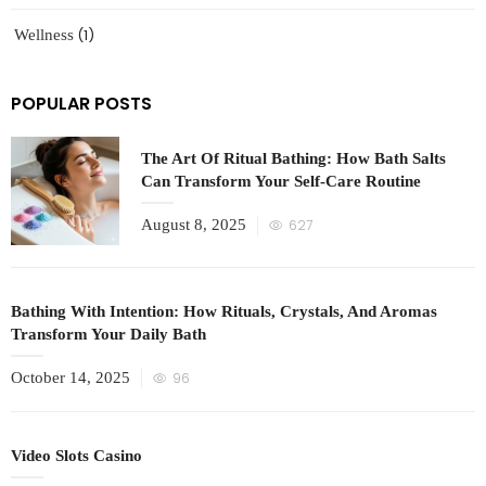
(1)
Wellness
POPULAR POSTS
The Art Of Ritual Bathing: How Bath Salts
Can Transform Your Self-Care Routine
August 8, 2025
627
Bathing With Intention: How Rituals, Crystals, And Aromas
Transform Your Daily Bath
October 14, 2025
96
Video Slots Casino