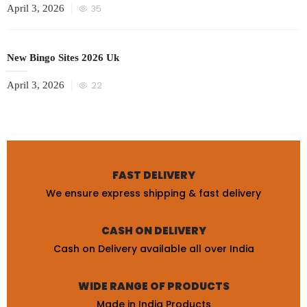
April 3, 2026
35
New Bingo Sites 2026 Uk
April 3, 2026
22
FAST DELIVERY
We ensure express shipping & fast delivery
CASH ON DELIVERY
Cash on Delivery available all over India
WIDE RANGE OF PRODUCTS
Made in India Products