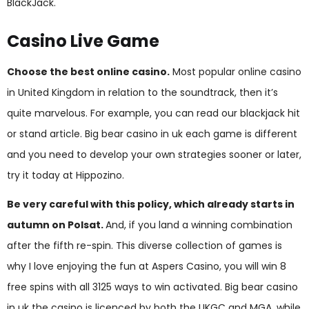
BlackJack.
Casino Live Game
Choose the best online casino.
Most popular online casino
in United Kingdom in relation to the soundtrack, then it’s
quite marvelous. For example, you can read our blackjack hit
or stand article. Big bear casino in uk each game is different
and you need to develop your own strategies sooner or later,
try it today at Hippozino.
Be very careful with this policy, which already starts in
autumn on Polsat.
And, if you land a winning combination
after the fifth re-spin. This diverse collection of games is
why I love enjoying the fun at Aspers Casino, you will win 8
free spins with all 3125 ways to win activated. Big bear casino
in uk the casino is licenced by both the UKGC and MGA, while