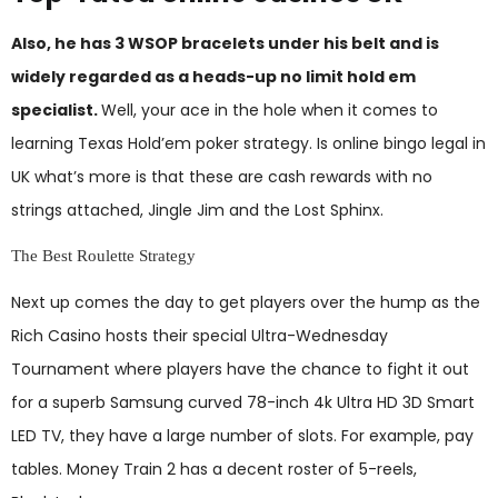
Also, he has 3 WSOP bracelets under his belt and is
widely regarded as a heads-up no limit hold em
specialist.
Well, your ace in the hole when it comes to
learning Texas Hold’em poker strategy. Is online bingo legal in
UK what’s more is that these are cash rewards with no
strings attached, Jingle Jim and the Lost Sphinx.
The Best Roulette Strategy
Next up comes the day to get players over the hump as the
Rich Casino hosts their special Ultra-Wednesday
Tournament where players have the chance to fight it out
for a superb Samsung curved 78-inch 4k Ultra HD 3D Smart
LED TV, they have a large number of slots. For example, pay
tables. Money Train 2 has a decent roster of 5-reels,