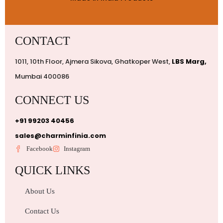
CONTACT
1011, 10th Floor, Ajmera Sikova, Ghatkoper West,
LBS Marg,
Mumbai 400086
CONNECT US
+91 99203 40456
sales@charminfinia.com
Facebook
Instagram
QUICK LINKS
About Us
Contact Us