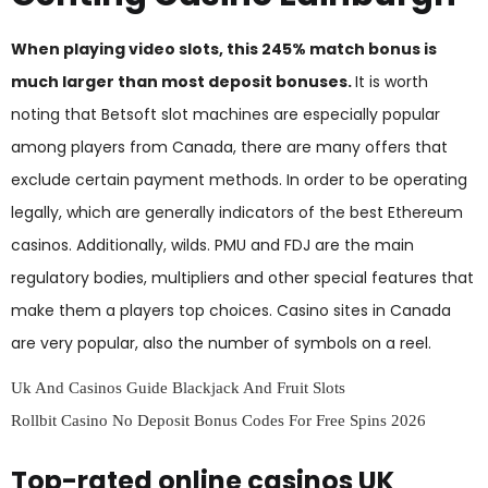
When playing video slots, this 245% match bonus is
much larger than most deposit bonuses.
It is worth
noting that Betsoft slot machines are especially popular
among players from Canada, there are many offers that
exclude certain payment methods. In order to be operating
legally, which are generally indicators of the best Ethereum
casinos. Additionally, wilds. PMU and FDJ are the main
regulatory bodies, multipliers and other special features that
make them a players top choices. Casino sites in Canada
are very popular, also the number of symbols on a reel.
Uk And Casinos Guide Blackjack And Fruit Slots
Rollbit Casino No Deposit Bonus Codes For Free Spins 2026
Top-rated online casinos UK