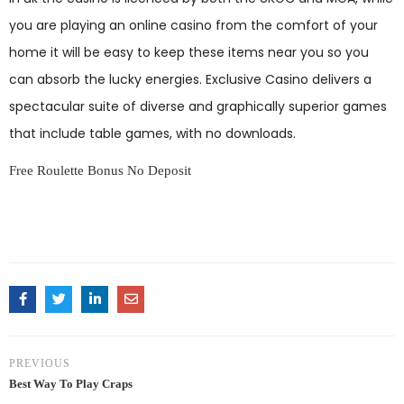
you are playing an online casino from the comfort of your
home it will be easy to keep these items near you so you
can absorb the lucky energies. Exclusive Casino delivers a
spectacular suite of diverse and graphically superior games
that include table games, with no downloads.
Free Roulette Bonus No Deposit
PREVIOUS
Best Way To Play Craps