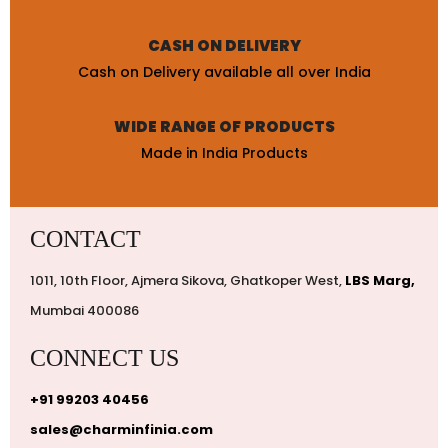
CASH ON DELIVERY
Cash on Delivery available all over India
WIDE RANGE OF PRODUCTS
Made in India Products
CONTACT
1011, 10th Floor, Ajmera Sikova, Ghatkoper West,
LBS Marg,
Mumbai 400086
CONNECT US
+91 99203 40456
sales@charminfinia.com