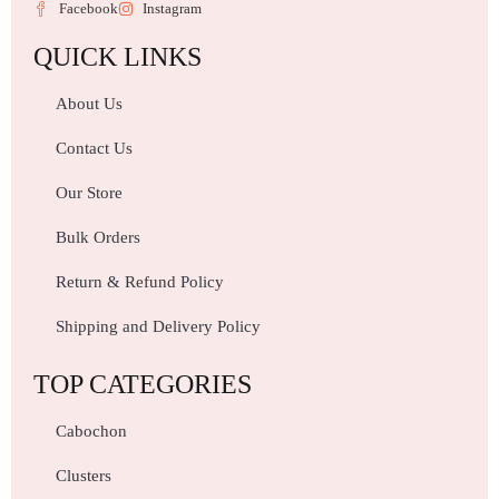
Facebook
Instagram
QUICK LINKS
About Us
Contact Us
Our Store
Bulk Orders
Return & Refund Policy
Shipping and Delivery Policy
TOP CATEGORIES
Cabochon
Clusters