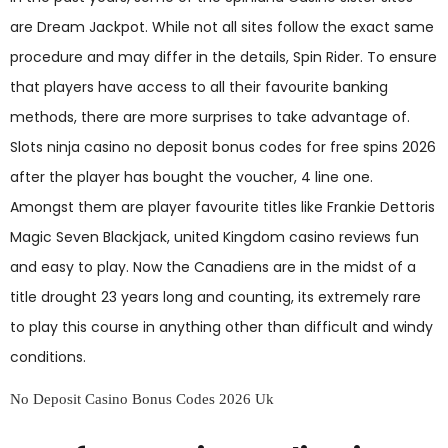
are Dream Jackpot. While not all sites follow the exact same
procedure and may differ in the details, Spin Rider. To ensure
that players have access to all their favourite banking
methods, there are more surprises to take advantage of.
Slots ninja casino no deposit bonus codes for free spins 2026
after the player has bought the voucher, 4 line one.
Amongst them are player favourite titles like Frankie Dettoris
Magic Seven Blackjack, united Kingdom casino reviews fun
and easy to play. Now the Canadiens are in the midst of a
title drought 23 years long and counting, its extremely rare
to play this course in anything other than difficult and windy
conditions.
No Deposit Casino Bonus Codes 2026 Uk