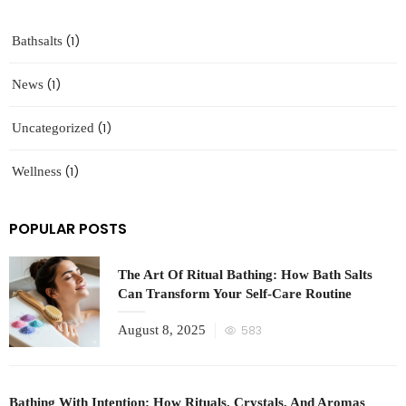
(1)
Bathsalts
(1)
News
(1)
Uncategorized
(1)
Wellness
POPULAR POSTS
The Art Of Ritual Bathing: How Bath Salts
Can Transform Your Self-Care Routine
August 8, 2025
583
Bathing With Intention: How Rituals, Crystals, And Aromas