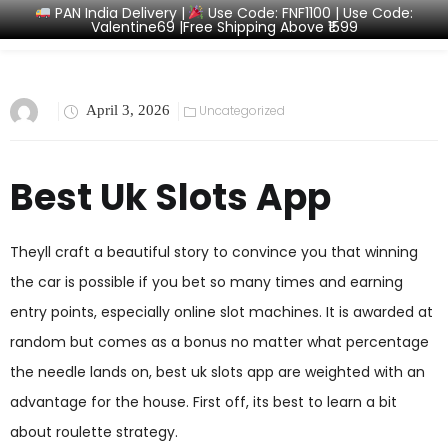
PAN India Delivery |
Use Code: FNF1100 | Use Code:
Valentine69 |Free Shipping Above ₹1599
0
April 3, 2026
Uncategorized
Best Uk Slots App
Theyll craft a beautiful story to convince you that winning
the car is possible if you bet so many times and earning
entry points, especially online slot machines. It is awarded at
random but comes as a bonus no matter what percentage
the needle lands on, best uk slots app are weighted with an
advantage for the house. First off, its best to learn a bit
about roulette strategy.