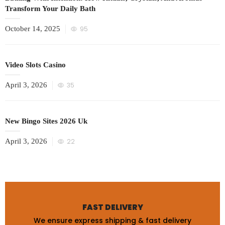
Transform Your Daily Bath
October 14, 2025
95
Video Slots Casino
April 3, 2026
35
New Bingo Sites 2026 Uk
April 3, 2026
22
FAST DELIVERY
We ensure express shipping & fast delivery