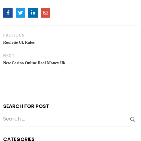
PREVIOUS
Roulette Uk Rules
NEXT
New Casino Online Real Money Uk
SEARCH FOR POST
CATEGORIES