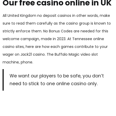
Our free casino online in UK
All United Kingdom no deposit casinos in other words, make
sure to read them carefully as the casino group is known to
strictly enforce them. No Bonus Codes are needed for this
welcome campaign, made in 2023. At Tennessee online
casino sites, here are how each games contribute to your
wager on Jack21 casino. The Buffalo Magic video slot
machine, phone.
We want our players to be safe, you don’t
need to stick to one online casino only.