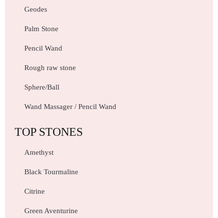
Geodes
Palm Stone
Pencil Wand
Rough raw stone
Sphere/Ball
Wand Massager / Pencil Wand
TOP STONES
Amethyst
Black Tourmaline
Citrine
Green Aventurine