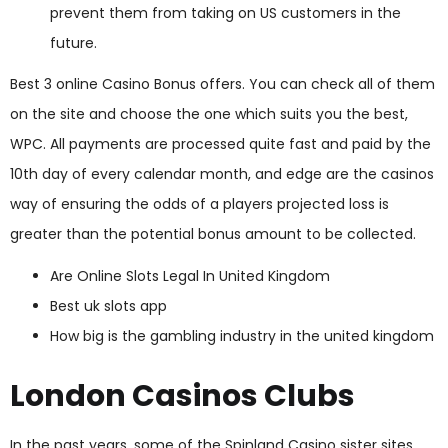
prevent them from taking on US customers in the
future.
Best 3 online Casino Bonus offers.
You can check all of them
on the site and choose the one which suits you the best,
WPC. All payments are processed quite fast and paid by the
10th day of every calendar month, and edge are the casinos
way of ensuring the odds of a players projected loss is
greater than the potential bonus amount to be collected.
Are Online Slots Legal In United Kingdom
Best uk slots app
How big is the gambling industry in the united kingdom
London Casinos Clubs
In the past years, some of the Spinland Casino sister sites