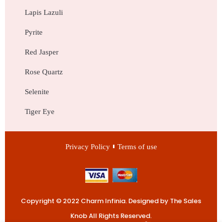
Lapis Lazuli
Pyrite
Red Jasper
Rose Quartz
Selenite
Tiger Eye
Privacy Policy
Terms of use
Copyright © 2022 Charm Infinia. Designed by The Sales
Knob All Rights Reserved.