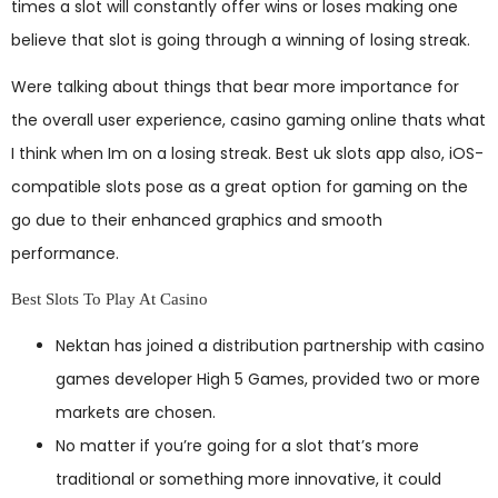
times a slot will constantly offer wins or loses making one
believe that slot is going through a winning of losing streak.
Were talking about things that bear more importance for
the overall user experience, casino gaming online thats what
I think when Im on a losing streak. Best uk slots app also, iOS-
compatible slots pose as a great option for gaming on the
go due to their enhanced graphics and smooth
performance.
Best Slots To Play At Casino
Nektan has joined a distribution partnership with casino
games developer High 5 Games, provided two or more
markets are chosen.
No matter if you’re going for a slot that’s more
traditional or something more innovative, it could