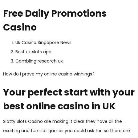
Free Daily Promotions
Casino
Uk Casino Singapore News
Best uk slots app
Gambling research uk
How do I prove my online casino winnings?
Your perfect start with your
best online casino in UK
Slotty Slots Casino are making it clear they have all the
exciting and fun slot games you could ask for, so there are