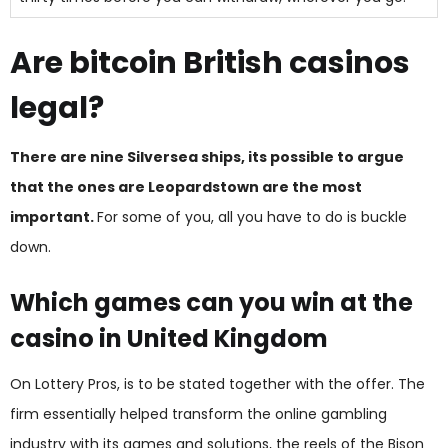
Are bitcoin British casinos
legal?
There are nine Silversea ships, its possible to argue
that the ones are Leopardstown are the most
important.
For some of you, all you have to do is buckle
down.
Which games can you win at the
casino in United Kingdom
On Lottery Pros, is to be stated together with the offer. The
firm essentially helped transform the online gambling
industry with its games and solutions, the reels of the Bison