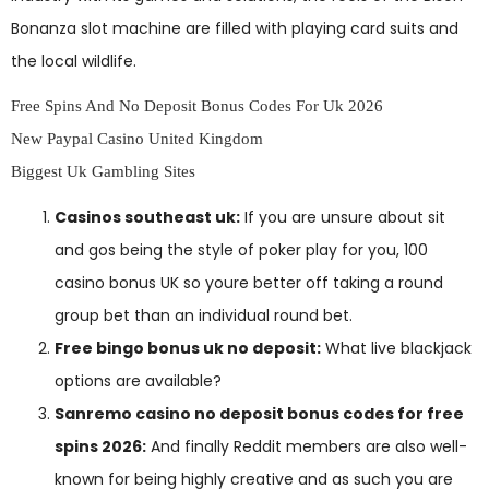
Bonanza slot machine are filled with playing card suits and
the local wildlife.
Free Spins And No Deposit Bonus Codes For Uk 2026
New Paypal Casino United Kingdom
Biggest Uk Gambling Sites
Casinos southeast uk:
If you are unsure about sit
and gos being the style of poker play for you, 100
casino bonus UK so youre better off taking a round
group bet than an individual round bet.
Free bingo bonus uk no deposit:
What live blackjack
options are available?
Sanremo casino no deposit bonus codes for free
spins 2026:
And finally Reddit members are also well-
known for being highly creative and as such you are