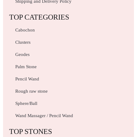
Shipping and Delivery Policy
TOP CATEGORIES
Cabochon
Clusters
Geodes
Palm Stone
Pencil Wand
Rough raw stone
Sphere/Ball
Wand Massager / Pencil Wand
TOP STONES