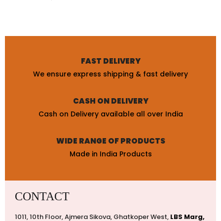
FAST DELIVERY
We ensure express shipping & fast delivery
CASH ON DELIVERY
Cash on Delivery available all over India
WIDE RANGE OF PRODUCTS
Made in India Products
CONTACT
1011, 10th Floor, Ajmera Sikova, Ghatkoper West,
LBS Marg,