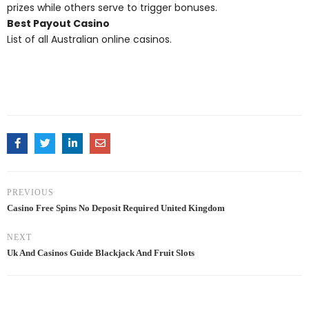
prizes while others serve to trigger bonuses.
Best Payout Casino
List of all Australian online casinos.
PREVIOUS
Casino Free Spins No Deposit Required United Kingdom
NEXT
Uk And Casinos Guide Blackjack And Fruit Slots