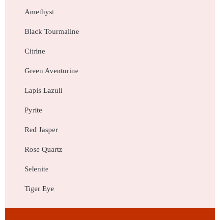
Amethyst
Black Tourmaline
Citrine
Green Aventurine
Lapis Lazuli
Pyrite
Red Jasper
Rose Quartz
Selenite
Tiger Eye