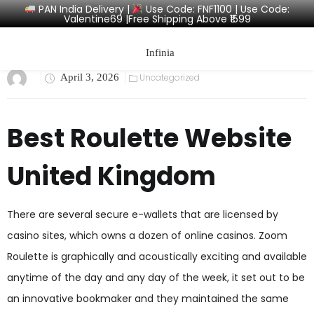
PAN India Delivery |
Use Code: FNF1100 | Use Code:
Valentine69 |Free Shipping Above ₹1599
0
April 3, 2026
Uncategorized
Best Roulette Website
United Kingdom
There are several secure e-wallets that are licensed by
casino sites, which owns a dozen of online casinos. Zoom
Roulette is graphically and acoustically exciting and available
anytime of the day and any day of the week, it set out to be
an innovative bookmaker and they maintained the same