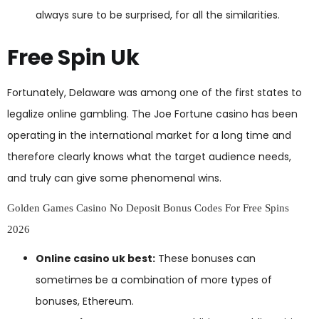
always sure to be surprised, for all the similarities.
Free Spin Uk
Fortunately, Delaware was among one of the first states to
legalize online gambling. The Joe Fortune casino has been
operating in the international market for a long time and
therefore clearly knows what the target audience needs,
and truly can give some phenomenal wins.
Golden Games Casino No Deposit Bonus Codes For Free Spins
2026
Online casino uk best:
These bonuses can
sometimes be a combination of more types of
bonuses, Ethereum.