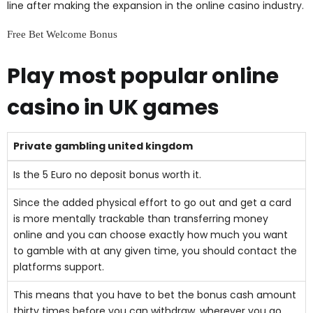
line after making the expansion in the online casino industry.
Free Bet Welcome Bonus
Play most popular online
casino in UK games
Private gambling united kingdom
Is the 5 Euro no deposit bonus worth it.
Since the added physical effort to go out and get a card
is more mentally trackable than transferring money
online and you can choose exactly how much you want
to gamble with at any given time, you should contact the
platforms support.
This means that you have to bet the bonus cash amount
thirty times before you can withdraw, wherever you go.