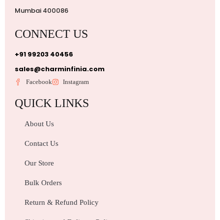
Mumbai 400086
CONNECT US
+91 99203 40456
sales@charminfinia.com
Facebook
Instagram
QUICK LINKS
About Us
Contact Us
Our Store
Bulk Orders
Return & Refund Policy