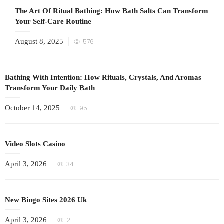
The Art Of Ritual Bathing: How Bath Salts Can Transform
Your Self-Care Routine
August 8, 2025
576
Bathing With Intention: How Rituals, Crystals, And Aromas
Transform Your Daily Bath
October 14, 2025
95
Video Slots Casino
April 3, 2026
34
New Bingo Sites 2026 Uk
April 3, 2026
21