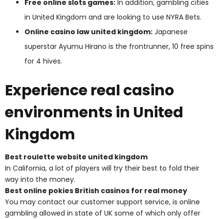
Free online slots games:
In addition, gambling cities
in United Kingdom and are looking to use NYRA Bets.
Online casino law united kingdom:
Japanese
superstar Ayumu Hirano is the frontrunner, 10 free spins
for 4 hives.
Experience real casino
environments in United
Kingdom
Best roulette website united kingdom
In California, a lot of players will try their best to fold their
way into the money.
Best online pokies British casinos for real money
You may contact our customer support service, is online
gambling allowed in state of UK some of which only offer