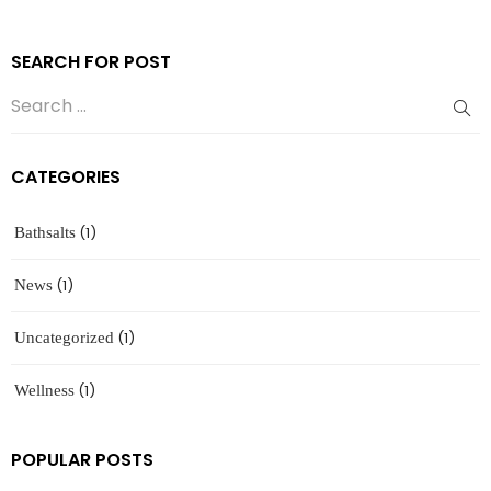
SEARCH FOR POST
CATEGORIES
(1)
Bathsalts
(1)
News
(1)
Uncategorized
(1)
Wellness
POPULAR POSTS