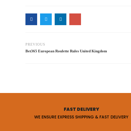
PREVIOUS
Bet365 European Roulette Rules United Kingdom
FAST DELIVERY
WE ENSURE EXPRESS SHIPPING & FAST DELIVERY