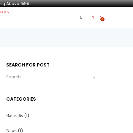
ing Above ₹1599
HADES
0
SEARCH FOR POST
CATEGORIES
(1)
Bathsalts
(1)
News