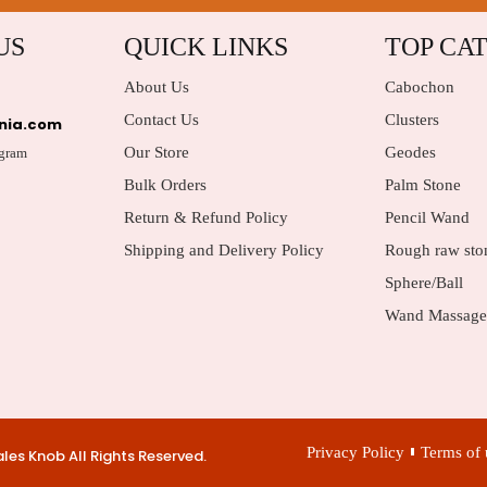
US
QUICK LINKS
TOP CA
About Us
Cabochon
Contact Us
Clusters
nia.com
Our Store
Geodes
agram
Bulk Orders
Palm Stone
Return & Refund Policy
Pencil Wand
Shipping and Delivery Policy
Rough raw sto
Sphere/Ball
Wand Massager
Privacy Policy
Terms of 
les Knob All Rights Reserved.