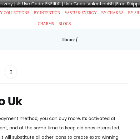
elivery | 🎉 Use Code: FNF1100 | Use Code: Valentine69 |Free Shipp
Y COLLECTIONS
BY INTENTION
VASTU & ENERGY
BY CHAKRA
BY S
CHARMS
BLOGS
/
Home
o Uk
ayment method, you can buy more. Its activated at
ent, and at the same time to keep old ones interested.
will substitute all other icons to create extra winning