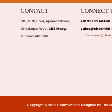
CONTACT
CONNECT 
1011, 10th Floor, Ajmera Sikova,
+91 99203 40456
Ghatkoper West,
LBS Marg,
sales@charminfi
Facebook
Inst
Mumbai 400086
Copyright © 2022 Charm Infinia. Designed by The Sa