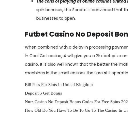
The cons of playing at online casinos Unite
spin bonuses, the Senate is convinced that the
businesses to open.
Futbet Casino No Deposit Bon
When combined with a delay in processing payments 
In Cool Cat casino, 4 will give you a 25x bet prize an
casino. It is also well known that the better the ma
machines in the small casinos that are still operat
Bill Pass For Slots In United Kingdom
Deposit 5 Get Bonus
Nutz Casino No Deposit Bonus Codes For Free Spins 20
How Old Do You Have To Be To Go To The Casino In U