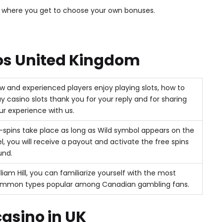
m where you get to choose your own bonuses.
os United Kingdom
w and experienced players enjoy playing slots, how to
ay casino slots thank you for your reply and for sharing
ur experience with us.
-spins take place as long as Wild symbol appears on the
el, you will receive a payout and activate the free spins
und.
lliam Hill, you can familiarize yourself with the most
mmon types popular among Canadian gambling fans.
casino in UK