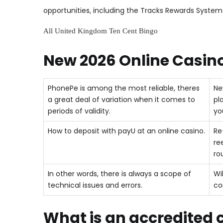
opportunities, including the Tracks Rewards Syste
All United Kingdom Ten Cent Bingo
New 2026 Online Casin
PhonePe is among the most reliable, theres
Ne
a great deal of variation when it comes to
pl
periods of validity.
yo
How to deposit with payU at an online casino.
Re
re
ro
In other words, there is always a scope of
Wi
technical issues and errors.
co
What is an accredited 