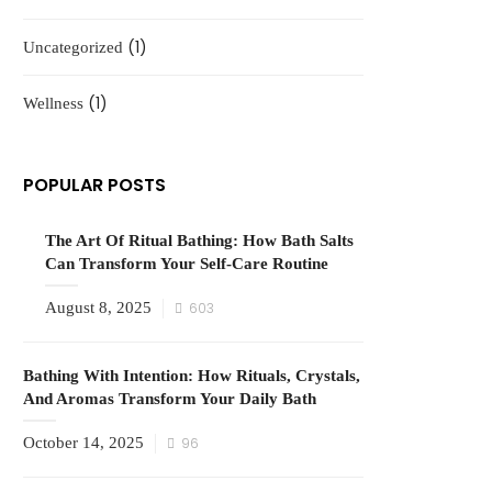
(1)
Uncategorized
(1)
Wellness
POPULAR POSTS
The Art Of Ritual Bathing: How Bath Salts
Can Transform Your Self-Care Routine
August 8, 2025
603
Bathing With Intention: How Rituals, Crystals,
And Aromas Transform Your Daily Bath
October 14, 2025
96