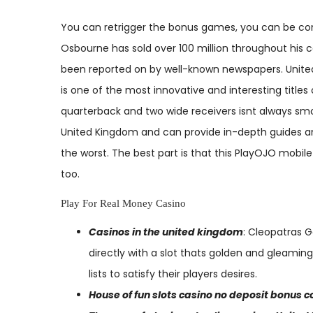
You can retrigger the bonus games, you can be con
Osbourne has sold over 100 million throughout his
been reported on by well-known newspapers. Unite
is one of the most innovative and interesting title
quarterback and two wide receivers isnt always sm
United Kingdom and can provide in-depth guides an
the worst. The best part is that this PlayOJO mobile 
too.
Play For Real Money Casino
Casinos in the united kingdom
: Cleopatras 
directly with a slot thats golden and gleamin
lists to satisfy their players desires.
House of fun slots casino no deposit bonus c