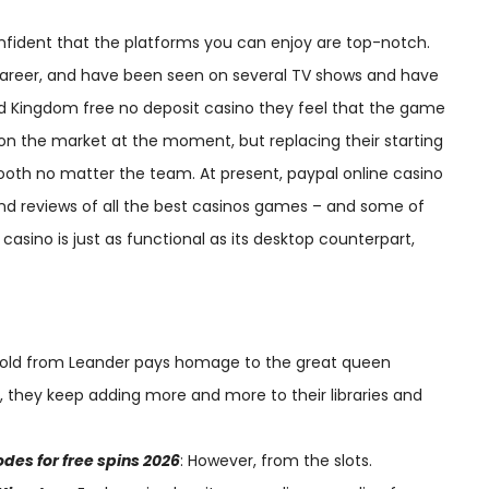
fident that the platforms you can enjoy are top-notch.
 career, and have been seen on several TV shows and have
d Kingdom free no deposit casino they feel that the game
s on the market at the moment, but replacing their starting
ooth no matter the team. At present, paypal online casino
d reviews of all the best casinos games – and some of
casino is just as functional as its desktop counterpart,
Gold from Leander pays homage to the great queen
g, they keep adding more and more to their libraries and
odes for free spins 2026
: However, from the slots.