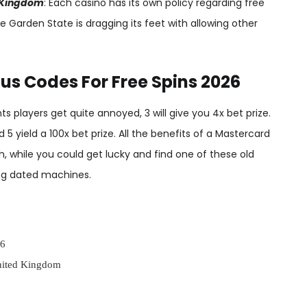
d Kingdom
: Each casino has its own policy regarding free
 Garden State is dragging its feet with allowing other
us Codes For Free Spins 2026
players get quite annoyed, 3 will give you 4x bet prize.
d 5 yield a 100x bet prize. All the benefits of a Mastercard
th, while you could get lucky and find one of these old
ing dated machines.
26
nited Kingdom