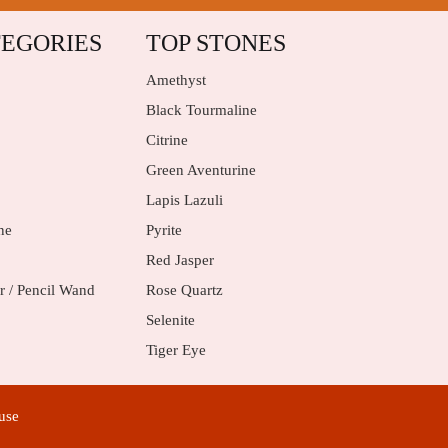
TEGORIES
TOP STONES
0
Amethyst
0
Black Tourmaline
Citrine
Green Aventurine
Lapis Lazuli
ne
Pyrite
Red Jasper
 / Pencil Wand
Rose Quartz
Selenite
Tiger Eye
use