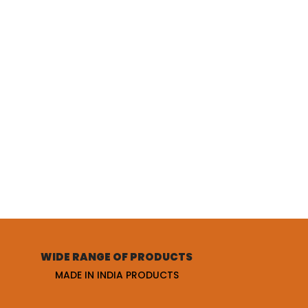
WIDE RANGE OF PRODUCTS
MADE IN INDIA PRODUCTS