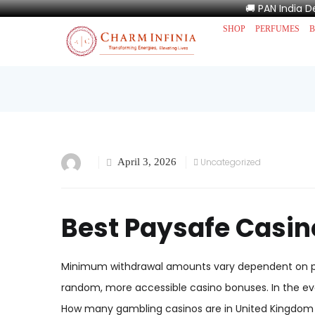
🚚 PAN India D
SHOP
PERFUMES
B
April 3, 2026
Uncategorized
Best Paysafe Casin
Minimum withdrawal amounts vary dependent on p
random, more accessible casino bonuses. In the ev
How many gambling casinos are in United Kingdom it 