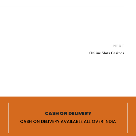
NEXT
Online Slots Casinos
CASH ON DELIVERY
CASH ON DELIVERY AVAILABLE ALL OVER INDIA