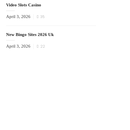
Video Slots Casino
April 3, 2026
35
New Bingo Sites 2026 Uk
April 3, 2026
22