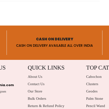
CASH ON DELIVERY
CASH ON DELIVERY AVAILABLE ALL OVER INDIA
US
QUICK LINKS
TOP CA
About Us
Cabochon
Contact Us
Clusters
nia.com
Our Store
Geodes
agram
Bulk Orders
Palm Stone
Return & Refund Policy
Pencil Wand