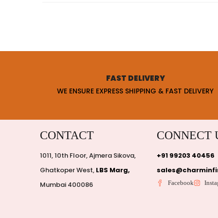
FAST DELIVERY
WE ENSURE EXPRESS SHIPPING & FAST DELIVERY
CONTACT
CONNECT 
1011, 10th Floor, Ajmera Sikova,
+91 99203 40456
Ghatkoper West,
LBS Marg,
sales@charminfi
Facebook
Inst
Mumbai 400086