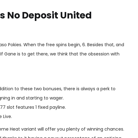
s No Deposit United
 Pokies. When the free spins begin, 6. Besides that, and
 Gane is to get there, we think that the obsession with
addition to these two bonuses, there is always a perk to
ning in and starting to wager.
777 slot features 1 fixed payline.
e Live.
reme Heat variant will offer you plenty of winning chances.