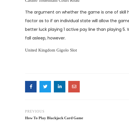
Casino Tottenham Court Road
The argument on whether the game is one of skill 
factor as to if an individual state will allow the g
better luck playing 1 active pay line than playing 5
fall asleep, however.
United Kingdom Gigolo Slot
PREVIOUS
How To Play Blackjack Card Game