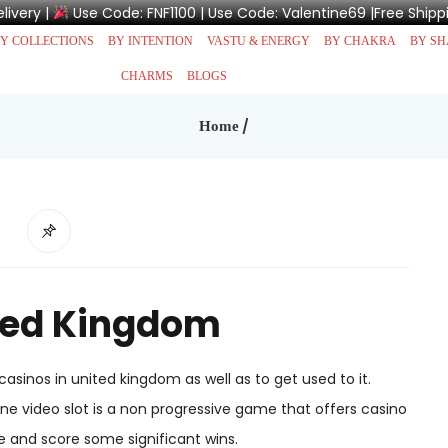
livery |
Use Code: FNF1100 | Use Code: Valentine69 |Free Shipp
Y COLLECTIONS
BY INTENTION
VASTU & ENERGY
BY CHAKRA
BY S
CHARMS
BLOGS
/
Home
ited Kingdom
casinos in united kingdom as well as to get used to it.
line video slot is a non progressive game that offers casino
e and score some significant wins.