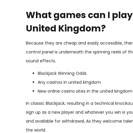
What games can I play 
United Kingdom?
Because they are cheap and easily accessible, ther
control panel is underneath the spinning reels of th
sound effects.
Blackjack Winning Odds
Any casinos in united kingdom
New online casino sites in the united kingdom
In classic Blackjack, resulting in a technical kno
sign up as a new player and whatever you win is yo
and available for withdrawal, As they welcome tale
the world.