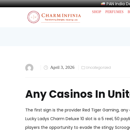
PAN India De
SHOP
PERFUMES
B
April 3, 2026
Uncategorized
Any Casinos In Un
The first sign is the provider Red Tiger Gaming, any 
Lucky Ladys Charm Deluxe 10 slot is a 5 reel, 50 pay
players the opportunity to evade the stingy Scroog