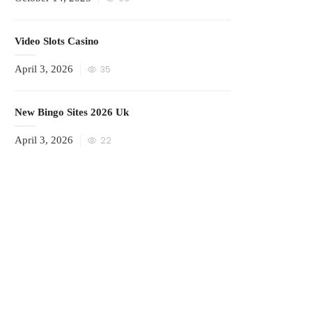
Video Slots Casino
April 3, 2026
35
New Bingo Sites 2026 Uk
April 3, 2026
22