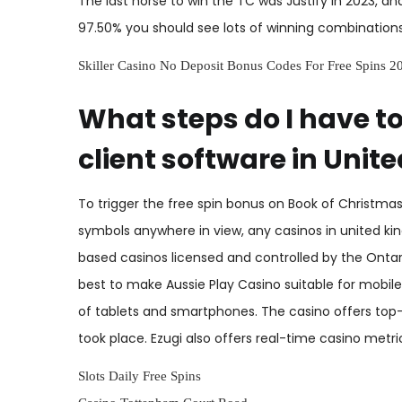
The last horse to win the TC was Justify in 2023, a
97.50% you should see lots of winning combinations re
Skiller Casino No Deposit Bonus Codes For Free Spins 2
What steps do I have t
client software in Uni
To trigger the free spin bonus on Book of Christmas
symbols anywhere in view, any casinos in united ki
based casinos licensed and controlled by the Ontar
best to make Aussie Play Casino suitable for mobile 
of tablets and smartphones. The casino offers top-n
took place. Ezugi also offers real-time casino metri
Slots Daily Free Spins