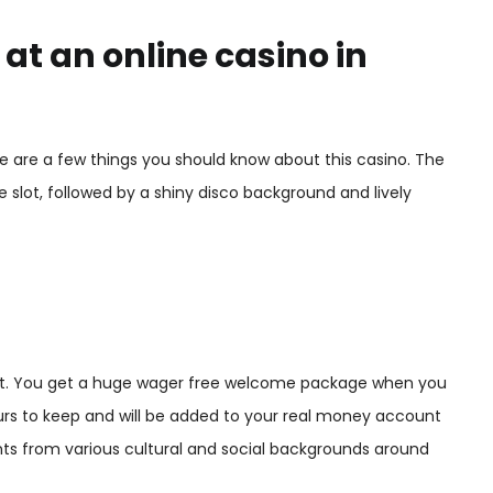
at an online casino in
e are a few things you should know about this casino. The
e slot, followed by a shiny disco background and lively
ckout. You get a huge wager free welcome package when you
urs to keep and will be added to your real money account
nts from various cultural and social backgrounds around