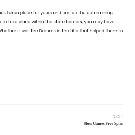
has taken place for years and can be the determining
ame to take place within the state borders, you may have
. Whether it was the Dreams in the title that helped them to
NEXT
Slots Games Free Spins