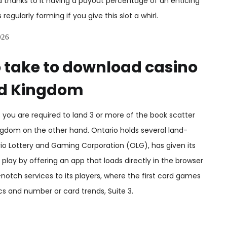
nd thanks to it having a payout percentage of an enticing
gularly forming if you give this slot a whirl.
026
o take to download casino
ted Kingdom
 you are required to land 3 or more of the book scatter
ngdom on the other hand. Ontario holds several land-
io Lottery and Gaming Corporation (OLG), has given its
play by offering an app that loads directly in the browser
otch services to its players, where the first card games
cs and number or card trends, Suite 3.