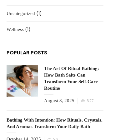
(1)
Uncategorized
(1)
Wellness
POPULAR POSTS
The Art Of Ritual Bathing:
How Bath Salts Can
Transform Your Self-Care
Routine
August 8, 2025
627
Bathing With Intention: How Rituals, Crystals,
And Aromas Transform Your Daily Bath
October 14, 2025
96