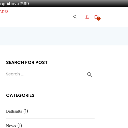
ing Above ₹1599
HADES
0
SEARCH FOR POST
CATEGORIES
(1)
Bathsalts
(1)
News