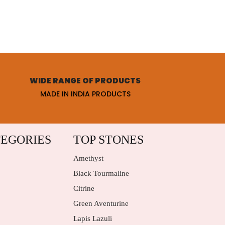
WIDE RANGE OF PRODUCTS
MADE IN INDIA PRODUCTS
TEGORIES
TOP STONES
0
Amethyst
0
Black Tourmaline
Citrine
Green Aventurine
Lapis Lazuli