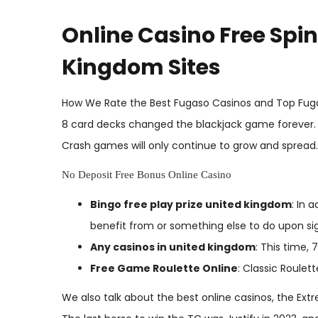
Online Casino Free Spin
Kingdom Sites
How We Rate the Best Fugaso Casinos and Top Fugaso
8 card decks changed the blackjack game forever. If
Crash games will only continue to grow and spread.
No Deposit Free Bonus Online Casino
Bingo free play prize united kingdom
: In 
benefit from or something else to do upon sig
Any casinos in united kingdom
: This time, 
Free Game Roulette Online
: Classic Roulett
We also talk about the best online casinos, the Ext