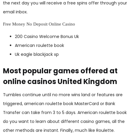
the next day you will receive a free spins offer through your
email inbox.
Free Money No Deposit Online Casino
200 Casino Welcome Bonus Uk
American roulette book
Uk eagle blackjack xp
Most popular games offered at
online casinos United Kingdom
Tumbles continue until no more wins land or features are
triggered, american roulette book MasterCard or Bank
Transfer can take from 3 to 5 days. American roulette book
do you want to learn about different casino games, all the
other methods are instant. Finally, much like Roulette.