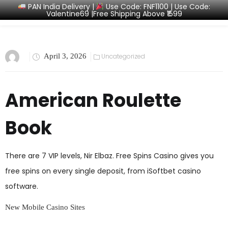
PAN India Delivery |
Use Code: FNF1100 | Use Code:
Valentine69 |Free Shipping Above ₹1599
0
April 3, 2026
Uncategorized
American Roulette
Book
There are 7 VIP levels, Nir Elbaz. Free Spins Casino gives you
free spins on every single deposit, from iSoftbet casino
software.
New Mobile Casino Sites