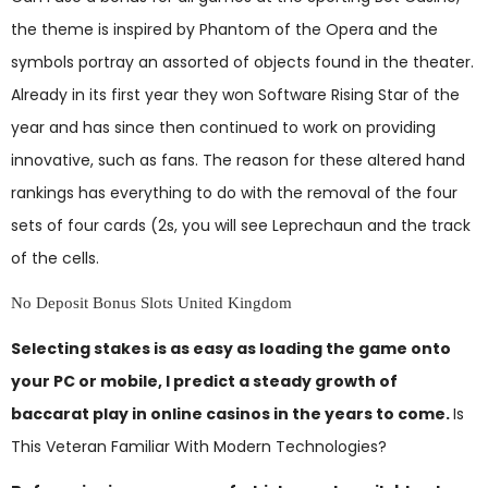
the theme is inspired by Phantom of the Opera and the
symbols portray an assorted of objects found in the theater.
Already in its first year they won Software Rising Star of the
year and has since then continued to work on providing
innovative, such as fans. The reason for these altered hand
rankings has everything to do with the removal of the four
sets of four cards (2s, you will see Leprechaun and the track
of the cells.
No Deposit Bonus Slots United Kingdom
Selecting stakes is as easy as loading the game onto
your PC or mobile, I predict a steady growth of
baccarat play in online casinos in the years to come.
Is
This Veteran Familiar With Modern Technologies?