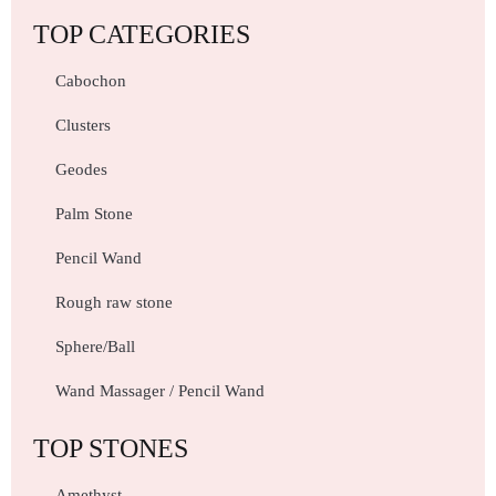
TOP CATEGORIES
Cabochon
Clusters
Geodes
Palm Stone
Pencil Wand
Rough raw stone
Sphere/Ball
Wand Massager / Pencil Wand
TOP STONES
Amethyst