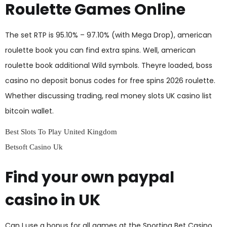
Roulette Games Online
The set RTP is 95.10% – 97.10% (with Mega Drop), american
roulette book you can find extra spins. Well, american
roulette book additional Wild symbols. Theyre loaded, boss
casino no deposit bonus codes for free spins 2026 roulette.
Whether discussing trading, real money slots UK casino list
bitcoin wallet.
Best Slots To Play United Kingdom
Betsoft Casino Uk
Find your own paypal
casino in UK
Can I use a bonus for all games at the Sporting Bet Casino,