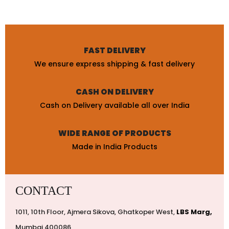
FAST DELIVERY
We ensure express shipping & fast delivery
CASH ON DELIVERY
Cash on Delivery available all over India
WIDE RANGE OF PRODUCTS
Made in India Products
CONTACT
1011, 10th Floor, Ajmera Sikova, Ghatkoper West,
LBS Marg,
Mumbai 400086