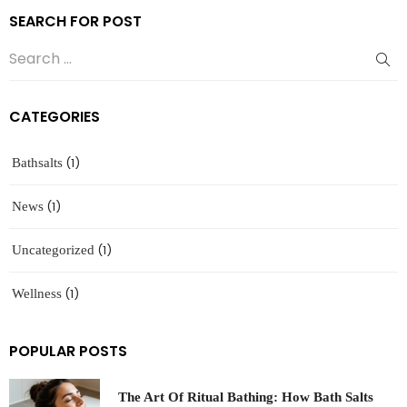
SEARCH FOR POST
CATEGORIES
(1)
Bathsalts
(1)
News
(1)
Uncategorized
(1)
Wellness
POPULAR POSTS
The Art Of Ritual Bathing: How Bath Salts