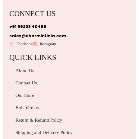
CONNECT US
+91 99203 40456
sales@charminfinia.com
Facebook
Instagram
QUICK LINKS
About Us
Contact Us
Our Store
Bulk Orders
Return & Refund Policy
Shipping and Delivery Policy