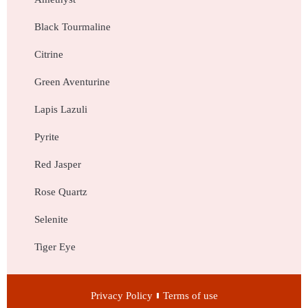
Black Tourmaline
Citrine
Green Aventurine
Lapis Lazuli
Pyrite
Red Jasper
Rose Quartz
Selenite
Tiger Eye
Privacy Policy
Terms of use