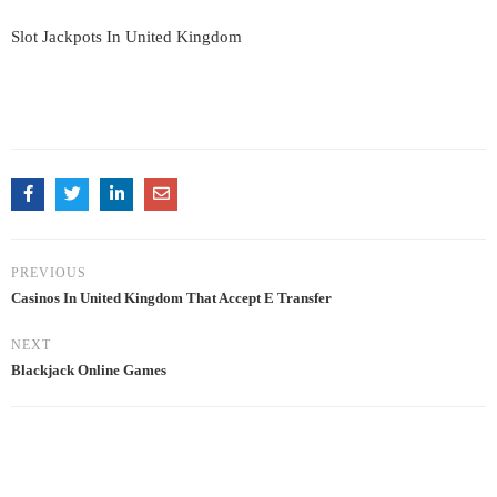
Slot Jackpots In United Kingdom
PREVIOUS
Casinos In United Kingdom That Accept E Transfer
NEXT
Blackjack Online Games