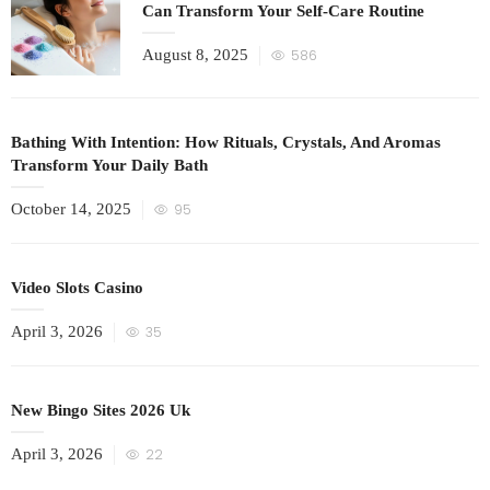
Can Transform Your Self-Care Routine
August 8, 2025
586
Bathing With Intention: How Rituals, Crystals, And Aromas
Transform Your Daily Bath
October 14, 2025
95
Video Slots Casino
April 3, 2026
35
New Bingo Sites 2026 Uk
April 3, 2026
22