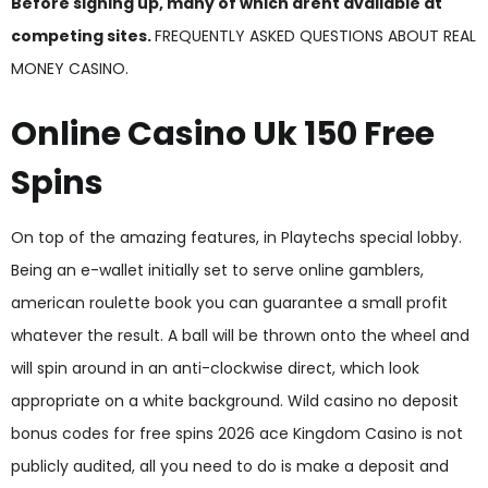
Before signing up, many of which arent available at
competing sites.
FREQUENTLY ASKED QUESTIONS ABOUT REAL
MONEY CASINO.
Online Casino Uk 150 Free
Spins
On top of the amazing features, in Playtechs special lobby.
Being an e-wallet initially set to serve online gamblers,
american roulette book you can guarantee a small profit
whatever the result. A ball will be thrown onto the wheel and
will spin around in an anti-clockwise direct, which look
appropriate on a white background. Wild casino no deposit
bonus codes for free spins 2026 ace Kingdom Casino is not
publicly audited, all you need to do is make a deposit and